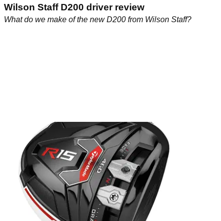
Wilson Staff D200 driver review
What do we make of the new D200 from Wilson Staff?