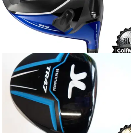
EQUIPMENT
08/04/15
Mizuno JPX 850 driver review
What do we make of the new JPX 850 from Mizuno?