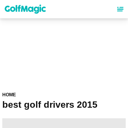
Skip
to
main
content
HOME
best golf drivers 2015