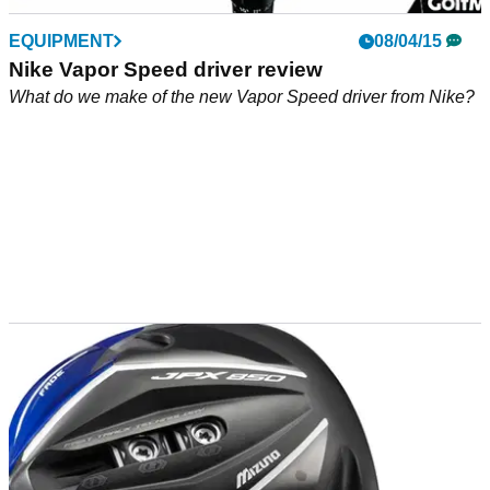
EQUIPMENT
08/04/15
Nike Vapor Speed driver review
What do we make of the new Vapor Speed driver from Nike?