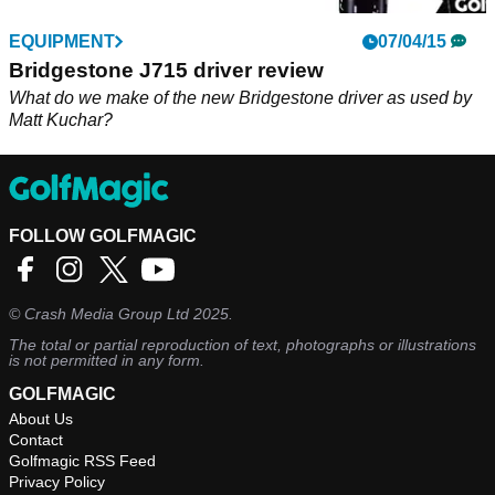
EQUIPMENT
07/04/15
Bridgestone J715 driver review
What do we make of the new Bridgestone driver as used by
Matt Kuchar?
FOLLOW GOLFMAGIC
©
Crash Media Group Ltd
2025.
The total or partial reproduction of text, photographs or illustrations
is not permitted in any form.
GOLFMAGIC
About Us
Contact
Golfmagic RSS Feed
Privacy Policy