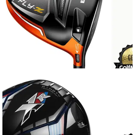
EQUIPMENT
07/04/15
Cobra Fly-Z driver review
Does the new Cobra driver really fly?