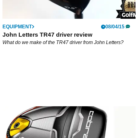
EQUIPMENT
08/04/15
John Letters TR47 driver review
What do we make of the TR47 driver from John Letters?