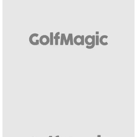
EQUIPMENT
21/04/15
Wilson Staff D200 driver video review
What do we make of the new D200 from Wilson Staff?