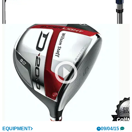
EQUIPMENT
16/04/15
Adams Blue driver review
Tee it high and let it fly with the new Adams Golf Blue driver
EQUIPMENT
09/04/15