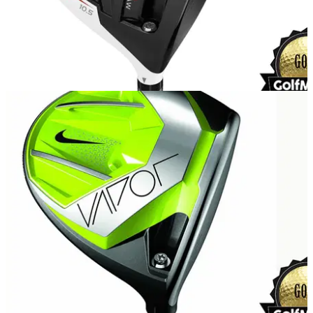
EQUIPMENT
09/04/15
TaylorMade R15 driver review
What do we make of the new R15 from TaylorMade?