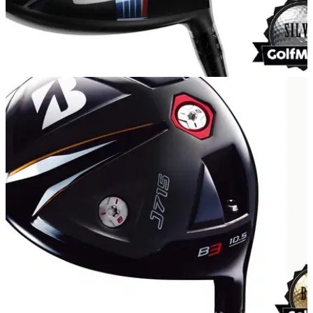
EQUIPMENT
07/04/15
Callaway XR driver review
Is the Callaway XR driver really built for 'outrageous speed'?