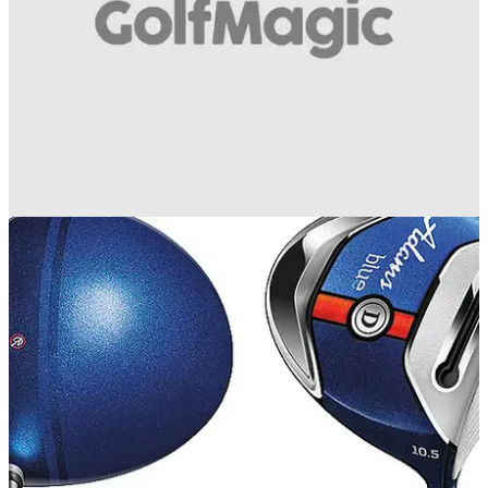
EQUIPMENT
21/04/15
Cobra Fly-Z+ driver video review
Cobra has added a FlipZone weight to the Fly-Z+ driver.
Does it work?