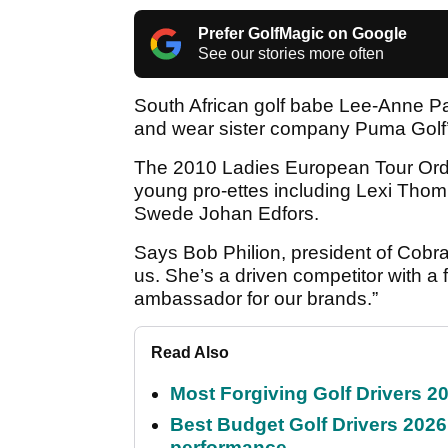
Prefer GolfMagic on Google
See our stories more often
South African golf babe Lee-Anne P
and wear sister company Puma Golf’s
The 2010 Ladies European Tour Order
young pro-ettes including Lexi Thom
Swede Johan Edfors.
Says Bob Philion, president of Cobr
us. She’s a driven competitor with a 
ambassador for our brands.”
Read Also
Most Forgiving Golf Drivers 202
Best Budget Golf Drivers 2026:
performance