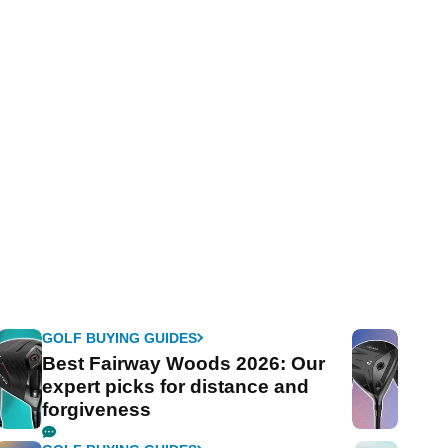
GOLF BUYING GUIDES
Best Fairway Woods 2026: Our
expert picks for distance and
forgiveness