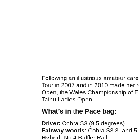
Following an illustrious amateur care
Tour in 2007 and in 2010 made her re
Open, the Wales Championship of E
Taihu Ladies Open.
What’s in the Pace bag:
Driver:
Cobra S3 (9.5 degrees)
Fairway woods:
Cobra S3 3- and 5
Hybrid:
No.4 Baffler Rail