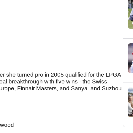
er she turned pro in 2005 qualified for the LPGA
al breakthrough with five wins - the Swiss
urope, Finnair Masters, and Sanya and Suzhou
-wood