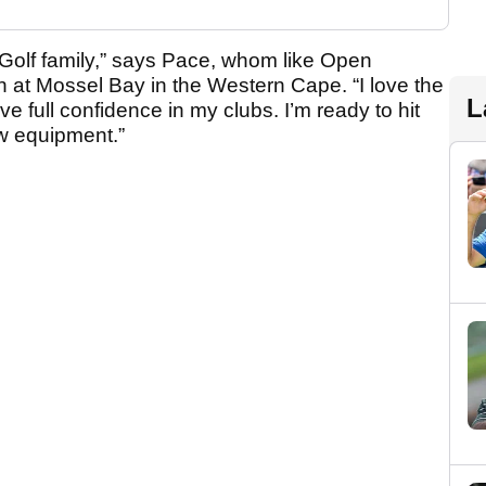
a Golf family,” says Pace, whom like Open
at Mossel Bay in the Western Cape. “I love the
L
ave full confidence in my clubs. I’m ready to hit
w equipment.”