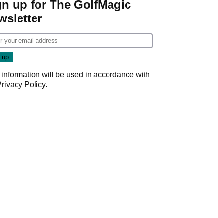
gn up for The GolfMagic
wsletter
 information will be used in accordance with
Privacy Policy
.