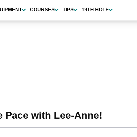
UIPMENT
COURSES
TIPS
19TH HOLE
e Pace with Lee-Anne!