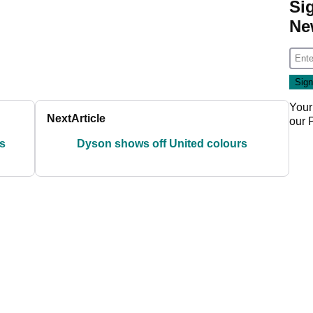
Si
Ne
Your
Next
Article
our
s
Dyson shows off United colours