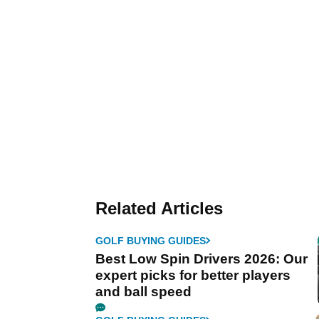
Related Articles
GOLF BUYING GUIDES
Best Low Spin Drivers 2026: Our
expert picks for better players
and ball speed