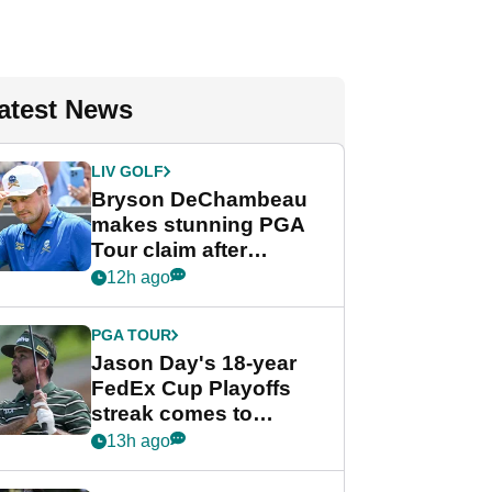
atest News
LIV GOLF
Bryson DeChambeau
makes stunning PGA
Tour claim after
whirlwind LIV Golf
12h ago
week
PGA TOUR
Jason Day's 18-year
FedEx Cup Playoffs
streak comes to
crushing end at
13h ago
Wyndham
Championship