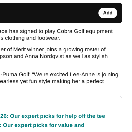
Add
ace has signed to play Cobra Golf equipment
 clothing and footwear.
 of Merit winner joins a growing roster of
pson and Anna Nordqvist as well as stylish
a-Puma Golf: “We're excited Lee-Anne is joining
fearless yet fun style making her a perfect
6: Our expert picks for help off the tee
 Our expert picks for value and