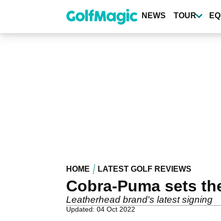
Skip
to
NEWS
TOUR
EQ
main
content
HOME
LATEST GOLF REVIEWS
Cobra-Puma sets th
Leatherhead brand's latest signing
Updated: 04 Oct 2022