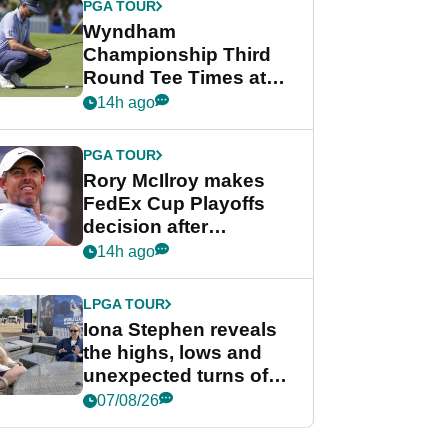
PGA TOUR
Wyndham
Championship Third
Round Tee Times at
PGA Tour's final
14h ago
regular season FedEx
Cup event
PGA TOUR
Rory McIlroy makes
FedEx Cup Playoffs
decision after
Memphis uncertainty
14h ago
LPGA TOUR
Iona Stephen reveals
the highs, lows and
unexpected turns of
her career in new
07/08/26
GolfMagic podcast Her
Game