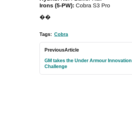
Irons (5-PW):
Cobra S3 Pro
��
Tags:
Cobra
Previous
Article
GM takes the Under Armour Innovation
Challenge