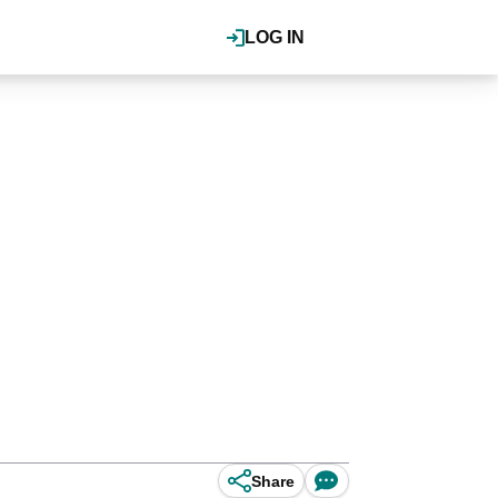
LOG IN
Share