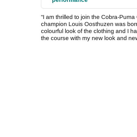
“I am thrilled to join the Cobra-Pum
champion Louis Oosthuzen was born 
colourful look of the clothing and I h
the course with my new look and ne