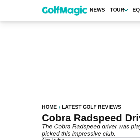
Skip
to
NEWS
TOUR
EQ
main
content
HOME
LATEST GOLF REVIEWS
Cobra Radspeed Driv
The Cobra Radspeed driver was pla
picked this impressive club.
Alex Lodge