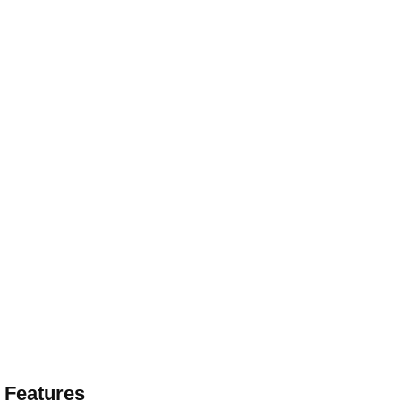
 Features