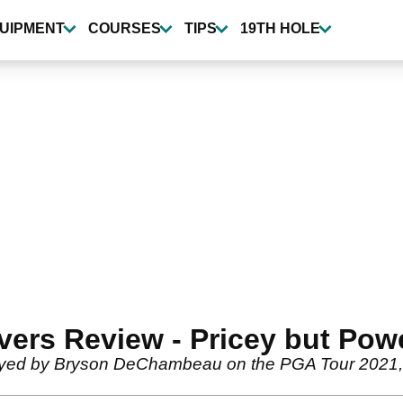
UIPMENT
COURSES
TIPS
19TH HOLE
ers Review - Pricey but Powe
yed by Bryson DeChambeau on the PGA Tour 2021, an