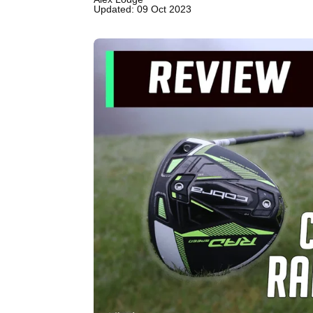
Updated: 09 Oct 2023