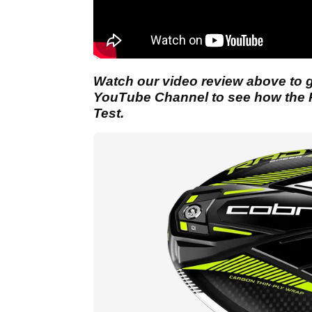
Watch our video review above to ge
YouTube Channel to see how the 
Test.