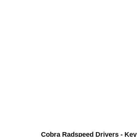
Cobra Radspeed Drivers - Key