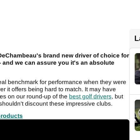
L
DeChambeau's brand new driver of choice for
and we can assure you it's an absolute
eal benchmark for performance when they were
r it offers being hard to match. It may have
es on our round-up of the
best golf drivers
, but
shouldn't discount these impressive clubs.
products