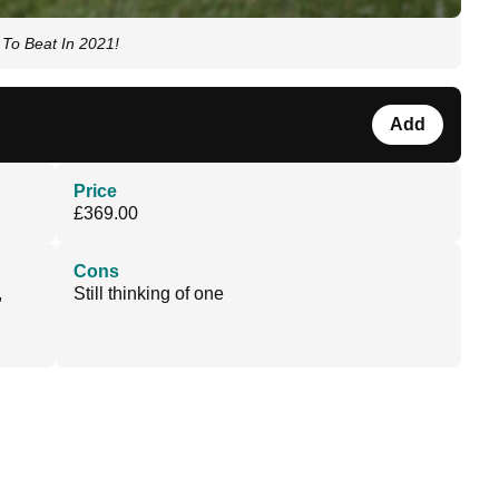
To Beat In 2021!
Add
Price
£369.00
Cons
,
Still thinking of one