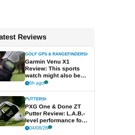
atest Reviews
GOLF GPS & RANGEFINDERS
Garmin Venu X1
Review: This sports
watch might also be
Garmin's best golf
6h ago
watch
PUTTERS
PXG One & Done ZT
Putter Review: L.A.B.-
level performance for
less
04/08/26