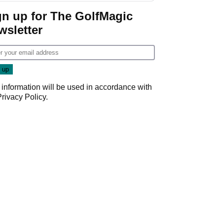
gn up for The GolfMagic
wsletter
 information will be used in accordance with
Privacy Policy
.