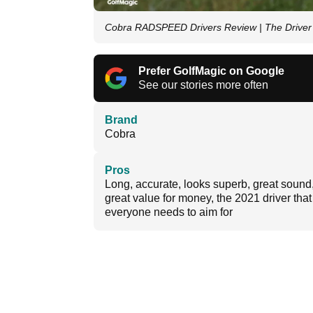
Cobra RADSPEED Drivers Review | The Driver 
Prefer GolfMagic on Google
See our stories more often
Brand
Cobra
Pros
Long, accurate, looks superb, great sound
great value for money, the 2021 driver that
everyone needs to aim for