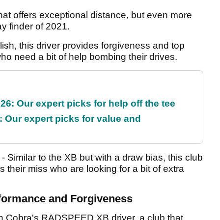
 that offers exceptional distance, but even more
ay finder of 2021.
lish, this driver provides forgiveness and top
ho need a bit of help bombing their drives.
6: Our expert picks for help off the tee
 Our expert picks for value and
- Similar to the XB but with a draw bias, this club
as their miss who are looking for a bit of extra
rformance and Forgiveness
th Cobra's RADSPEED XB driver, a club that