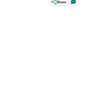
Share