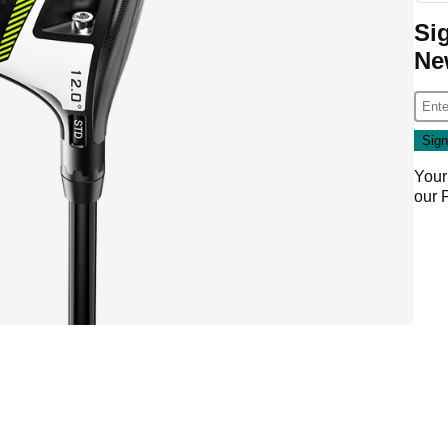
Si
Ne
Your
our