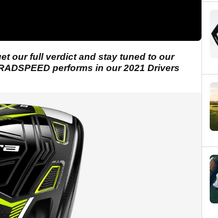
t our full verdict and stay tuned to our
RADSPEED performs in our 2021 Drivers