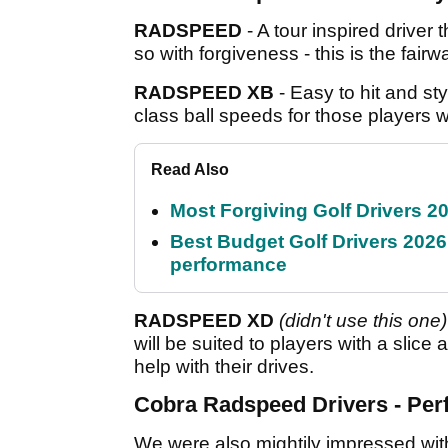
RADSPEED
- A tour inspired driver
so with forgiveness - this is the fairw
RADSPEED XB
- Easy to hit and sty
class ball speeds for those players w
Read Also
Most Forgiving Golf Drivers 202
Best Budget Golf Drivers 2026:
performance
RADSPEED XD
(didn't use this one)
will be suited to players with a slice 
help with their drives.
Cobra Radspeed Drivers - Pe
We were also mightily impressed wi