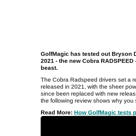
GolfMagic has tested out Bryson 
2021 - the new Cobra RADSPEED - 
beast.
The Cobra Radspeed drivers set a r
released in 2021, with the sheer powe
since been replaced with new releas
the following review shows why you 
Read More:
How GolfMagic tests 