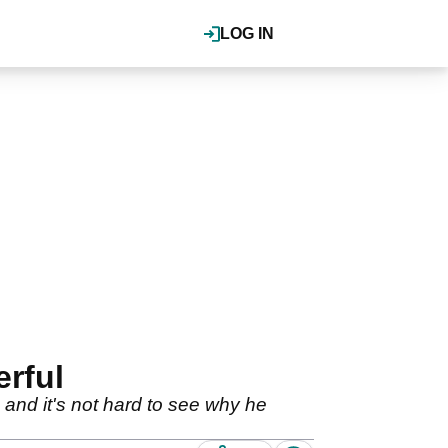
LOG IN
rful
d it's not hard to see why he