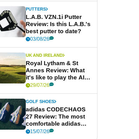
PUTTERS
L.A.B. VZN.1i Putter
Review: Is this L.A.B.'s
best putter to date?
03/08/26
UK AND IRELAND
Royal Lytham & St
Annes Review: What
it's like to play the AIG
Women's Open venue
29/07/26
GOLF SHOES
adidas CODECHAOS
27 Review: The most
comfortable adidas
golf shoe ever?
15/07/26