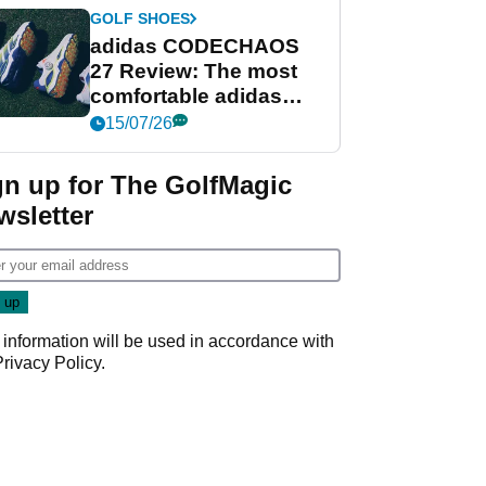
GOLF SHOES
adidas CODECHAOS
27 Review: The most
comfortable adidas
golf shoe ever?
15/07/26
gn up for The GolfMagic
wsletter
 information will be used in accordance with
Privacy Policy
.