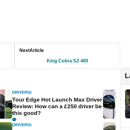
Next
Article
King Cobra SZ 460
L
DRIVERS
Tour Edge Hot Launch Max Driver
Review: How can a £250 driver be
this good?
DRIVERS