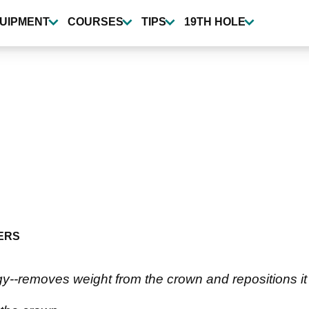
UIPMENT
COURSES
TIPS
19TH HOLE
ERS
-removes weight from the crown and repositions it t