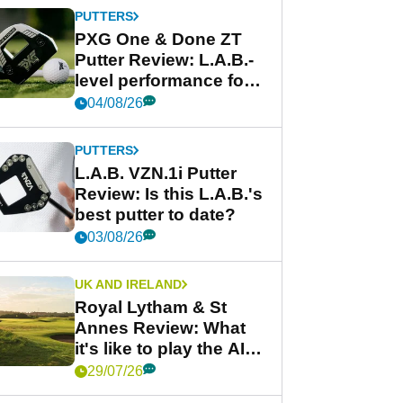
PUTTERS
PXG One & Done ZT
Putter Review: L.A.B.-
level performance for
less
04/08/26
PUTTERS
L.A.B. VZN.1i Putter
Review: Is this L.A.B.'s
best putter to date?
03/08/26
UK AND IRELAND
Royal Lytham & St
Annes Review: What
it's like to play the AIG
Women's Open venue
29/07/26