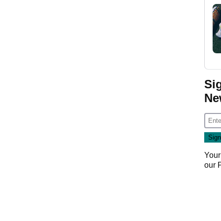
Si
Ne
Your
our