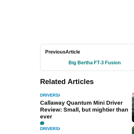
Previous
Article
Big Bertha FT-3 Fusion
Related Articles
DRIVERS
Callaway Quantum Mini Driver
Review: Small, but mightier than
ever
DRIVERS