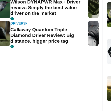
Wilson DYNAPWR Max+ Driver
review: Simply the best value
driver on the market
DRIVERS
Callaway Quantum Triple
Diamond Driver Review: Big
distance, bigger price tag