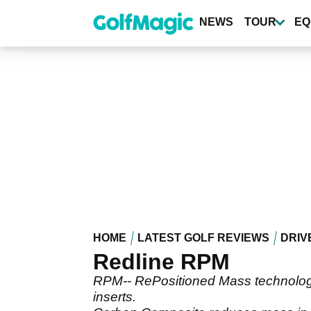
Skip
to
NEWS
TOUR
EQ
main
content
HOME
LATEST GOLF REVIEWS
DRIV
Redline RPM
RPM-- RePositioned Mass technology-
inserts.