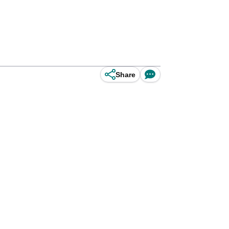
Share