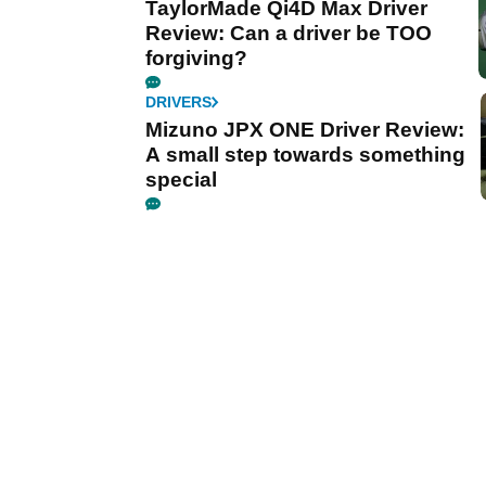
TaylorMade Qi4D Max Driver
Review: Can a driver be TOO
forgiving?
DRIVERS
Mizuno JPX ONE Driver Review:
A small step towards something
special