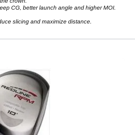
the crown.
eep CG, better launch angle and higher MOI.
duce slicing and maximize distance.