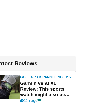
atest Reviews
GOLF GPS & RANGEFINDERS
Garmin Venu X1
Review: This sports
watch might also be
Garmin's best golf
11h ago
watch