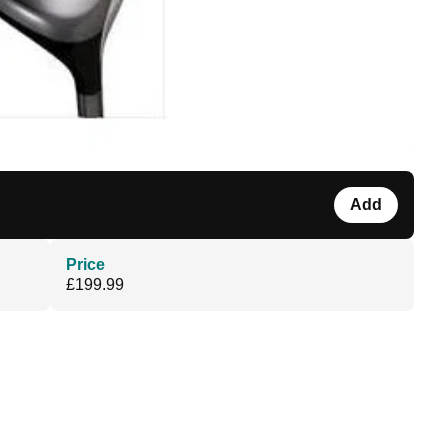
Add
Price
£199.99