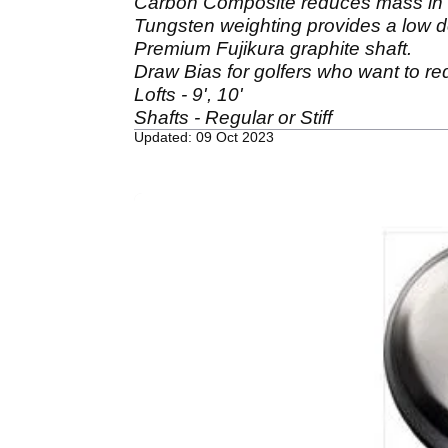
Carbon Composite reduces mass in 
Tungsten weighting provides a low d
Premium Fujikura graphite shaft.
Draw Bias for golfers who want to re
Lofts - 9', 10'
Shafts - Regular or Stiff
Updated: 09 Oct 2023