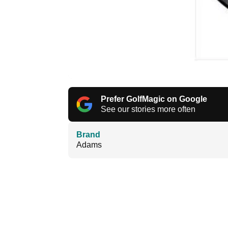
Prefer GolfMagic on Google
See our stories more often
Brand
Adams