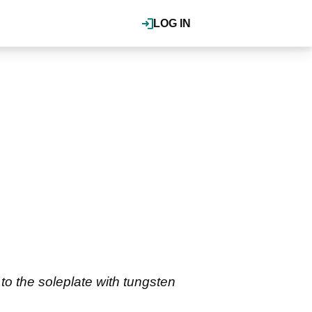
LOG IN
o the soleplate with tungsten