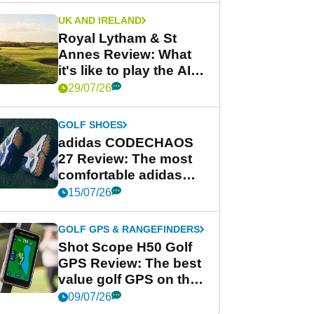
UK AND IRELAND
Royal Lytham & St
Annes Review: What
it's like to play the AIG
Women's Open venue
29/07/26
GOLF SHOES
adidas CODECHAOS
27 Review: The most
comfortable adidas
golf shoe ever?
15/07/26
GOLF GPS & RANGEFINDERS
Shot Scope H50 Golf
GPS Review: The best
value golf GPS on the
market?
09/07/26