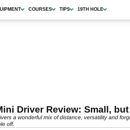
UIPMENT
COURSES
TIPS
19TH HOLE
ni Driver Review: Small, but 
vers a wonderful mix of distance, versatility and forg
e off.