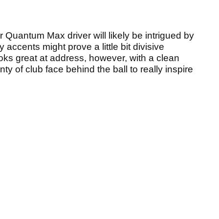
r Quantum Max driver will likely be intrigued by
y accents might prove a little bit divisive
ooks great at address, however, with a clean
y of club face behind the ball to really inspire