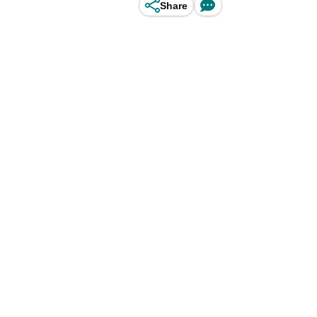
Share