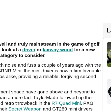
L
well and truly mainstream in the game of golf,
 look at a
driver
or
fairway wood
for a new
category to consider.
h noise and fuss a couple of years ago with the
RNR Mini, the mini driver is now a firm favourite
 alike, providing a reliable, forgiving second
uipment space have gone above and beyond to
than a mere fad. TaylorMade followed up the
d retro throwback in the
R7 Quad Mini
. PXG
their
Secret Weapon
and GT280 mini drivers