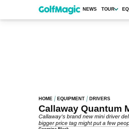
Skip
to
NEWS
TOUR
EQ
main
content
HOME
EQUIPMENT
DRIVERS
Callaway Quantum Mi
Callaway's brand new mini driver deli
bigger price tag might put a few peopl
Georgina Black