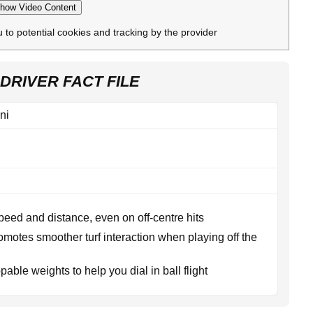
how Video Content
u to potential cookies and tracking by the provider
DRIVER FACT FILE
ni
peed and distance, even on off-centre hits
omotes smoother turf interaction when playing off the
able weights to help you dial in ball flight