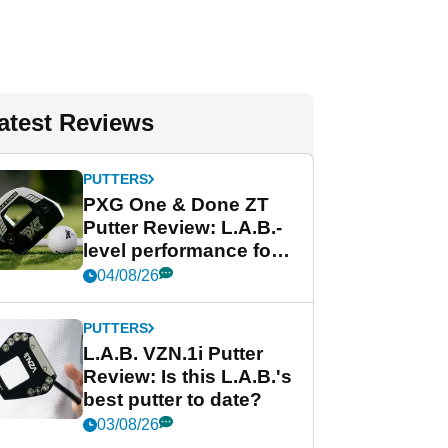
atest Reviews
PUTTERS
PXG One & Done ZT
Putter Review: L.A.B.-
level performance for
less
04/08/26
PUTTERS
L.A.B. VZN.1i Putter
Review: Is this L.A.B.'s
best putter to date?
03/08/26