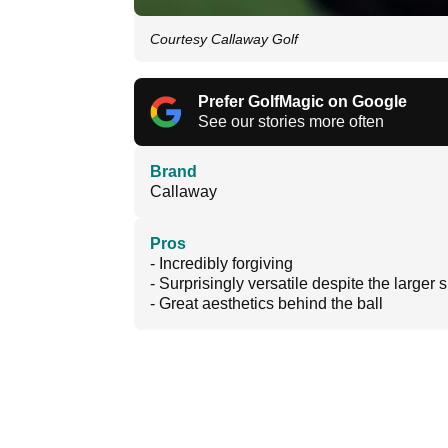
Courtesy Callaway Golf
Prefer GolfMagic on Google
See our stories more often
Brand
Callaway
Pros
- Incredibly forgiving
- Surprisingly versatile despite the larger 
- Great aesthetics behind the ball