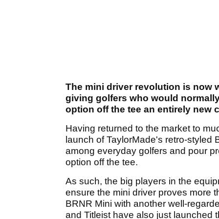
The mini driver revolution is now 
giving golfers who would normally
option off the tee an entirely new 
Having returned to the market to muc
launch of TaylorMade's retro-styled B
among everyday golfers and pour pros
option off the tee.
As such, the big players in the eq
ensure the mini driver proves more 
BRNR Mini with another well-regarde
and Titleist have also just launched 