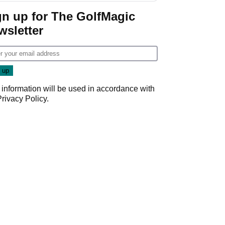
gn up for The GolfMagic
wsletter
 information will be used in accordance with
Privacy Policy
.