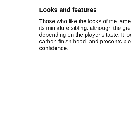
Looks and features
Those who like the looks of the large
its miniature sibling, although the gre
depending on the player's taste. It l
carbon-finish head, and presents plent
confidence.