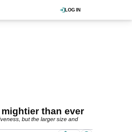
LOG IN
mightier than ever
iveness, but the larger size and