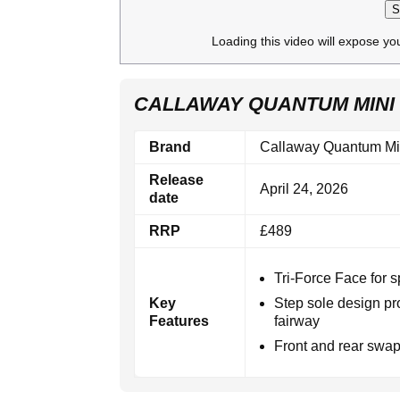
S
Loading this video will expose yo
CALLAWAY QUANTUM MINI 
Brand
Callaway Quantum Mi
Release
April 24, 2026
date
RRP
£489
Tri-Force Face for s
Key
Step sole design pr
Features
fairway
Front and rear swapp