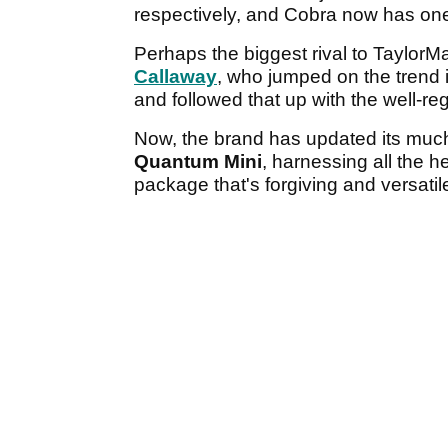
respectively, and Cobra now has one
Perhaps the biggest rival to TaylorM
Callaway
, who jumped on the trend 
and followed that up with the well-r
Now, the brand has updated its muc
Quantum Mini
, harnessing all the 
package that's forgiving and versatile