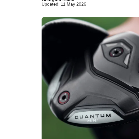
Updated: 11 May 2026