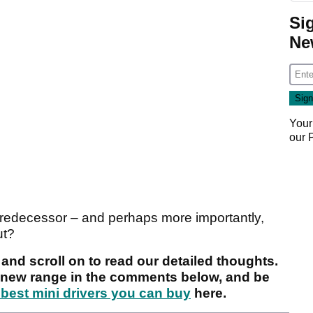
Si
Ne
Your
our
 predecessor – and perhaps more importantly,
ut?
and scroll on to read our detailed thoughts.
e new range in the comments below, and be
 best mini drivers you can buy
here.