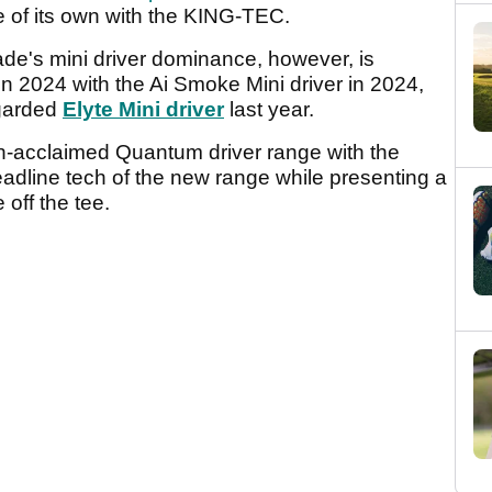
 of its own with the KING-TEC.
ade's mini driver dominance, however, is
in 2024 with the Ai Smoke Mini driver in 2024,
egarded
Elyte Mini driver
last year.
h-acclaimed Quantum driver range with the
headline tech of the new range while presenting a
 off the tee.