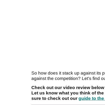
So how does it stack up against its
against the competition? Let's find o
Check out our video review below 
Let us know what you think of th
sure to check out our
guide to the