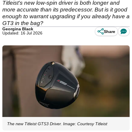
Titleist's new low-spin driver is both longer and
more accurate than its predecessor. But is it good
enough to warrant upgrading if you already have a
GT3 in the bag?
Georgina Black
Share
Updated: 16 Jul 2026
The new Titleist GTS3 Driver. Image: Courtesy Titleist