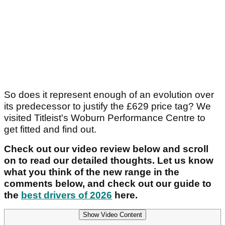
So does it represent enough of an evolution over
its predecessor to justify the £629 price tag? We
visited Titleist's Woburn Performance Centre to
get fitted and find out.
Check out our video review below and scroll
on to read our detailed thoughts. Let us know
what you think of the new range in the
comments below, and check out our guide to
the
best drivers of 2026
here.
Show Video Content