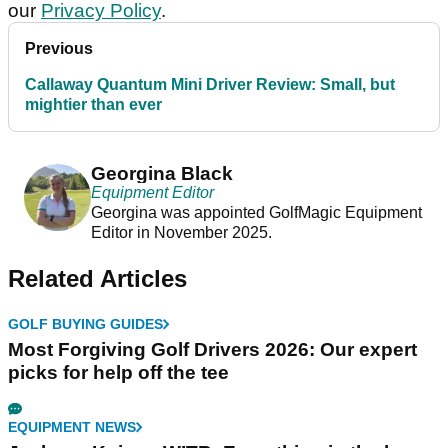
our
Privacy Policy
.
Previous
Callaway Quantum Mini Driver Review: Small, but
mightier than ever
Georgina Black
Equipment Editor
Georgina was appointed GolfMagic Equipment
Editor in November 2025.
Related Articles
GOLF BUYING GUIDES
Most Forgiving Golf Drivers 2026: Our expert
picks for help off the tee
EQUIPMENT NEWS