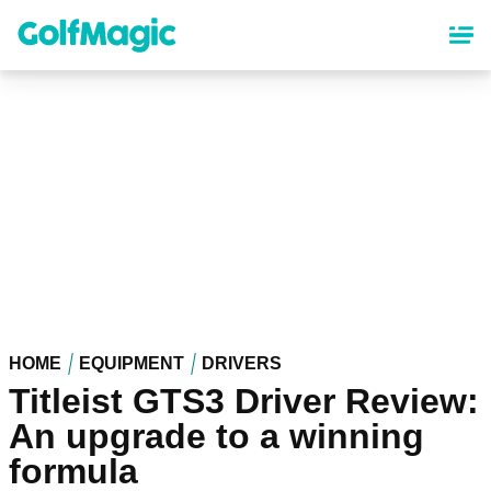
Skip
to
main
content
HOME
EQUIPMENT
DRIVERS
Titleist GTS3 Driver Review:
An upgrade to a winning
formula