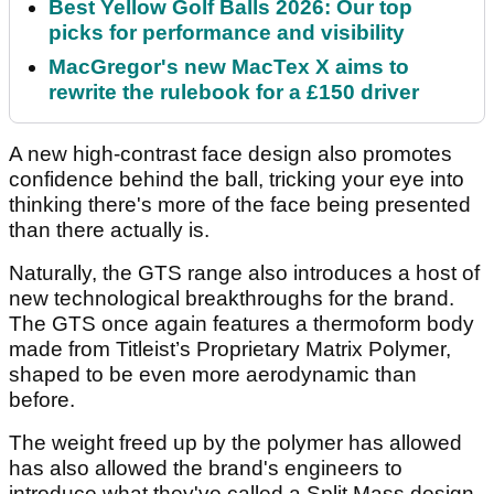
Best Yellow Golf Balls 2026: Our top
picks for performance and visibility
MacGregor's new MacTex X aims to
rewrite the rulebook for a £150 driver
A new high-contrast face design also promotes
confidence behind the ball, tricking your eye into
thinking there's more of the face being presented
than there actually is.
Naturally, the GTS range also introduces a host of
new technological breakthroughs for the brand.
The GTS once again features a thermoform body
made from Titleist’s Proprietary Matrix Polymer,
shaped to be even more aerodynamic than
before.
The weight freed up by the polymer has allowed
has also allowed the brand's engineers to
introduce what they've called a Split Mass design,