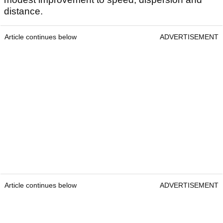
distance.
Article continues below
ADVERTISEMENT
Article continues below
ADVERTISEMENT