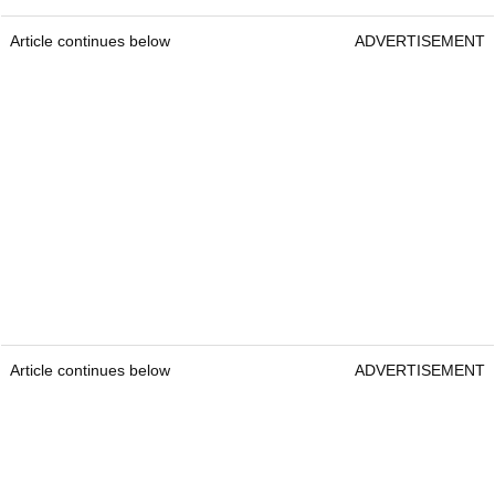
Article continues below
ADVERTISEMENT
Article continues below
ADVERTISEMENT