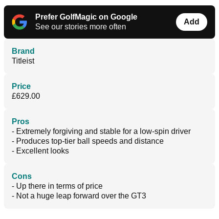
Prefer GolfMagic on Google
Add
See our stories more often
Brand
Titleist
Price
£629.00
Pros
- Extremely forgiving and stable for a low-spin driver
- Produces top-tier ball speeds and distance
- Excellent looks
Cons
- Up there in terms of price
- Not a huge leap forward over the GT3