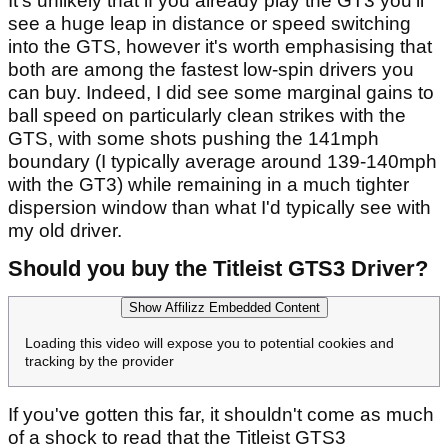
It's unlikely that if you already play the GT3 you'll
see a huge leap in distance or speed switching
into the GTS, however it's worth emphasising that
both are among the fastest low-spin drivers you
can buy. Indeed, I did see some marginal gains to
ball speed on particularly clean strikes with the
GTS, with some shots pushing the 141mph
boundary (I typically average around 139-140mph
with the GT3) while remaining in a much tighter
dispersion window than what I'd typically see with
my old driver.
Should you buy the Titleist GTS3 Driver?
Show Affilizz Embedded Content
Loading this video will expose you to potential cookies and
tracking by the provider
If you've gotten this far, it shouldn't come as much
of a shock to read that the Titleist GTS3