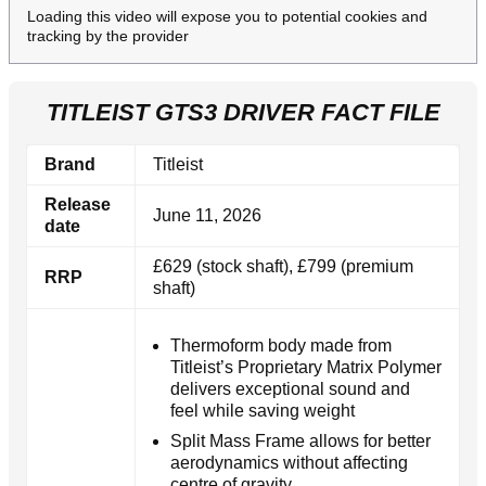
Loading this video will expose you to potential cookies and
tracking by the provider
TITLEIST GTS3 DRIVER FACT FILE
Brand
Titleist
Release
June 11, 2026
date
£629 (stock shaft), £799 (premium
RRP
shaft)
Thermoform body made from
Titleist’s Proprietary Matrix Polymer
delivers exceptional sound and
feel while saving weight
Split Mass Frame allows for better
aerodynamics without affecting
centre of gravity