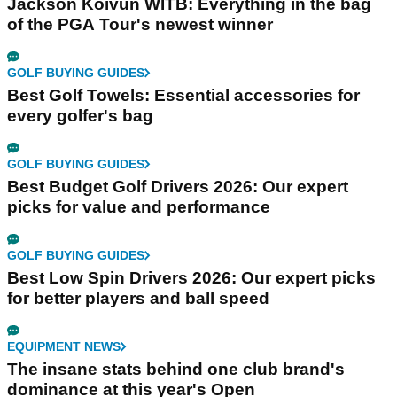
Jackson Koivun WITB: Everything in the bag
of the PGA Tour's newest winner
GOLF BUYING GUIDES
Best Golf Towels: Essential accessories for
every golfer's bag
GOLF BUYING GUIDES
Best Budget Golf Drivers 2026: Our expert
picks for value and performance
GOLF BUYING GUIDES
Best Low Spin Drivers 2026: Our expert picks
for better players and ball speed
EQUIPMENT NEWS
The insane stats behind one club brand's
dominance at this year's Open