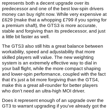
represents both a decent upgrade over its
predecessor and one of the best low-spin drivers
money can buy right now. While very expensive at
£629 (make that a whopping £799 if you spring for
a premium shaft), the GTS3 is more accurate,
stable and forgiving than its predecessor, and just
a little bit faster as well.
The GTS3 also still hits a great balance between
workability, speed and adjustability that more
skilled players will value. The new weighting
system is an extremely effective way to dial in
your ball flight, while the more compact shaping
and lower-spin performance, coupled with the fact
that it's just a bit more forgiving than the GTS4,
make this a great all-rounder for better players
who don't need an ultra-high MOI driver.
Does it represent enough of an upgrade over the
GT3 to warrant upgrading if you've already got the