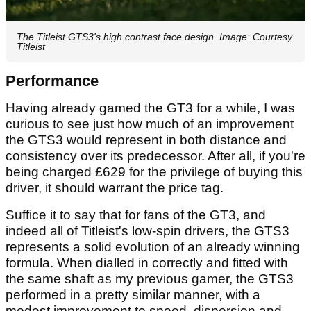
The Titleist GTS3's high contrast face design. Image: Courtesy
Titleist
Performance
Having already gamed the GT3 for a while, I was
curious to see just how much of an improvement
the GTS3 would represent in both distance and
consistency over its predecessor. After all, if you're
being charged £629 for the privilege of buying this
driver, it should warrant the price tag.
Suffice it to say that for fans of the GT3, and
indeed all of Titleist's low-spin drivers, the GTS3
represents a solid evolution of an already winning
formula. When dialled in correctly and fitted with
the same shaft as my previous gamer, the GTS3
performed in a pretty similar manner, with a
modest improvement to speed, dispersion and