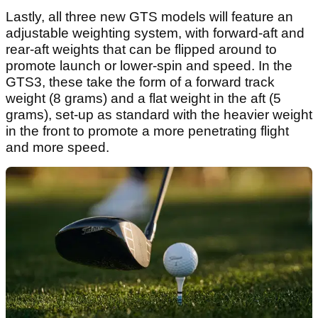
Lastly, all three new GTS models will feature an
adjustable weighting system, with forward-aft and
rear-aft weights that can be flipped around to
promote launch or lower-spin and speed. In the
GTS3, these take the form of a forward track
weight (8 grams) and a flat weight in the aft (5
grams), set-up as standard with the heavier weight
in the front to promote a more penetrating flight
and more speed.