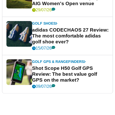
AIG Women's Open venue
29/07/26
GOLF SHOES
adidas CODECHAOS 27 Review:
The most comfortable adidas
golf shoe ever?
15/07/26
GOLF GPS & RANGEFINDERS
Shot Scope H50 Golf GPS
Review: The best value golf
GPS on the market?
09/07/26