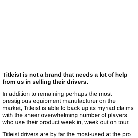
Titleist is not a brand that needs a lot of help
from us in selling their drivers.
In addition to remaining perhaps the most
prestigious equipment manufacturer on the
market, Titleist is able to back up its myriad claims
with the sheer overwhelming number of players
who use their product week in, week out on tour.
Titleist drivers are by far the most-used at the pro