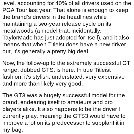
level, accounting for 40% of all drivers used on the
PGA Tour last year. That alone is enough to keep
the brand's drivers in the headlines while
maintaining a two-year release cycle on its
metalwoods (a model that, incidentally,
TaylorMade has just adopted for itself), and it also
means that when Titleist does have a new driver
out, it's generally a pretty big deal.
Now, the follow-up to the extremely successful GT
range, dubbed GTS, is here. In true Titleist
fashion, it's stylish, understated, very expensive
and more than likely very good.
The GT3 was a hugely successful model for the
brand, endearing itself to amateurs and pro
players alike. It also happens to be the driver I
currently play, meaning the GTS3 would have to
improve a lot on its predecessor to supplant it in
my bag.