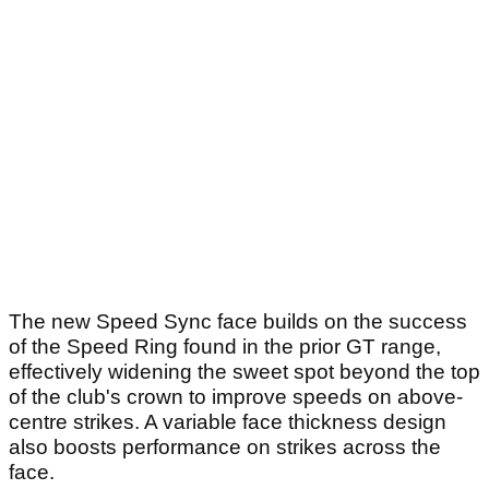
The new Speed Sync face builds on the success
of the Speed Ring found in the prior GT range,
effectively widening the sweet spot beyond the top
of the club's crown to improve speeds on above-
centre strikes. A variable face thickness design
also boosts performance on strikes across the
face.