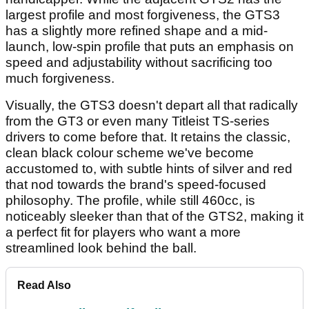
largest profile and most forgiveness, the GTS3
has a slightly more refined shape and a mid-
launch, low-spin profile that puts an emphasis on
speed and adjustability without sacrificing too
much forgiveness.
Visually, the GTS3 doesn't depart all that radically
from the GT3 or even many Titleist TS-series
drivers to come before that. It retains the classic,
clean black colour scheme we've become
accustomed to, with subtle hints of silver and red
that nod towards the brand's speed-focused
philosophy. The profile, while still 460cc, is
noticeably sleeker than that of the GTS2, making it
a perfect fit for players who want a more
streamlined look behind the ball.
Read Also