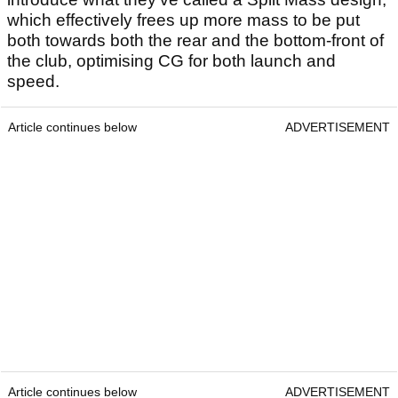
which effectively frees up more mass to be put
both towards both the rear and the bottom-front of
the club, optimising CG for both launch and
speed.
Article continues below
ADVERTISEMENT
Article continues below
ADVERTISEMENT