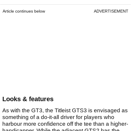
Article continues below
ADVERTISEMENT
Looks & features
As with the GT3, the Titleist GTS3 is envisaged as
something of a do-it-all driver for players who
harbour more confidence off the tee than a higher-
handicapper. While the adjacent GTS2 has the