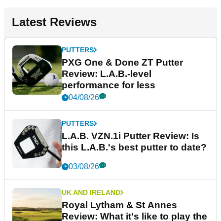
Latest Reviews
PUTTERS
PXG One & Done ZT Putter
Review: L.A.B.-level
performance for less
04/08/26
PUTTERS
L.A.B. VZN.1i Putter Review: Is
this L.A.B.'s best putter to date?
03/08/26
UK AND IRELAND
Royal Lytham & St Annes
Review: What it's like to play the