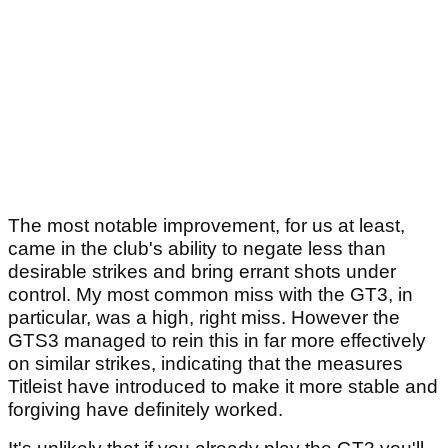
The most notable improvement, for us at least,
came in the club's ability to negate less than
desirable strikes and bring errant shots under
control. My most common miss with the GT3, in
particular, was a high, right miss. However the
GTS3 managed to rein this in far more effectively
on similar strikes, indicating that the measures
Titleist have introduced to make it more stable and
forgiving have definitely worked.