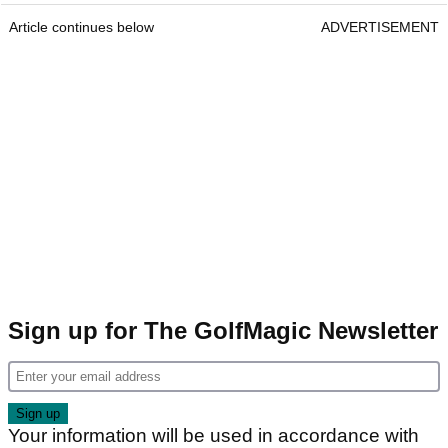
Article continues below
ADVERTISEMENT
Sign up for The GolfMagic Newsletter
Your information will be used in accordance with