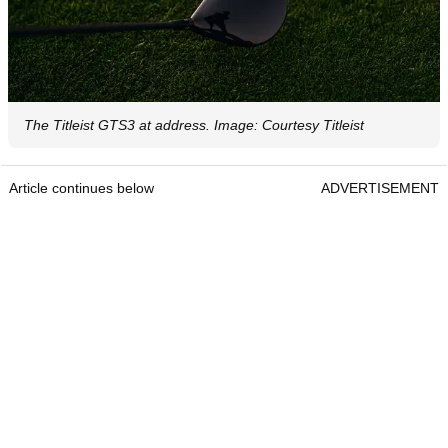
The Titleist GTS3 at address. Image: Courtesy Titleist
Article continues below
ADVERTISEMENT