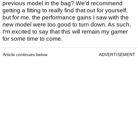
previous model in the bag? We'd recommend
getting a fitting to really find that out for yourself,
but for me, the performance gains I saw with the
new model were too good to turn down. As such,
I'm excited to say that this will remain my gamer
for some time to come.
Article continues below
ADVERTISEMENT