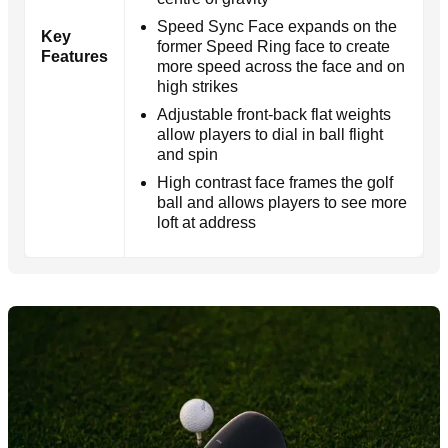
Speed Sync Face expands on the
Key
former Speed Ring face to create
Features
more speed across the face and on
high strikes
Adjustable front-back flat weights
allow players to dial in ball flight
and spin
High contrast face frames the golf
ball and allows players to see more
loft at address