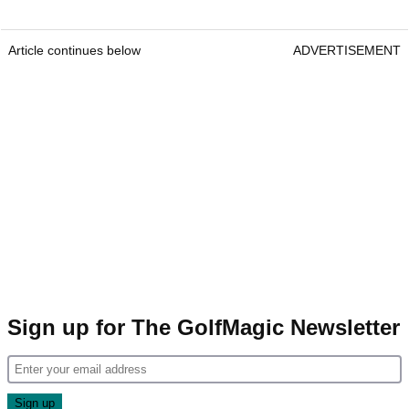
Article continues below
ADVERTISEMENT
Sign up for The GolfMagic Newsletter