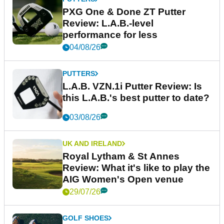
PXG One & Done ZT Putter
Review: L.A.B.-level
performance for less
04/08/26
PUTTERS
L.A.B. VZN.1i Putter Review: Is
this L.A.B.'s best putter to date?
03/08/26
UK AND IRELAND
Royal Lytham & St Annes
Review: What it's like to play the
AIG Women's Open venue
29/07/26
GOLF SHOES