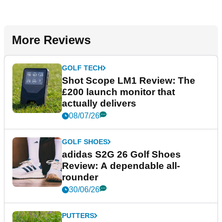
More Reviews
GOLF TECH
Shot Scope LM1 Review: The
£200 launch monitor that
actually delivers
08/07/26
GOLF SHOES
adidas S2G 26 Golf Shoes
Review: A dependable all-
rounder
30/06/26
PUTTERS