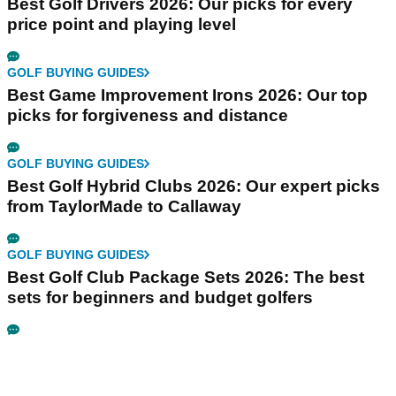
Best Golf Drivers 2026: Our picks for every
price point and playing level
GOLF BUYING GUIDES
Best Game Improvement Irons 2026: Our top
picks for forgiveness and distance
GOLF BUYING GUIDES
Best Golf Hybrid Clubs 2026: Our expert picks
from TaylorMade to Callaway
GOLF BUYING GUIDES
Best Golf Club Package Sets 2026: The best
sets for beginners and budget golfers