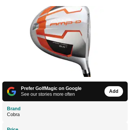
Prefer GolfMagic on Google
Add
See our stories more often
Brand
Cobra
Price