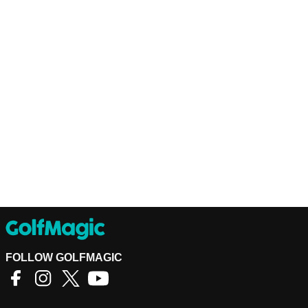
FOLLOW GOLFMAGIC