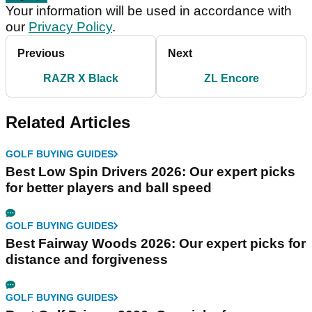
Your information will be used in accordance with
our
Privacy Policy
.
Previous
Next
RAZR X Black
ZL Encore
Related Articles
GOLF BUYING GUIDES
Best Low Spin Drivers 2026: Our expert picks
for better players and ball speed
GOLF BUYING GUIDES
Best Fairway Woods 2026: Our expert picks for
distance and forgiveness
GOLF BUYING GUIDES