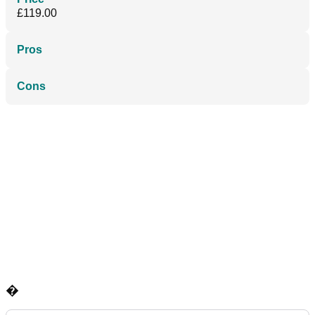
£119.00
Pros
Cons
�