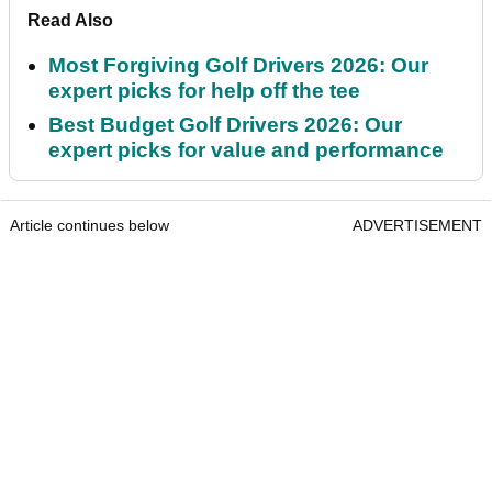
Read Also
Most Forgiving Golf Drivers 2026: Our
expert picks for help off the tee
Best Budget Golf Drivers 2026: Our
expert picks for value and performance
Article continues below
ADVERTISEMENT