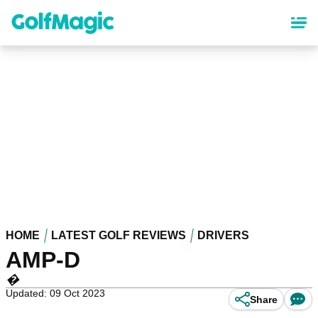
Skip
to
main
content
HOME
LATEST GOLF REVIEWS
DRIVERS
AMP-D
�
Updated: 09 Oct 2023
Share