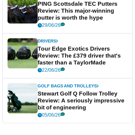
PING Scottsdale TEC Putters
Review: This major-winning
putter is worth the hype
29/06/26
DRIVERS
Tour Edge Exotics Drivers
Review: The £379 driver that's
faster than a TaylorMade
22/06/26
GOLF BAGS AND TROLLEYS
Stewart Golf Q Follow Trolley
Review: A seriously impressive
bit of engineering
05/06/26