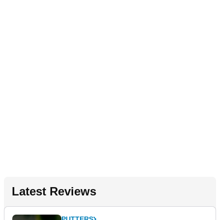
Latest Reviews
PUTTERS