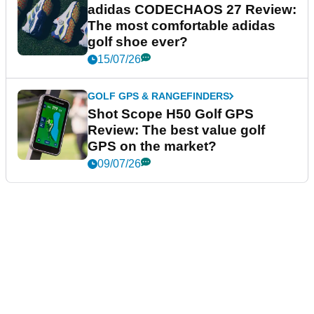
adidas CODECHAOS 27 Review:
The most comfortable adidas
golf shoe ever?
15/07/26
GOLF GPS & RANGEFINDERS
Shot Scope H50 Golf GPS
Review: The best value golf
GPS on the market?
09/07/26