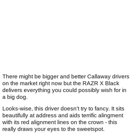
There might be bigger and better Callaway drivers
on the market right now but the RAZR X Black
delivers everything you could possibly wish for in
a big dog.
Looks-wise, this driver doesn't try to fancy. It sits
beautifully at address and aids terrific alingment
with its red alignment lines on the crown - this
really draws your eyes to the sweetspot.