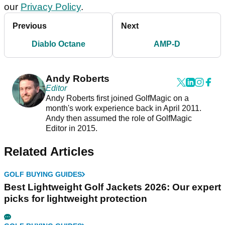
our
Privacy Policy
.
Previous
Next
Diablo Octane
AMP-D
Andy Roberts
Editor
Andy Roberts first joined GolfMagic on a
month's work experience back in April 2011.
Andy then assumed the role of GolfMagic
Editor in 2015.
Related Articles
GOLF BUYING GUIDES
Best Lightweight Golf Jackets 2026: Our expert
picks for lightweight protection