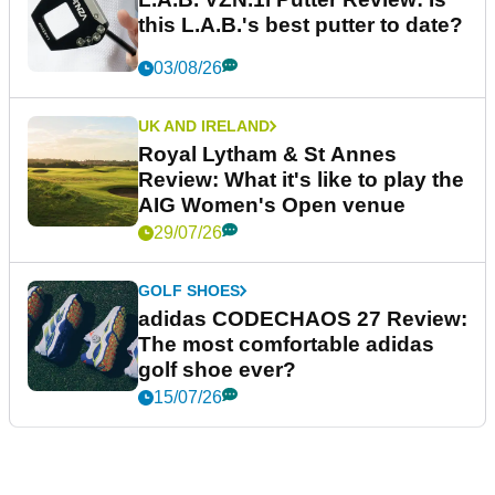
this L.A.B.'s best putter to date?
03/08/26
UK AND IRELAND
Royal Lytham & St Annes
Review: What it's like to play the
AIG Women's Open venue
29/07/26
GOLF SHOES
adidas CODECHAOS 27 Review:
The most comfortable adidas
golf shoe ever?
15/07/26