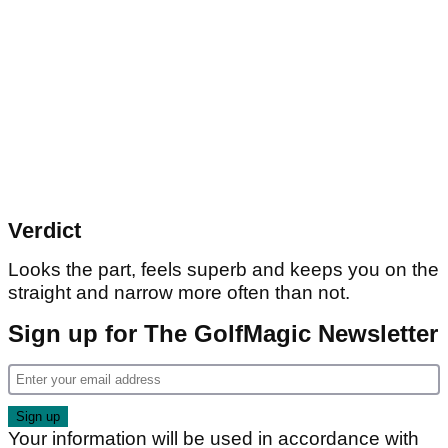
Verdict
Looks the part, feels superb and keeps you on the
straight and narrow more often than not.
Sign up for The GolfMagic Newsletter
Your information will be used in accordance with