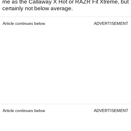
me as the Callaway X Hot or RAZR Fit Xtreme, but
certainly not below average.
Article continues below
ADVERTISEMENT
Article continues below
ADVERTISEMENT