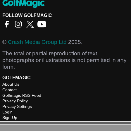
FOLLOW GOLFMAGIC
©
Crash Media Group Ltd
2025.
The total or partial reproduction of text,
photographs or illustrations is not permitted in any
form.
GOLFMAGIC
About Us
Contact
Golfmagic RSS Feed
Privacy Policy
Privacy Settings
Login
Sign-Up