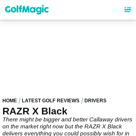
Skip
to
main
content
HOME
LATEST GOLF REVIEWS
DRIVERS
RAZR X Black
There might be bigger and better Callaway drivers
on the market right now but the RAZR X Black
delivers everything you could possibly wish for in