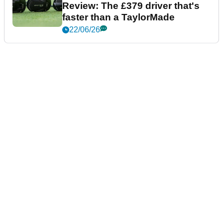
Review: The £379 driver that's
faster than a TaylorMade
22/06/26