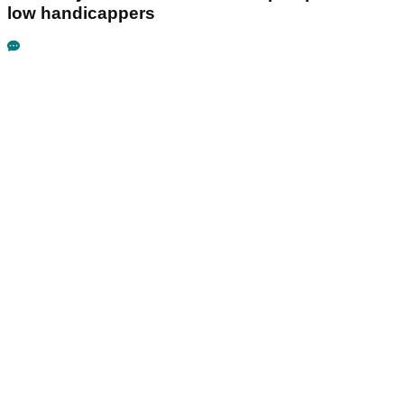
low handicappers