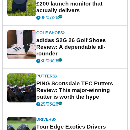
£200 launch monitor that
actually delivers
08/07/26
GOLF SHOES
adidas S2G 26 Golf Shoes
Review: A dependable all-
rounder
30/06/26
PUTTERS
PING Scottsdale TEC Putters
Review: This major-winning
putter is worth the hype
29/06/26
DRIVERS
Tour Edge Exotics Drivers