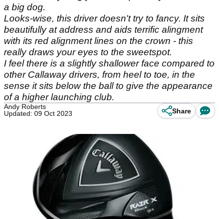
a big dog.
Looks-wise, this driver doesn't try to fancy. It sits
beautifully at address and aids terrific alingment
with its red alignment lines on the crown - this
really draws your eyes to the sweetspot.
I feel there is a slightly shallower face compared to
other Callaway drivers, from heel to toe, in the
sense it sits below the ball to give the appearance
of a higher launching club.
Andy Roberts
Share
Updated: 09 Oct 2023