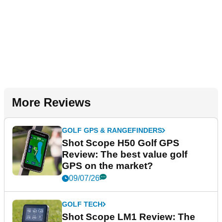
More Reviews
GOLF GPS & RANGEFINDERS
Shot Scope H50 Golf GPS
Review: The best value golf
GPS on the market?
09/07/26
GOLF TECH
Shot Scope LM1 Review: The