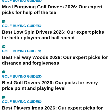
GOLF BUYING GUIDES
Most Forgiving Golf Drivers 2026: Our expert
picks for help off the tee
GOLF BUYING GUIDES
Best Low Spin Drivers 2026: Our expert picks
for better players and ball speed
GOLF BUYING GUIDES
Best Fairway Woods 2026: Our expert picks for
distance and forgiveness
GOLF BUYING GUIDES
Best Golf Drivers 2026: Our picks for every
price point and playing level
GOLF BUYING GUIDES
Best Players Irons 2026: Our expert picks for