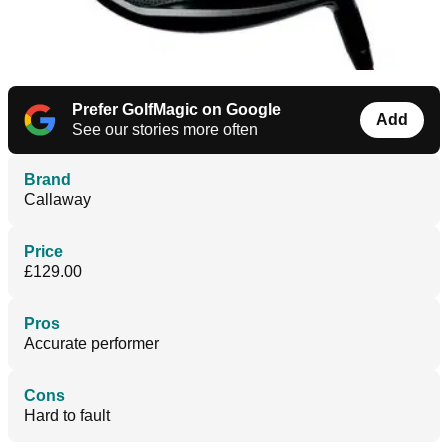
Prefer GolfMagic on Google
Add
See our stories more often
Brand
Callaway
Price
£129.00
Pros
Accurate performer
Cons
Hard to fault