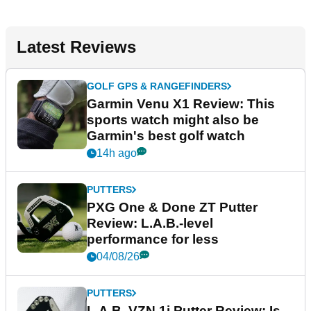
Latest Reviews
GOLF GPS & RANGEFINDERS
Garmin Venu X1 Review: This
sports watch might also be
Garmin's best golf watch
14h ago
PUTTERS
PXG One & Done ZT Putter
Review: L.A.B.-level
performance for less
04/08/26
PUTTERS
L.A.B. VZN.1i Putter Review: Is