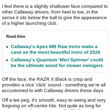
I feel there is a slightly shallower face compared to
other Callaway drivers, from heel to toe, in the
sense it sits below the ball to give the appearance
of a higher launching club.
Read Also
Callaway's Apex MB Raw irons make a
case as the most beautiful irons of 2026
Callaway's Quantum 'Mini Spinner' could
be the ultimate wood for slower swingers
Off the face, the RAZR X Black is crisp and
provides a nice 'click' sound - something we're all
accustomed to with Callaway drivers these days.
Off a tee peg, it's smooth, easy-to-swing and very
forgiving on off-centre hits. Not quite as long for