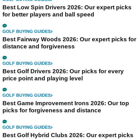
Best Low Spin Drivers 2026: Our expert picks
for better players and ball speed
GOLF BUYING GUIDES
Best Fairway Woods 2026: Our expert picks for
distance and forgiveness
GOLF BUYING GUIDES
Best Golf Drivers 2026: Our picks for every
price point and playing level
GOLF BUYING GUIDES
Best Game Improvement Irons 2026: Our top
picks for forgiveness and distance
GOLF BUYING GUIDES
Best Golf Hybrid Clubs 2026: Our expert picks