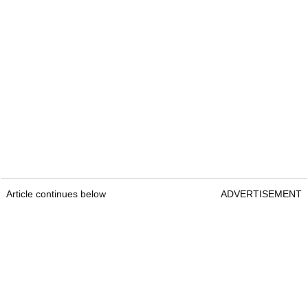
Article continues below
ADVERTISEMENT