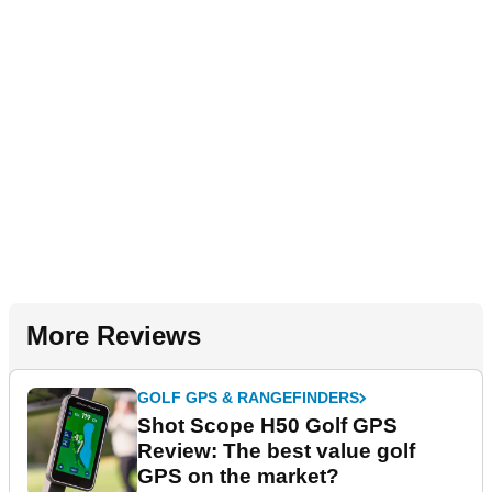
More Reviews
GOLF GPS & RANGEFINDERS
Shot Scope H50 Golf GPS
Review: The best value golf
GPS on the market?