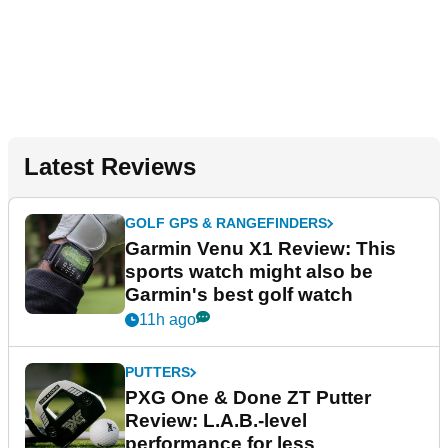
Latest Reviews
GOLF GPS & RANGEFINDERS
Garmin Venu X1 Review: This
sports watch might also be
Garmin's best golf watch
11h ago
PUTTERS
PXG One & Done ZT Putter
Review: L.A.B.-level
performance for less