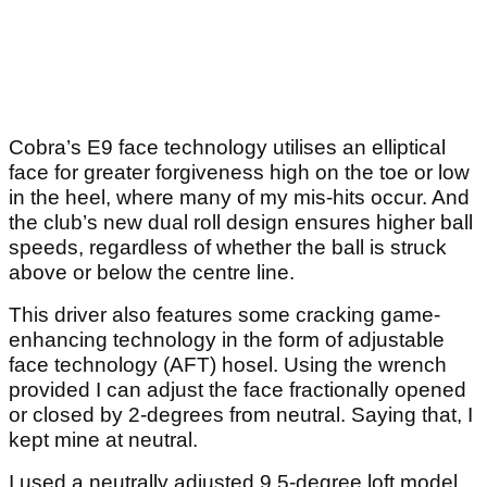
Cobra’s E9 face technology utilises an elliptical
face for greater forgiveness high on the toe or low
in the heel, where many of my mis-hits occur. And
the club’s new dual roll design ensures higher ball
speeds, regardless of whether the ball is struck
above or below the centre line.
This driver also features some cracking game-
enhancing technology in the form of adjustable
face technology (AFT) hosel. Using the wrench
provided I can adjust the face fractionally opened
or closed by 2-degrees from neutral. Saying that, I
kept mine at neutral.
I used a neutrally adjusted 9.5-degree loft model