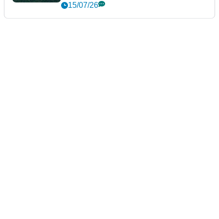
15/07/26