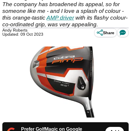
The company has broadened its appeal, so for
someone like me - and I love a splash of colour -
this orange-tastic
AMP driver
with its flashy colour-
co-ordinated grip, was very appealing.
Andy Roberts
Share
Updated: 09 Oct 2023
Prefer GolfMagic on Google