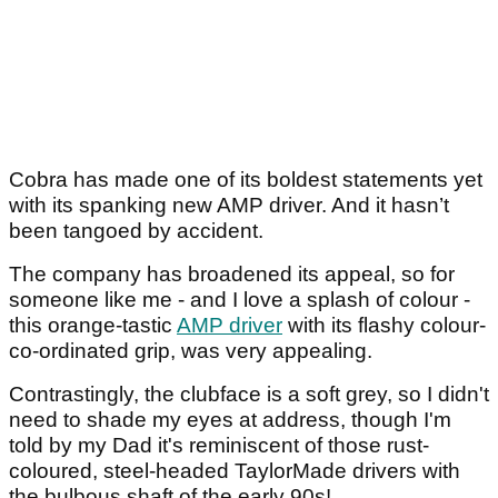
Cobra has made one of its boldest statements yet
with its spanking new AMP driver. And it hasn’t
been tangoed by accident.
The company has broadened its appeal, so for
someone like me - and I love a splash of colour -
this orange-tastic
AMP driver
with its flashy colour-
co-ordinated grip, was very appealing.
Contrastingly, the clubface is a soft grey, so I didn't
need to shade my eyes at address, though I'm
told by my Dad it's reminiscent of those rust-
coloured, steel-headed TaylorMade drivers with
the bulbous shaft of the early 90s!