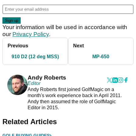
Your information will be used in accordance with
our
Privacy Policy
.
Previous
Next
910 D2 (12 deg MSS)
MP-650
Andy Roberts
Editor
Andy Roberts first joined GolfMagic on a
month's work experience back in April 2011.
Andy then assumed the role of GolfMagic
Editor in 2015.
Related Articles
GOLF BUYING GUIDES