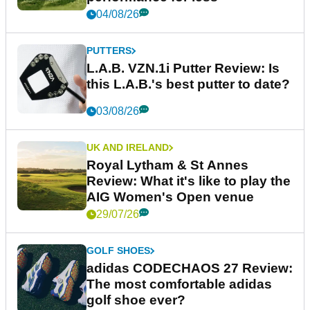
04/08/26
PUTTERS
L.A.B. VZN.1i Putter Review: Is
this L.A.B.'s best putter to date?
03/08/26
UK AND IRELAND
Royal Lytham & St Annes
Review: What it's like to play the
AIG Women's Open venue
29/07/26
GOLF SHOES
adidas CODECHAOS 27 Review:
The most comfortable adidas
golf shoe ever?