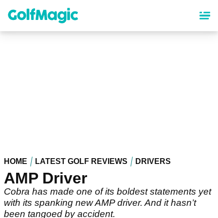
Skip
to
main
content
HOME
LATEST GOLF REVIEWS
DRIVERS
AMP Driver
Cobra has made one of its boldest statements yet
with its spanking new AMP driver. And it hasn’t
been tangoed by accident.