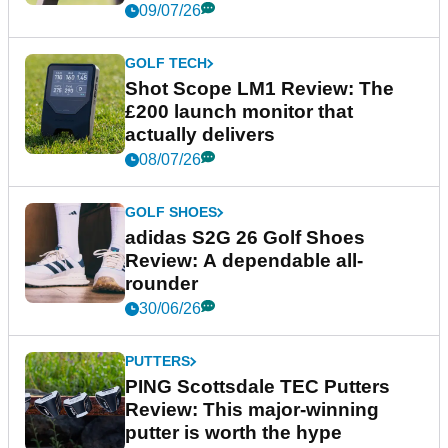
09/07/26
GOLF TECH
Shot Scope LM1 Review: The
£200 launch monitor that
actually delivers
08/07/26
GOLF SHOES
adidas S2G 26 Golf Shoes
Review: A dependable all-
rounder
30/06/26
PUTTERS
PING Scottsdale TEC Putters
Review: This major-winning
putter is worth the hype