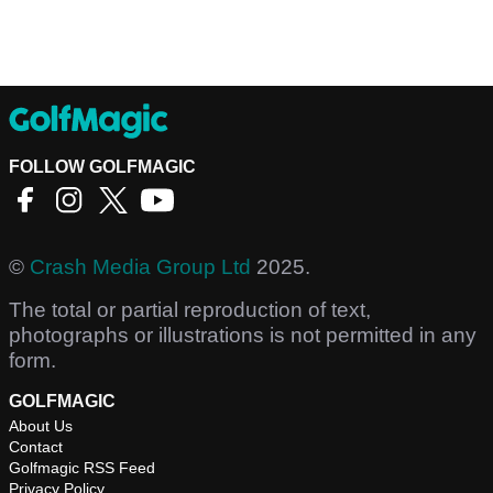
FOLLOW GOLFMAGIC
©
Crash Media Group Ltd
2025.
The total or partial reproduction of text,
photographs or illustrations is not permitted in any
form.
GOLFMAGIC
About Us
Contact
Golfmagic RSS Feed
Privacy Policy