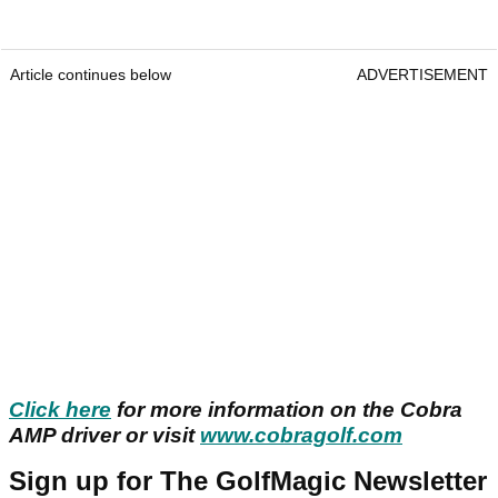
Article continues below
ADVERTISEMENT
Click here
for more information on the Cobra
AMP driver or visit
www.cobragolf.com
Sign up for The GolfMagic Newsletter