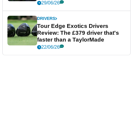
29/06/26
DRIVERS
Tour Edge Exotics Drivers
Review: The £379 driver that's
faster than a TaylorMade
22/06/26