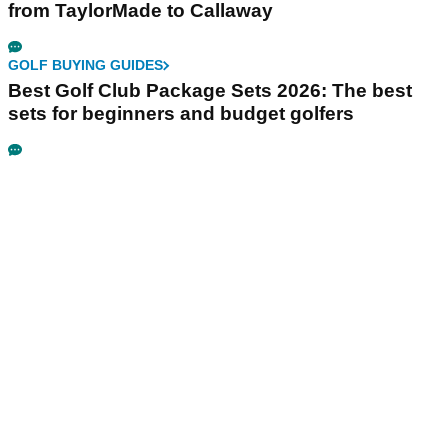
from TaylorMade to Callaway
GOLF BUYING GUIDES
Best Golf Club Package Sets 2026: The best
sets for beginners and budget golfers