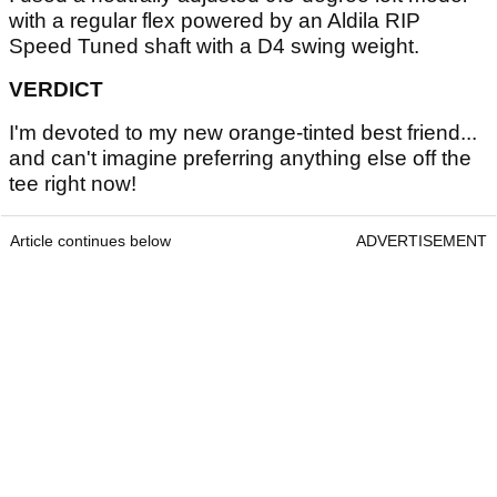
with a regular flex powered by an Aldila RIP
Speed Tuned shaft with a D4 swing weight.
VERDICT
I'm devoted to my new orange-tinted best friend...
and can't imagine preferring anything else off the
tee right now!
Article continues below
ADVERTISEMENT