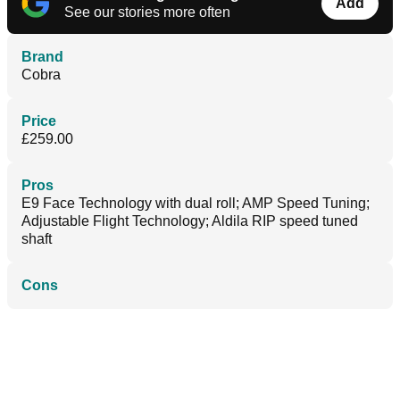
Add
See our stories more often
Brand
Cobra
Price
£259.00
Pros
E9 Face Technology with dual roll; AMP Speed Tuning;
Adjustable Flight Technology; Aldila RIP speed tuned
shaft
Cons