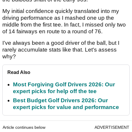
My initial confidence quickly translated into my
driving performance as I mashed one up the
middle from the first tee. In fact, I missed only two
of 14 fairways en route to a round of 76.
I’ve always been a good driver of the ball, but I
rarely accumulate stats like that. Let's assess
why?
Read Also
Most Forgiving Golf Drivers 2026: Our
expert picks for help off the tee
Best Budget Golf Drivers 2026: Our
expert picks for value and performance
Article continues below
ADVERTISEMENT