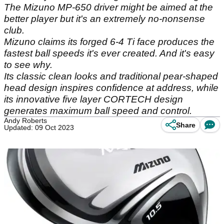
The Mizuno MP-650 driver might be aimed at the
better player but it's an extremely no-nonsense
club.
Mizuno claims its forged 6-4 Ti face produces the
fastest ball speeds it's ever created. And it's easy
to see why.
Its classic clean looks and traditional pear-shaped
head design inspires confidence at address, while
its innovative five layer CORTECH design
generates maximum ball speed and control.
Andy Roberts
Share
Updated: 09 Oct 2023