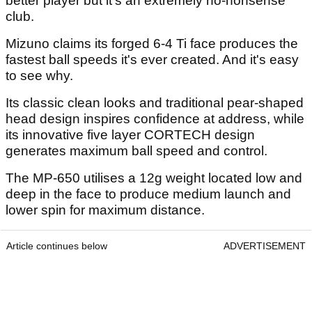
better player but it's an extremely no-nonsense
club.
Mizuno claims its forged 6-4 Ti face produces the
fastest ball speeds it's ever created. And it's easy
to see why.
Its classic clean looks and traditional pear-shaped
head design inspires confidence at address, while
its innovative five layer CORTECH design
generates maximum ball speed and control.
The MP-650 utilises a 12g weight located low and
deep in the face to produce medium launch and
lower spin for maximum distance.
Article continues below
ADVERTISEMENT