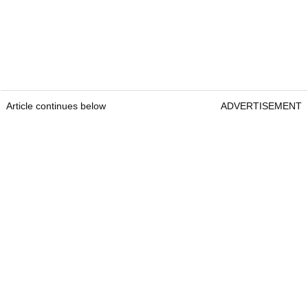
Article continues below
ADVERTISEMENT