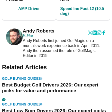
AMP Driver
Speedline Fast 12 (10.5
deg)
Andy Roberts
Editor
Andy Roberts first joined GolfMagic on a
month's work experience back in April 2011.
Andy then assumed the role of GolfMagic
Editor in 2015.
Related Articles
GOLF BUYING GUIDES
Best Budget Golf Drivers 2026: Our expert
picks for value and performance
GOLF BUYING GUIDES
Best Low Spin Drivers 2026: Our expert picks