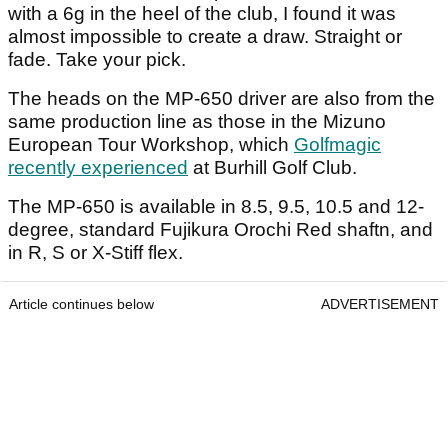
with a 6g in the heel of the club, I found it was
almost impossible to create a draw. Straight or
fade. Take your pick.
The heads on the MP-650 driver are also from the
same production line as those in the Mizuno
European Tour Workshop, which
Golfmagic
recently experienced
at Burhill Golf Club.
The MP-650 is available in 8.5, 9.5, 10.5 and 12-
degree, standard Fujikura Orochi Red shaftn, and
in R, S or X-Stiff flex.
Article continues below
ADVERTISEMENT