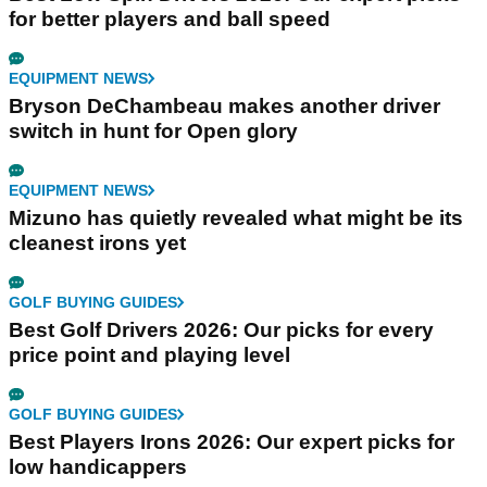
for better players and ball speed
EQUIPMENT NEWS
Bryson DeChambeau makes another driver
switch in hunt for Open glory
EQUIPMENT NEWS
Mizuno has quietly revealed what might be its
cleanest irons yet
GOLF BUYING GUIDES
Best Golf Drivers 2026: Our picks for every
price point and playing level
GOLF BUYING GUIDES
Best Players Irons 2026: Our expert picks for
low handicappers