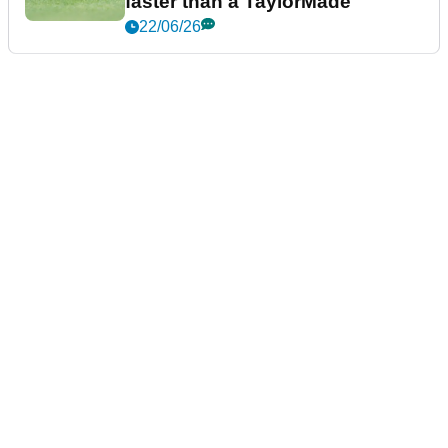
faster than a TaylorMade
22/06/26