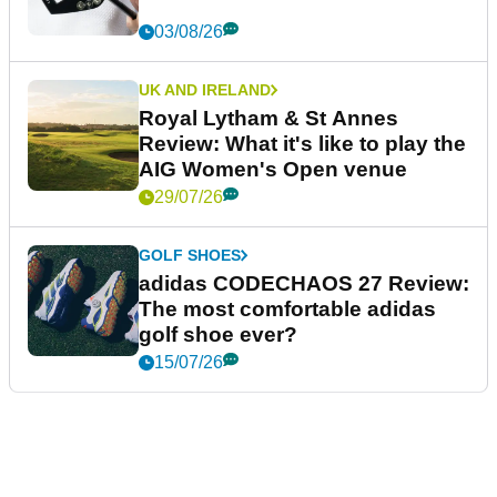
03/08/26
UK AND IRELAND
Royal Lytham & St Annes
Review: What it's like to play the
AIG Women's Open venue
29/07/26
GOLF SHOES
adidas CODECHAOS 27 Review:
The most comfortable adidas
golf shoe ever?
15/07/26