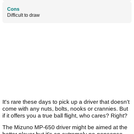
Cons
Difficult to draw
It's rare these days to pick up a driver that doesn't
come with any nuts, bolts, nooks or crannies. But
if it offers you a true ball flight, who cares? Right?
The Mizuno MP-650 driver might be aimed at the