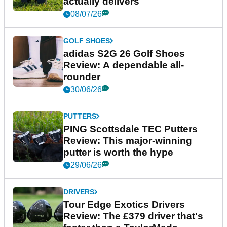
actually delivers
08/07/26
GOLF SHOES
adidas S2G 26 Golf Shoes
Review: A dependable all-
rounder
30/06/26
PUTTERS
PING Scottsdale TEC Putters
Review: This major-winning
putter is worth the hype
29/06/26
DRIVERS
Tour Edge Exotics Drivers
Review: The £379 driver that's