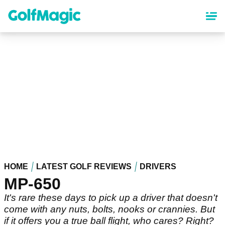
Skip
to
main
content
HOME
LATEST GOLF REVIEWS
DRIVERS
MP-650
It's rare these days to pick up a driver that doesn't
come with any nuts, bolts, nooks or crannies. But
if it offers you a true ball flight, who cares? Right?