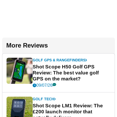
More Reviews
GOLF GPS & RANGEFINDERS
Shot Scope H50 Golf GPS
Review: The best value golf
GPS on the market?
09/07/26
GOLF TECH
Shot Scope LM1 Review: The
£200 launch monitor that