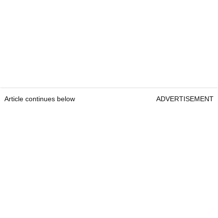
Article continues below
ADVERTISEMENT