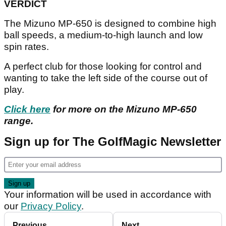
VERDICT
The Mizuno MP-650 is designed to combine high
ball speeds, a medium-to-high launch and low
spin rates.
A perfect club for those looking for control and
wanting to take the left side of the course out of
play.
Click here
for more on the Mizuno MP-650
range.
Sign up for The GolfMagic Newsletter
Your information will be used in accordance with
our
Privacy Policy
.
Previous
Next