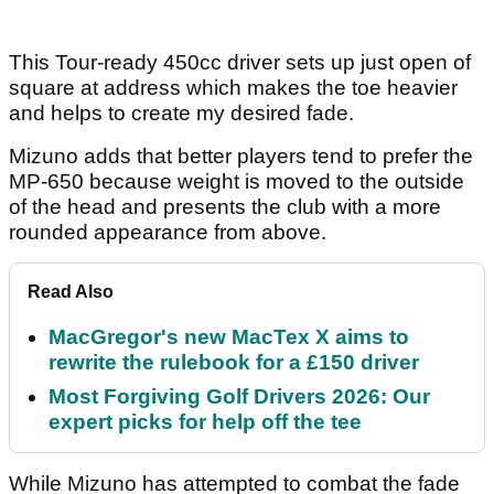
This Tour-ready 450cc driver sets up just open of
square at address which makes the toe heavier
and helps to create my desired fade.
Mizuno adds that better players tend to prefer the
MP-650 because weight is moved to the outside
of the head and presents the club with a more
rounded appearance from above.
Read Also
MacGregor's new MacTex X aims to
rewrite the rulebook for a £150 driver
Most Forgiving Golf Drivers 2026: Our
expert picks for help off the tee
While Mizuno has attempted to combat the fade