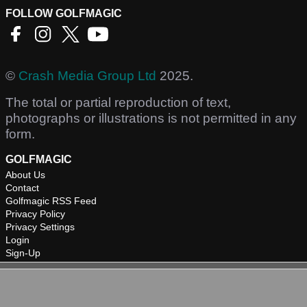
FOLLOW GOLFMAGIC
©
Crash Media Group Ltd
2025.
The total or partial reproduction of text,
photographs or illustrations is not permitted in any
form.
GOLFMAGIC
About Us
Contact
Golfmagic RSS Feed
Privacy Policy
Privacy Settings
Login
Sign-Up