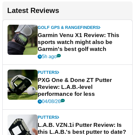
Latest Reviews
GOLF GPS & RANGEFINDERS
Garmin Venu X1 Review: This
sports watch might also be
Garmin's best golf watch
5h ago
PUTTERS
PXG One & Done ZT Putter
Review: L.A.B.-level
performance for less
04/08/26
PUTTERS
L.A.B. VZN.1i Putter Review: Is
this L.A.B.'s best putter to date?