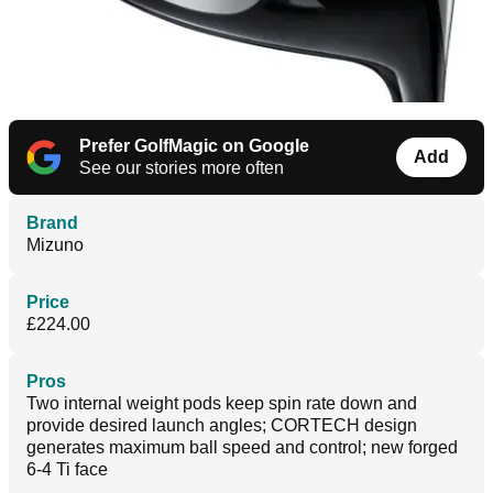
Prefer GolfMagic on Google
Add
See our stories more often
Brand
Mizuno
Price
£224.00
Pros
Two internal weight pods keep spin rate down and
provide desired launch angles; CORTECH design
generates maximum ball speed and control; new forged
6-4 Ti face