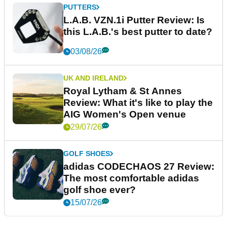
PUTTERS
L.A.B. VZN.1i Putter Review: Is
this L.A.B.'s best putter to date?
03/08/26
UK AND IRELAND
Royal Lytham & St Annes
Review: What it's like to play the
AIG Women's Open venue
29/07/26
GOLF SHOES
adidas CODECHAOS 27 Review:
The most comfortable adidas
golf shoe ever?
15/07/26