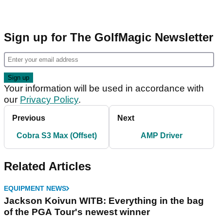
Sign up for The GolfMagic Newsletter
Your information will be used in accordance with
our
Privacy Policy
.
Previous
Next
Cobra S3 Max (Offset)
AMP Driver
Related Articles
EQUIPMENT NEWS
Jackson Koivun WITB: Everything in the bag
of the PGA Tour's newest winner