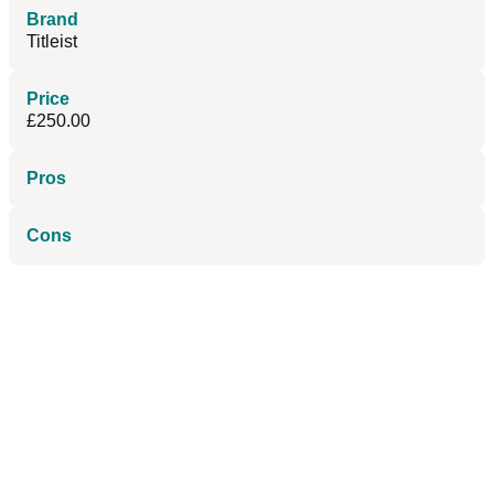
Brand
Titleist
Price
£250.00
Pros
Cons