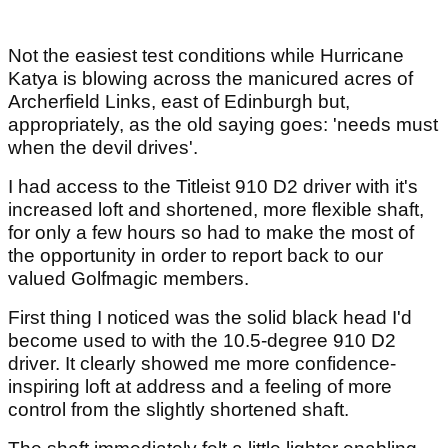
Not the easiest test conditions while Hurricane
Katya is blowing across the manicured acres of
Archerfield Links, east of Edinburgh but,
appropriately, as the old saying goes: 'needs must
when the devil drives'.
I had access to the Titleist 910 D2 driver with it's
increased loft and shortened, more flexible shaft,
for only a few hours so had to make the most of
the opportunity in order to report back to our
valued Golfmagic members.
First thing I noticed was the solid black head I'd
become used to with the 10.5-degree 910 D2
driver. It clearly showed me more confidence-
inspiring loft at address and a feeling of more
control from the slightly shortened shaft.