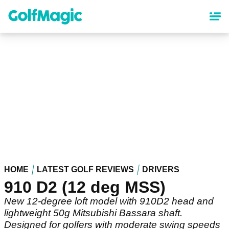
Skip
to
main
content
HOME
LATEST GOLF REVIEWS
DRIVERS
910 D2 (12 deg MSS)
New 12-degree loft model with 910D2 head and
lightweight 50g Mitsubishi Bassara shaft.
Designed for golfers with moderate swing speeds