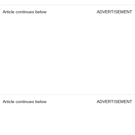
Article continues below
ADVERTISEMENT
Article continues below
ADVERTISEMENT