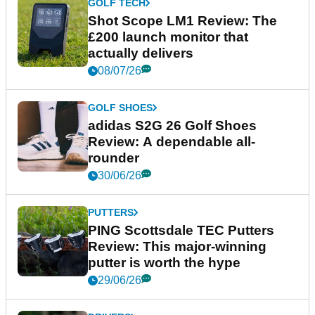
GOLF TECH
Shot Scope LM1 Review: The
£200 launch monitor that
actually delivers
08/07/26
GOLF SHOES
adidas S2G 26 Golf Shoes
Review: A dependable all-
rounder
30/06/26
PUTTERS
PING Scottsdale TEC Putters
Review: This major-winning
putter is worth the hype
29/06/26