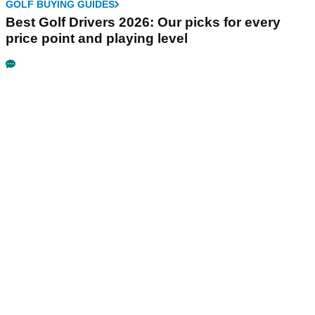
GOLF BUYING GUIDES
Best Golf Drivers 2026: Our picks for every
price point and playing level