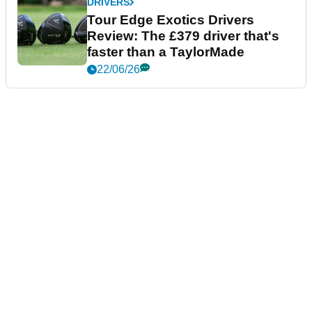
DRIVERS
Tour Edge Exotics Drivers
Review: The £379 driver that's
faster than a TaylorMade
22/06/26