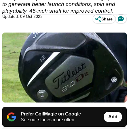
to generate better launch conditions, spin and
playability. 45-inch shaft for improved control.
Updated: 09 Oct 2023
Share
Prefer GolfMagic on Google
Add
See our stories more often