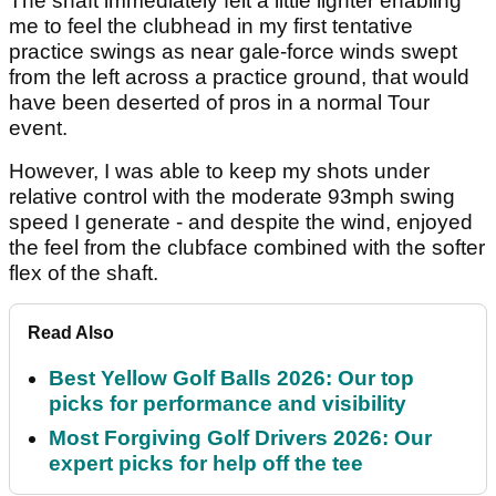
The shaft immediately felt a little lighter enabling
me to feel the clubhead in my first tentative
practice swings as near gale-force winds swept
from the left across a practice ground, that would
have been deserted of pros in a normal Tour
event.
However, I was able to keep my shots under
relative control with the moderate 93mph swing
speed I generate - and despite the wind, enjoyed
the feel from the clubface combined with the softer
flex of the shaft.
Read Also
Best Yellow Golf Balls 2026: Our top
picks for performance and visibility
Most Forgiving Golf Drivers 2026: Our
expert picks for help off the tee