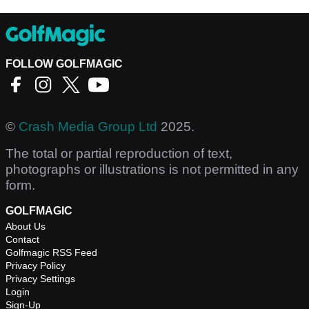
FOLLOW GOLFMAGIC
©
Crash Media Group Ltd
2025.
The total or partial reproduction of text,
photographs or illustrations is not permitted in any
form.
GOLFMAGIC
About Us
Contact
Golfmagic RSS Feed
Privacy Policy
Privacy Settings
Login
Sign-Up