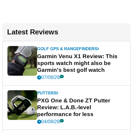
Latest Reviews
GOLF GPS & RANGEFINDERS
Garmin Venu X1 Review: This
sports watch might also be
Garmin's best golf watch
07/08/26
PUTTERS
PXG One & Done ZT Putter
Review: L.A.B.-level
performance for less
04/08/26