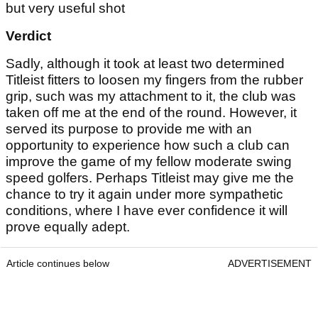
but very useful shot
Verdict
Sadly, although it took at least two determined
Titleist fitters to loosen my fingers from the rubber
grip, such was my attachment to it, the club was
taken off me at the end of the round. However, it
served its purpose to provide me with an
opportunity to experience how such a club can
improve the game of my fellow moderate swing
speed golfers. Perhaps Titleist may give me the
chance to try it again under more sympathetic
conditions, where I have ever confidence it will
prove equally adept.
Article continues below
ADVERTISEMENT