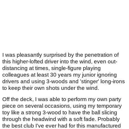
I was pleasantly surprised by the penetration of
this higher-lofted driver into the wind, even out-
distancing at times, single-figure playing
colleagues at least 30 years my junior ignoring
drivers and using 3-woods and 'stinger' long-irons
to keep their own shots under the wind.
Off the deck, I was able to perform my own party
piece on several occasions, using my temporary
toy like a strong 3-wood to have the ball slicing
through the headwind with a soft fade. Probably
the best club I've ever had for this manufactured