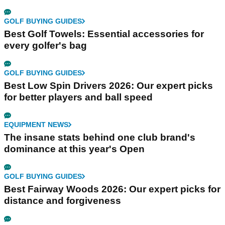
GOLF BUYING GUIDES
Best Golf Towels: Essential accessories for
every golfer's bag
GOLF BUYING GUIDES
Best Low Spin Drivers 2026: Our expert picks
for better players and ball speed
EQUIPMENT NEWS
The insane stats behind one club brand's
dominance at this year's Open
GOLF BUYING GUIDES
Best Fairway Woods 2026: Our expert picks for
distance and forgiveness