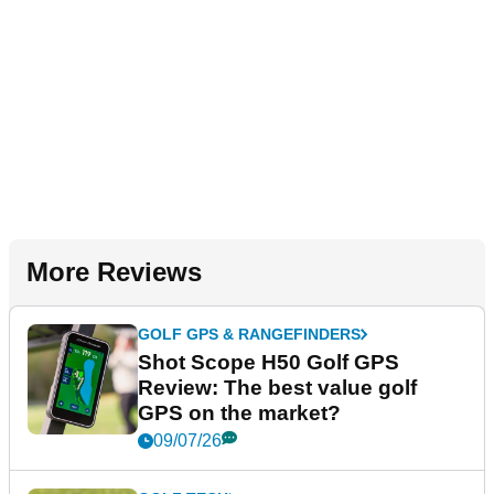
More Reviews
GOLF GPS & RANGEFINDERS
Shot Scope H50 Golf GPS
Review: The best value golf
GPS on the market?
09/07/26