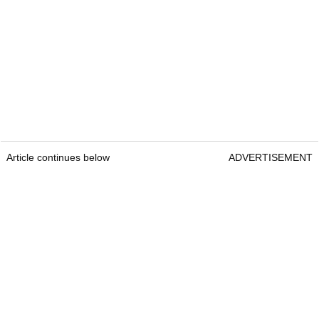
Article continues below
ADVERTISEMENT