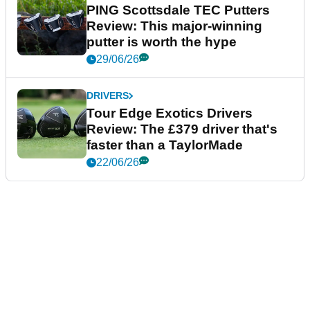
PING Scottsdale TEC Putters
Review: This major-winning
putter is worth the hype
29/06/26
DRIVERS
Tour Edge Exotics Drivers
Review: The £379 driver that's
faster than a TaylorMade
22/06/26