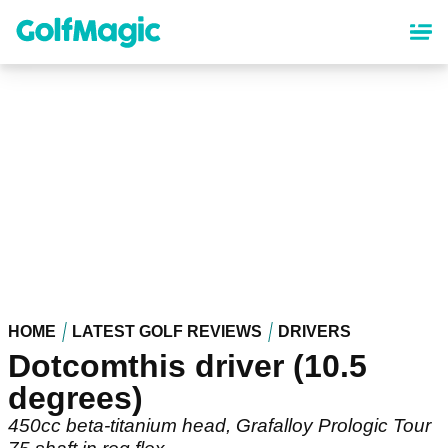
Skip
to
main
content
HOME
LATEST GOLF REVIEWS
DRIVERS
Dotcomthis driver (10.5
degrees)
450cc beta-titanium head, Grafalloy Prologic Tour