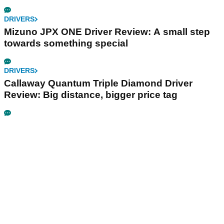
DRIVERS
Mizuno JPX ONE Driver Review: A small step
towards something special
DRIVERS
Callaway Quantum Triple Diamond Driver
Review: Big distance, bigger price tag