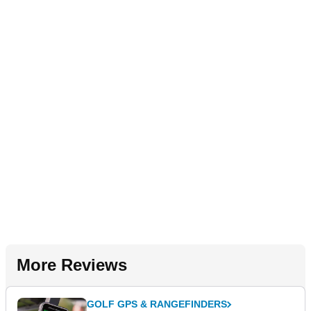
More Reviews
GOLF GPS & RANGEFINDERS