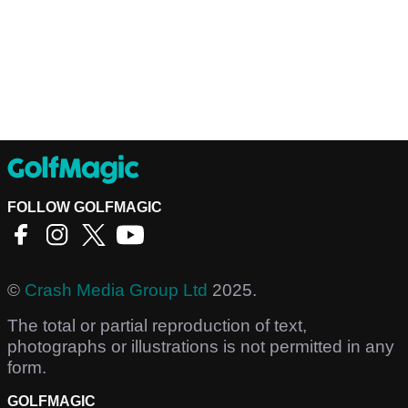
FOLLOW GOLFMAGIC
©
Crash Media Group Ltd
2025.
The total or partial reproduction of text,
photographs or illustrations is not permitted in any
form.
GOLFMAGIC