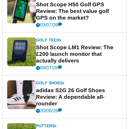
Shot Scope H50 Golf GPS
Review: The best value golf
GPS on the market?
09/07/26
GOLF TECH
Shot Scope LM1 Review: The
£200 launch monitor that
actually delivers
08/07/26
GOLF SHOES
adidas S2G 26 Golf Shoes
Review: A dependable all-
rounder
30/06/26
PUTTERS