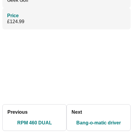
Geek Golf
Price
£124.99
Previous
Next
RPM 460 DUAL
Bang-o-matic driver