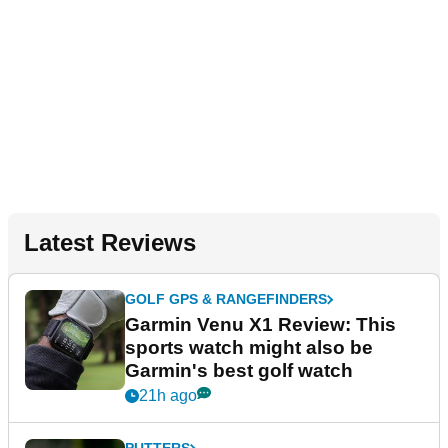
Latest Reviews
GOLF GPS & RANGEFINDERS
Garmin Venu X1 Review: This
sports watch might also be
Garmin's best golf watch
21h ago