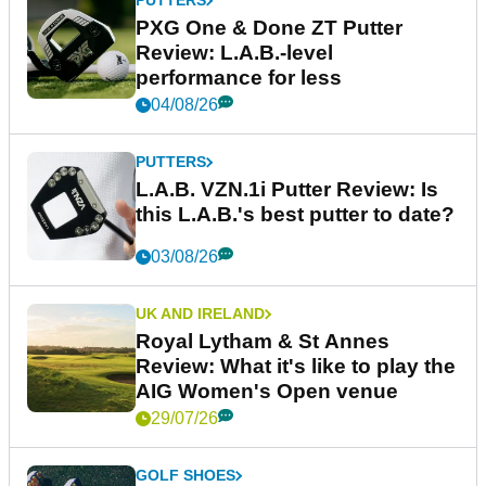
PUTTERS
PXG One & Done ZT Putter
Review: L.A.B.-level
performance for less
04/08/26
PUTTERS
L.A.B. VZN.1i Putter Review: Is
this L.A.B.'s best putter to date?
03/08/26
UK AND IRELAND
Royal Lytham & St Annes
Review: What it's like to play the
AIG Women's Open venue
29/07/26
GOLF SHOES