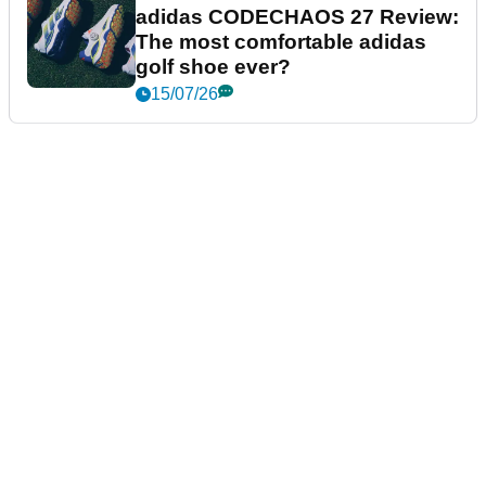
adidas CODECHAOS 27 Review:
The most comfortable adidas
golf shoe ever?
15/07/26