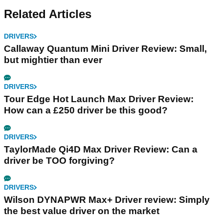
Related Articles
DRIVERS
Callaway Quantum Mini Driver Review: Small,
but mightier than ever
DRIVERS
Tour Edge Hot Launch Max Driver Review:
How can a £250 driver be this good?
DRIVERS
TaylorMade Qi4D Max Driver Review: Can a
driver be TOO forgiving?
DRIVERS
Wilson DYNAPWR Max+ Driver review: Simply
the best value driver on the market