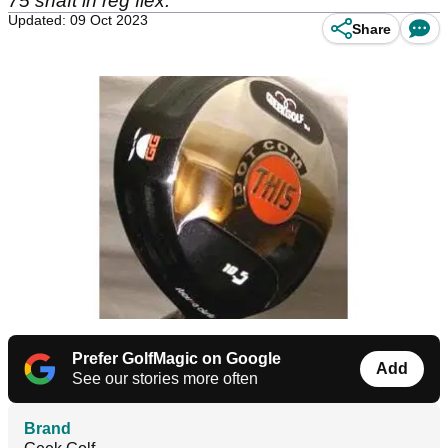
75 shaft in reg flex.
Updated: 09 Oct 2023
Share
Prefer GolfMagic on Google
Add
See our stories more often
Brand