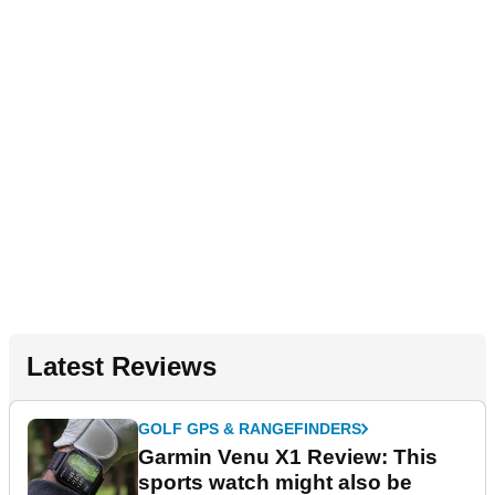
Latest Reviews
GOLF GPS & RANGEFINDERS
Garmin Venu X1 Review: This
sports watch might also be