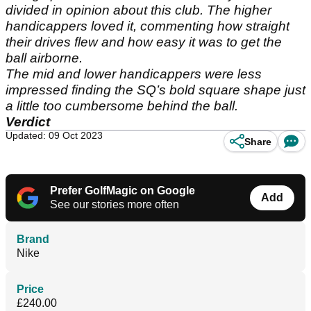
divided in opinion about this club. The higher
handicappers loved it, commenting how straight
their drives flew and how easy it was to get the
ball airborne.
The mid and lower handicappers were less
impressed finding the SQ’s bold square shape just
a little too cumbersome behind the ball.
Verdict
Updated: 09 Oct 2023
Share
Prefer GolfMagic on Google
Add
See our stories more often
Brand
Nike
Price
£240.00