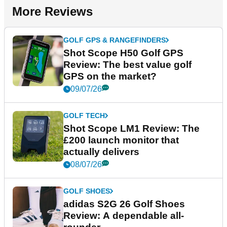
More Reviews
GOLF GPS & RANGEFINDERS
Shot Scope H50 Golf GPS
Review: The best value golf
GPS on the market?
09/07/26
GOLF TECH
Shot Scope LM1 Review: The
£200 launch monitor that
actually delivers
08/07/26
GOLF SHOES
adidas S2G 26 Golf Shoes
Review: A dependable all-