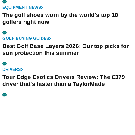
EQUIPMENT NEWS
The golf shoes worn by the world's top 10
golfers right now
GOLF BUYING GUIDES
Best Golf Base Layers 2026: Our top picks for
sun protection this summer
DRIVERS
Tour Edge Exotics Drivers Review: The £379
driver that's faster than a TaylorMade