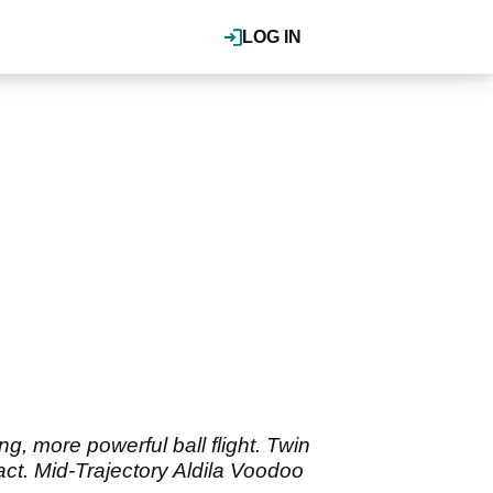
LOG IN
ng, more powerful ball flight. Twin
act. Mid-Trajectory Aldila Voodoo