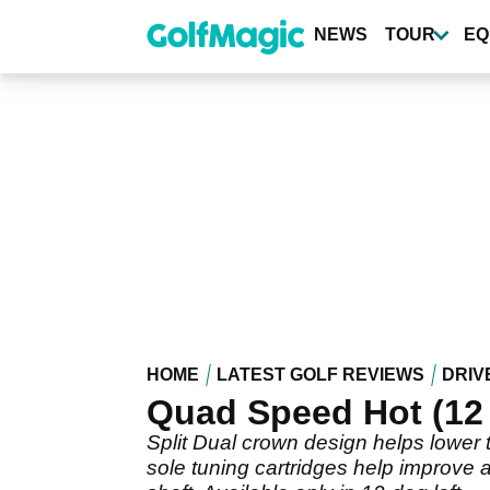
Skip
to
NEWS
TOUR
EQ
main
content
HOME
LATEST GOLF REVIEWS
DRIV
Quad Speed Hot (12
Split Dual crown design helps lower t
sole tuning cartridges help improve a