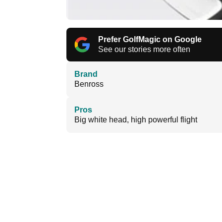
Prefer GolfMagic on Google
See our stories more often
Brand
Benross
Pros
Big white head, high powerful flight