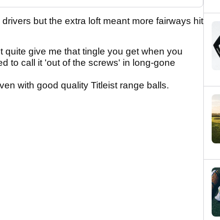
rivers but the extra loft meant more fairways hit
n't quite give me that tingle you get when you
to call it 'out of the screws' in long-gone
en with good quality Titleist range balls.