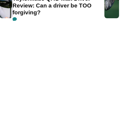
Review: Can a driver be TOO
forgiving?