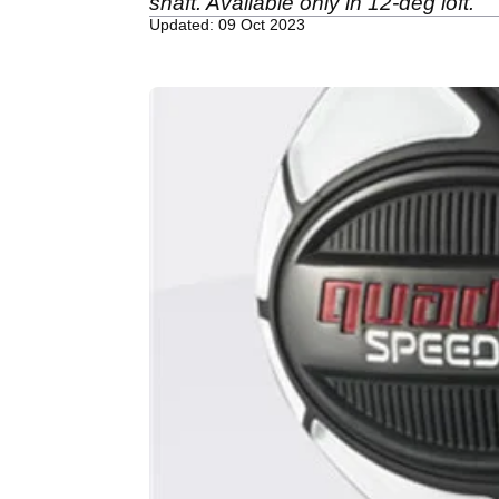
shaft. Available only in 12-deg loft.
Updated: 09 Oct 2023