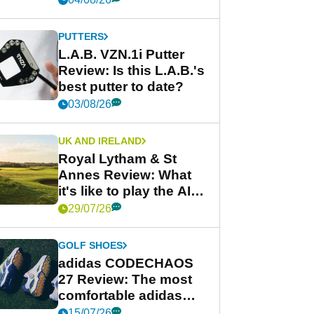
PUTTERS
L.A.B. VZN.1i Putter
Review: Is this L.A.B.'s
best putter to date?
03/08/26
UK AND IRELAND
Royal Lytham & St
Annes Review: What
it's like to play the AIG
Women's Open venue
29/07/26
GOLF SHOES
adidas CODECHAOS
27 Review: The most
comfortable adidas
golf shoe ever?
15/07/26