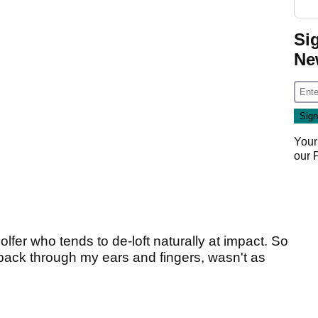
Si
Ne
Your
our
golfer who tends to de-loft naturally at impact. So
back through my ears and fingers, wasn't as