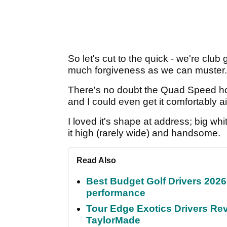
So let's cut to the quick - we're club 
much forgiveness as we can muster.
There's no doubt the Quad Speed hot 
and I could even get it comfortably a
I loved it's shape at address; big wh
it high (rarely wide) and handsome.
Read Also
Best Budget Golf Drivers 2026:
performance
Tour Edge Exotics Drivers Revi
TaylorMade