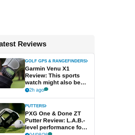
atest Reviews
GOLF GPS & RANGEFINDERS
Garmin Venu X1
Review: This sports
watch might also be
Garmin's best golf
2h ago
watch
PUTTERS
PXG One & Done ZT
Putter Review: L.A.B.-
level performance for
less
04/08/26