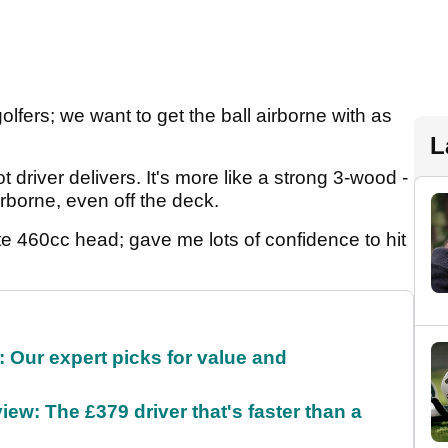
golfers; we want to get the ball airborne with as
L
driver delivers. It's more like a strong 3-wood -
irborne, even off the deck.
ite 460cc head; gave me lots of confidence to hit
 Our expert picks for value and
ew: The £379 driver that's faster than a