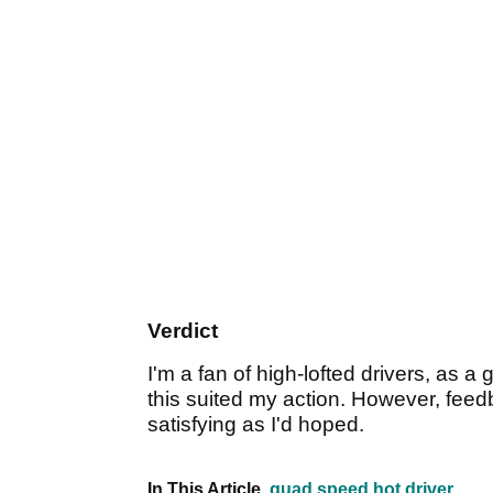
Verdict
I'm a fan of high-lofted drivers, as a 
this suited my action. However, feed
satisfying as I'd hoped.
In This Article
quad speed hot driver