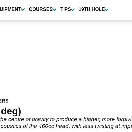
UIPMENT
COURSES
TIPS
19TH HOLE
ERS
 deg)
he centre of gravity to produce a higher, more forgivi
coustics of the 460cc head, with less twisting at imp