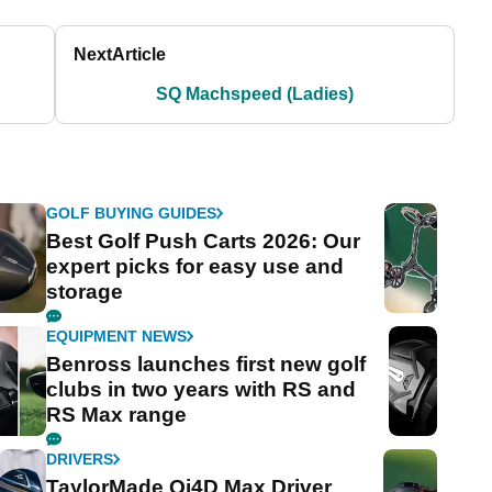
Next
Article
SQ Machspeed (Ladies)
GOLF BUYING GUIDES
Best Golf Push Carts 2026: Our
expert picks for easy use and
storage
EQUIPMENT NEWS
Benross launches first new golf
clubs in two years with RS and
RS Max range
DRIVERS
TaylorMade Qi4D Max Driver