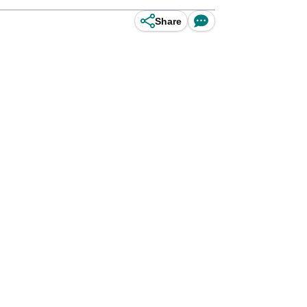
Share