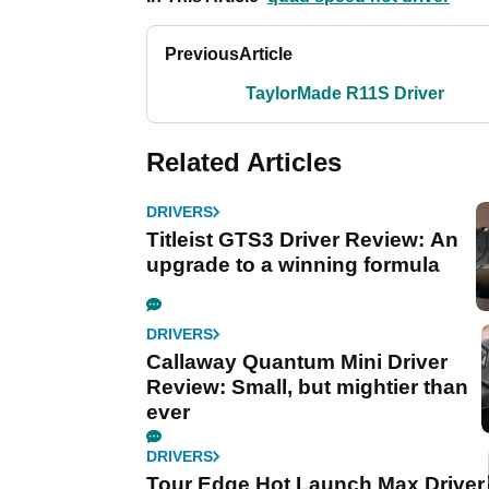
Previous
Article
TaylorMade R11S Driver
Related Articles
DRIVERS
Titleist GTS3 Driver Review: An
upgrade to a winning formula
DRIVERS
Callaway Quantum Mini Driver
Review: Small, but mightier than
ever
DRIVERS
Tour Edge Hot Launch Max Driver