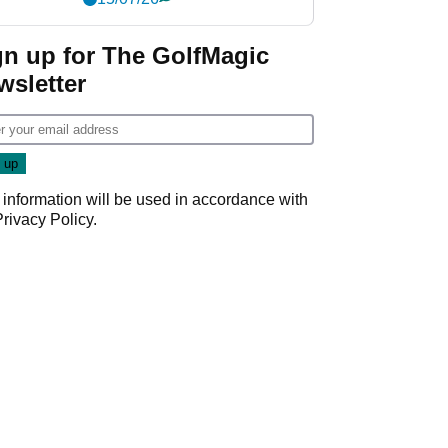
gn up for The GolfMagic
wsletter
 information will be used in accordance with
Privacy Policy
.