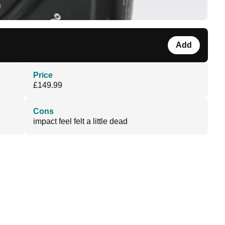
Add
Price
£149.99
Cons
impact feel felt a little dead