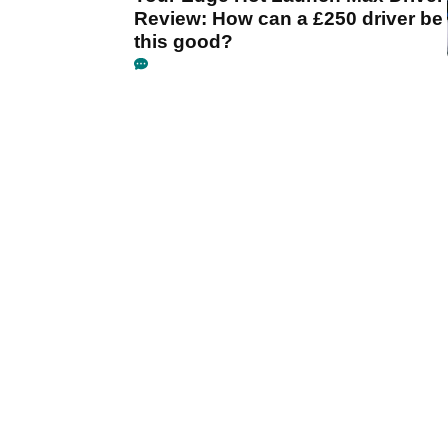
Review: How can a £250 driver be
this good?