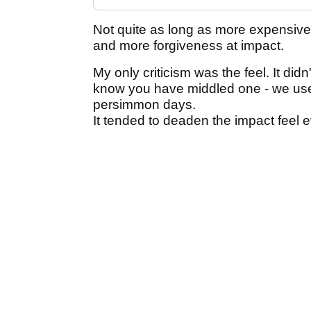
Not quite as long as more expensive d
and more forgiveness at impact.
My only criticism was the feel. It did
know you have middled one - we used 
persimmon days.
It tended to deaden the impact feel ev