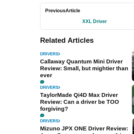
Previous
Article
XXL Driver
Related Articles
DRIVERS
Callaway Quantum Mini Driver
Review: Small, but mightier than
ever
DRIVERS
TaylorMade Qi4D Max Driver
Review: Can a driver be TOO
forgiving?
DRIVERS
Mizuno JPX ONE Driver Review: