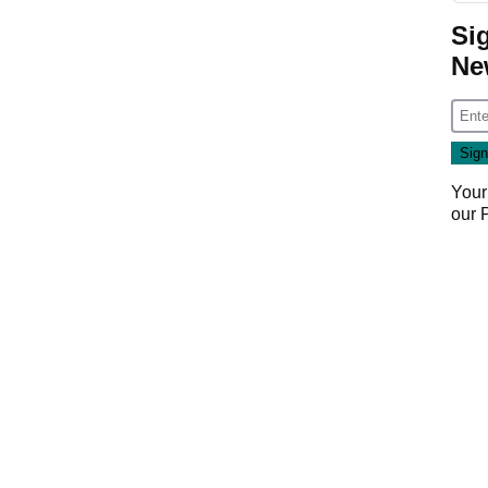
Si
Ne
Your
our