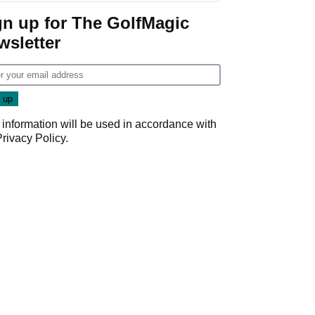
gn up for The GolfMagic
wsletter
 information will be used in accordance with
Privacy Policy
.