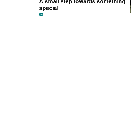
A small step towards something
special