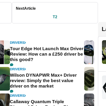
Next
Article
T2
L
DRIVERS
Tour Edge Hot Launch Max Driver
Review: How can a £250 driver be
this good?
DRIVERS
Wilson DYNAPWR Max+ Driver
review: Simply the best value
driver on the market
DRIVERS
Callaway Quantum Triple