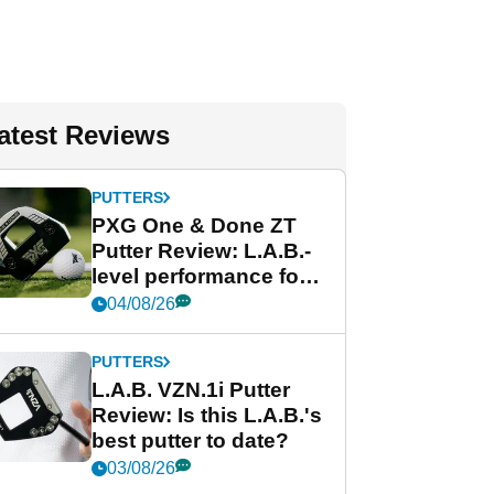
atest Reviews
PUTTERS
PXG One & Done ZT
Putter Review: L.A.B.-
level performance for
less
04/08/26
PUTTERS
L.A.B. VZN.1i Putter
Review: Is this L.A.B.'s
best putter to date?
03/08/26