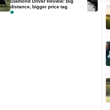
Diamond Driver Review: Big
distance, bigger price tag