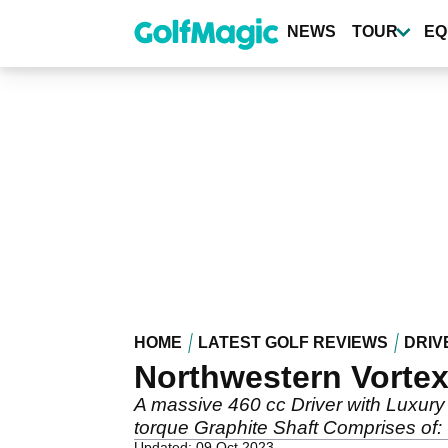
Skip
to
NEWS
TOUR
EQ
main
content
HOME
LATEST GOLF REVIEWS
DRIV
Northwestern Vortex
A massive 460 cc Driver with Luxury
torque Graphite Shaft Comprises of: 
Updated: 09 Oct 2023