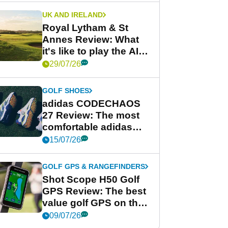
UK AND IRELAND
Royal Lytham & St
Annes Review: What
it's like to play the AIG
Women's Open venue
29/07/26
GOLF SHOES
adidas CODECHAOS
27 Review: The most
comfortable adidas
golf shoe ever?
15/07/26
GOLF GPS & RANGEFINDERS
Shot Scope H50 Golf
GPS Review: The best
value golf GPS on the
market?
09/07/26