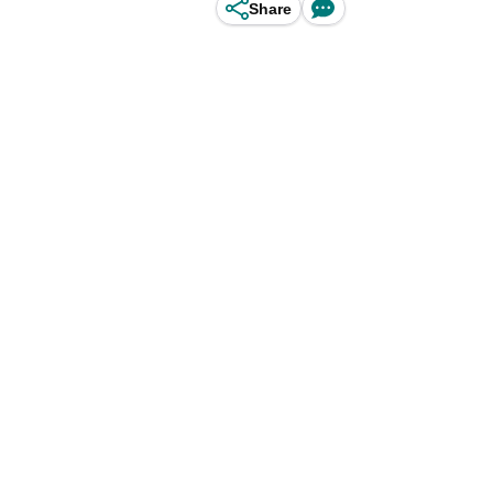
Share