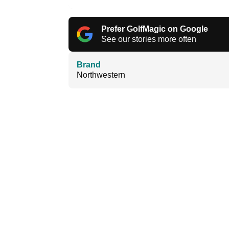
Prefer GolfMagic on Google
See our stories more often
Brand
Northwestern