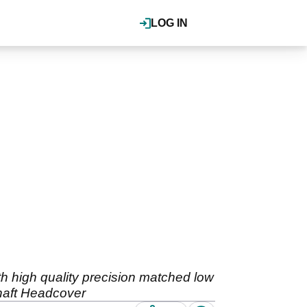
LOG IN
 high quality precision matched low
Shaft Headcover