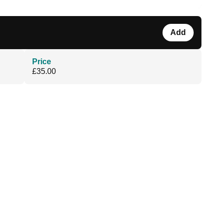
Add
Price
£35.00