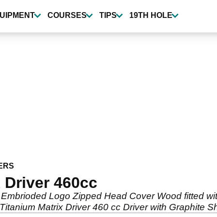
UIPMENT
COURSES
TIPS
19TH HOLE
ERS
 Driver 460cc
 Embrioded Logo Zipped Head Cover Wood fitted with
Titanium Matrix Driver 460 cc Driver with Graphite 