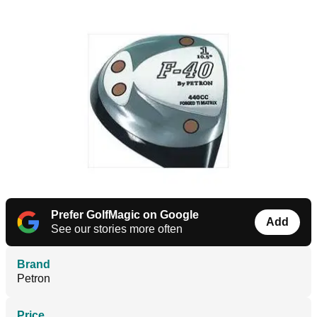
Prefer GolfMagic on Google
Add
See our stories more often
Brand
Petron
Price