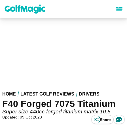
Skip
to
main
content
HOME
LATEST GOLF REVIEWS
DRIVERS
F40 Forged 7075 Titanium
Super size 440cc forged titanium matrix 10.5
Updated: 09 Oct 2023
Share