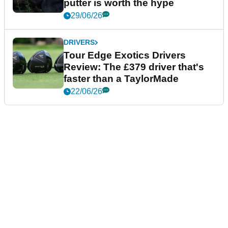
putter is worth the hype
29/06/26
DRIVERS
Tour Edge Exotics Drivers
Review: The £379 driver that's
faster than a TaylorMade
22/06/26