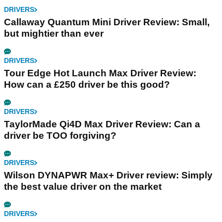
DRIVERS
Callaway Quantum Mini Driver Review: Small,
but mightier than ever
DRIVERS
Tour Edge Hot Launch Max Driver Review:
How can a £250 driver be this good?
DRIVERS
TaylorMade Qi4D Max Driver Review: Can a
driver be TOO forgiving?
DRIVERS
Wilson DYNAPWR Max+ Driver review: Simply
the best value driver on the market
DRIVERS