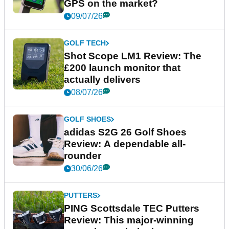
GPS on the market?
09/07/26
GOLF TECH
Shot Scope LM1 Review: The
£200 launch monitor that
actually delivers
08/07/26
GOLF SHOES
adidas S2G 26 Golf Shoes
Review: A dependable all-
rounder
30/06/26
PUTTERS
PING Scottsdale TEC Putters
Review: This major-winning