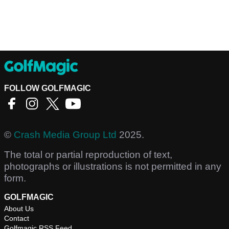
FOLLOW GOLFMAGIC
©
Crash Media Group Ltd
2025.
The total or partial reproduction of text,
photographs or illustrations is not permitted in any
form.
GOLFMAGIC
About Us
Contact
Golfmagic RSS Feed