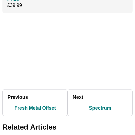
£39.99
Previous
Next
Fresh Metal Offset
Spectrum
Related Articles