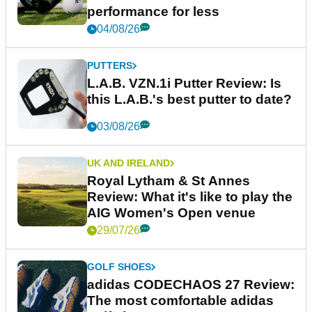
performance for less
04/08/26
PUTTERS
L.A.B. VZN.1i Putter Review: Is
this L.A.B.'s best putter to date?
03/08/26
UK AND IRELAND
Royal Lytham & St Annes
Review: What it's like to play the
AIG Women's Open venue
29/07/26
GOLF SHOES
adidas CODECHAOS 27 Review:
The most comfortable adidas