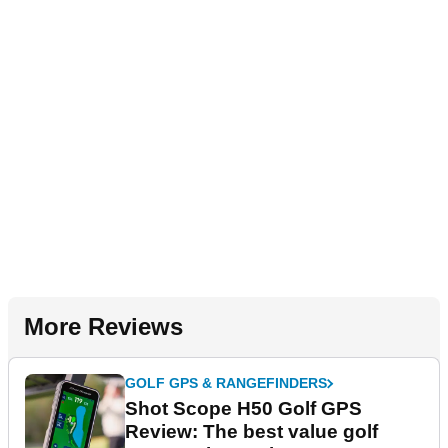
More Reviews
GOLF GPS & RANGEFINDERS
Shot Scope H50 Golf GPS
Review: The best value golf