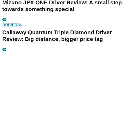
Mizuno JPX ONE Driver Review: A small step
towards something special
DRIVERS
Callaway Quantum Triple Diamond Driver
Review: Big distance, bigger price tag