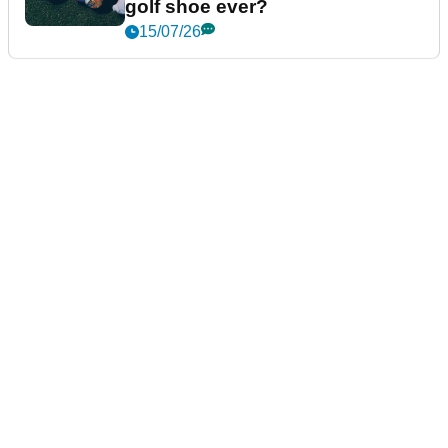
golf shoe ever?
15/07/26