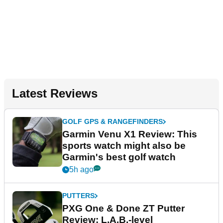
Latest Reviews
GOLF GPS & RANGEFINDERS
Garmin Venu X1 Review: This
sports watch might also be
Garmin's best golf watch
5h ago
PUTTERS
PXG One & Done ZT Putter
Review: L.A.B.-level