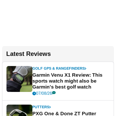
Latest Reviews
GOLF GPS & RANGEFINDERS
Garmin Venu X1 Review: This
sports watch might also be
Garmin's best golf watch
07/08/26
PUTTERS
PXG One & Done ZT Putter