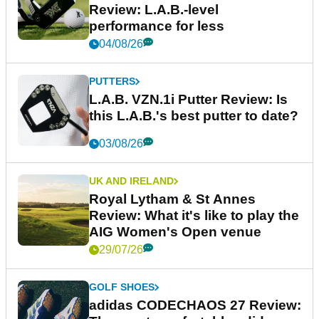
Review: L.A.B.-level
performance for less
04/08/26
PUTTERS
L.A.B. VZN.1i Putter Review: Is
this L.A.B.'s best putter to date?
03/08/26
UK AND IRELAND
Royal Lytham & St Annes
Review: What it's like to play the
AIG Women's Open venue
29/07/26
GOLF SHOES
adidas CODECHAOS 27 Review: