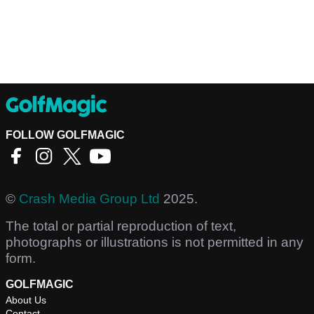
FOLLOW GOLFMAGIC
©
Crash Media Group Ltd
2025.
The total or partial reproduction of text,
photographs or illustrations is not permitted in any
form.
GOLFMAGIC
About Us
Contact