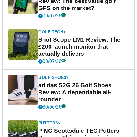
Review: The best value golf
GPS on the market?
09/07/26
GOLF TECH
Shot Scope LM1 Review: The
£200 launch monitor that
actually delivers
08/07/26
GOLF SHOES
adidas S2G 26 Golf Shoes
Review: A dependable all-
rounder
30/06/26
PUTTERS
PING Scottsdale TEC Putters