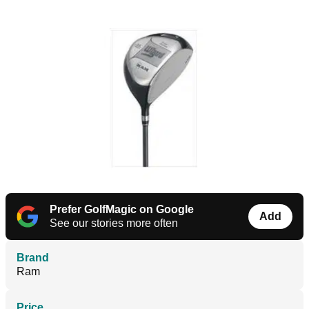
Prefer GolfMagic on Google
Add
See our stories more often
Brand
Ram
Price