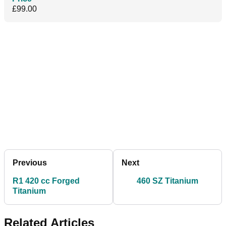
£99.00
Previous
Next
R1 420 cc Forged
460 SZ Titanium
Titanium
Related Articles