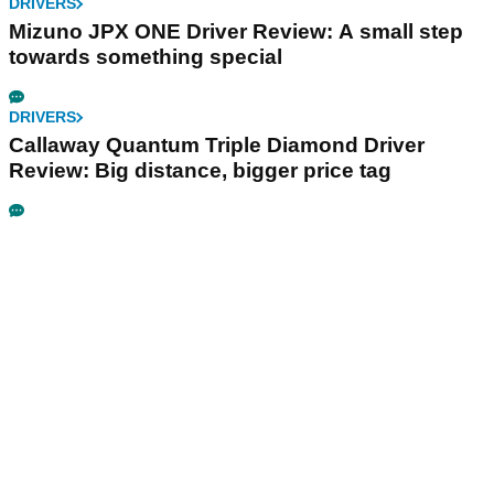
DRIVERS
Mizuno JPX ONE Driver Review: A small step
towards something special
DRIVERS
Callaway Quantum Triple Diamond Driver
Review: Big distance, bigger price tag