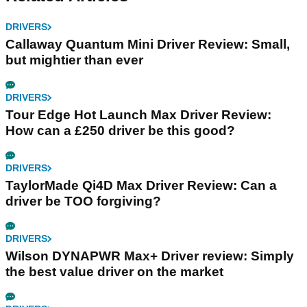
DRIVERS
Callaway Quantum Mini Driver Review: Small,
but mightier than ever
DRIVERS
Tour Edge Hot Launch Max Driver Review:
How can a £250 driver be this good?
DRIVERS
TaylorMade Qi4D Max Driver Review: Can a
driver be TOO forgiving?
DRIVERS
Wilson DYNAPWR Max+ Driver review: Simply
the best value driver on the market