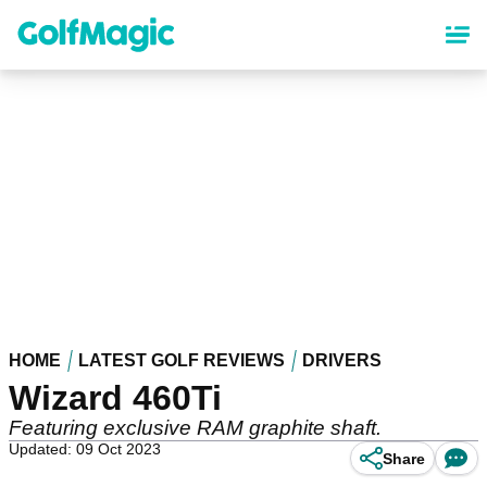
Skip
to
main
content
HOME
LATEST GOLF REVIEWS
DRIVERS
Wizard 460Ti
Featuring exclusive RAM graphite shaft.
Updated: 09 Oct 2023
Share