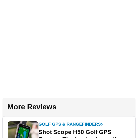
More Reviews
GOLF GPS & RANGEFINDERS
Shot Scope H50 Golf GPS