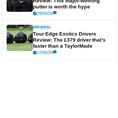
Review: This major-winning
putter is worth the hype
29/06/26
DRIVERS
Tour Edge Exotics Drivers
Review: The £379 driver that's
faster than a TaylorMade
22/06/26