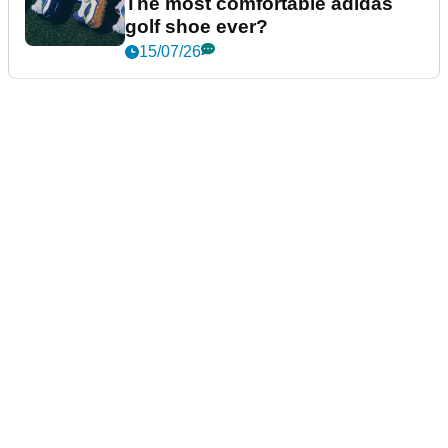
The most comfortable adidas
golf shoe ever?
15/07/26