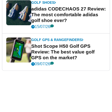
GOLF SHOES
adidas CODECHAOS 27 Review:
The most comfortable adidas
golf shoe ever?
15/07/26
GOLF GPS & RANGEFINDERS
Shot Scope H50 Golf GPS
Review: The best value golf
GPS on the market?
09/07/26