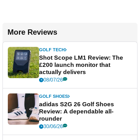
More Reviews
GOLF TECH
Shot Scope LM1 Review: The
£200 launch monitor that
actually delivers
08/07/26
GOLF SHOES
adidas S2G 26 Golf Shoes
Review: A dependable all-
rounder
30/06/26