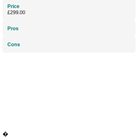
Price
£299.00
Pros
Cons
�