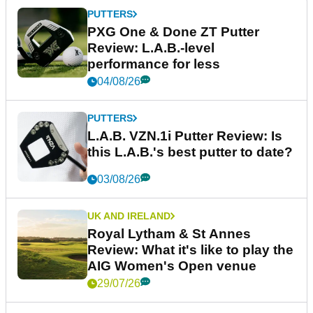
PUTTERS
PXG One & Done ZT Putter
Review: L.A.B.-level
performance for less
04/08/26
PUTTERS
L.A.B. VZN.1i Putter Review: Is
this L.A.B.'s best putter to date?
03/08/26
UK AND IRELAND
Royal Lytham & St Annes
Review: What it's like to play the
AIG Women's Open venue
29/07/26