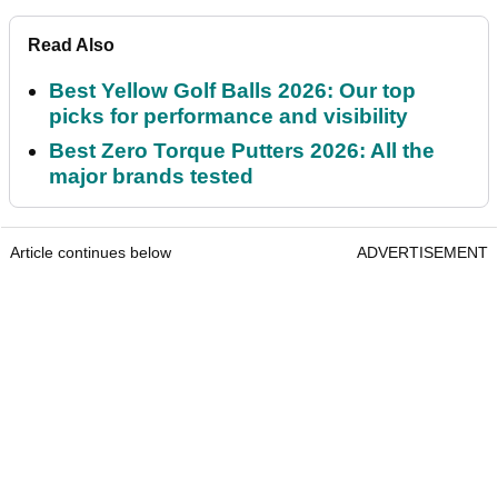
Read Also
Best Yellow Golf Balls 2026: Our top
picks for performance and visibility
Best Zero Torque Putters 2026: All the
major brands tested
Article continues below
ADVERTISEMENT