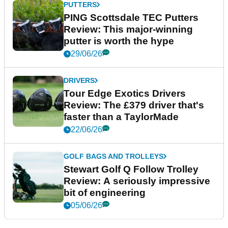
PUTTERS
PING Scottsdale TEC Putters
Review: This major-winning
putter is worth the hype
29/06/26
DRIVERS
Tour Edge Exotics Drivers
Review: The £379 driver that's
faster than a TaylorMade
22/06/26
GOLF BAGS AND TROLLEYS
Stewart Golf Q Follow Trolley
Review: A seriously impressive
bit of engineering
05/06/26