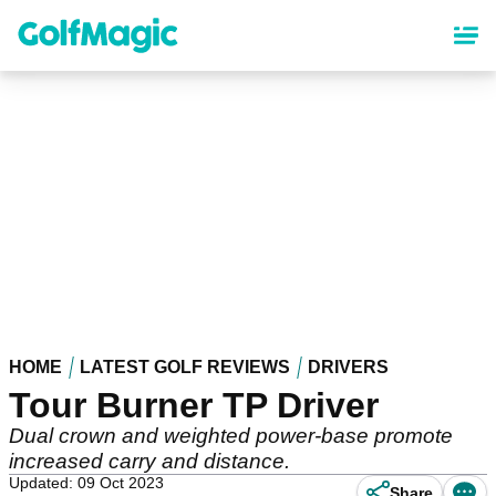
Skip
to
main
content
HOME
LATEST GOLF REVIEWS
DRIVERS
Tour Burner TP Driver
Dual crown and weighted power-base promote
increased carry and distance.
Updated: 09 Oct 2023
Share