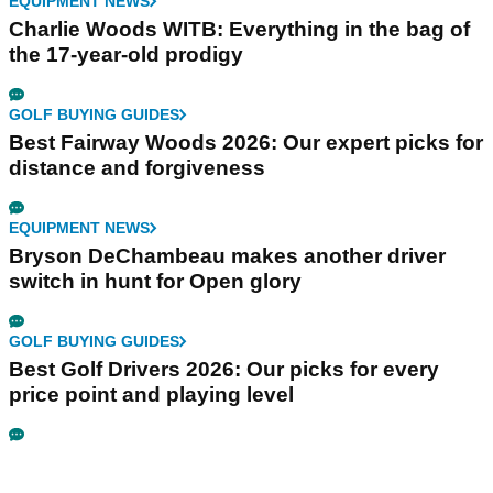
EQUIPMENT NEWS
Charlie Woods WITB: Everything in the bag of
the 17-year-old prodigy
GOLF BUYING GUIDES
Best Fairway Woods 2026: Our expert picks for
distance and forgiveness
EQUIPMENT NEWS
Bryson DeChambeau makes another driver
switch in hunt for Open glory
GOLF BUYING GUIDES
Best Golf Drivers 2026: Our picks for every
price point and playing level