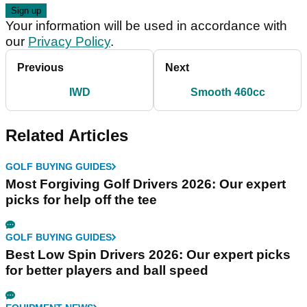
Your information will be used in accordance with
our
Privacy Policy
.
Previous
Next
IWD
Smooth 460cc
Related Articles
GOLF BUYING GUIDES
Most Forgiving Golf Drivers 2026: Our expert
picks for help off the tee
GOLF BUYING GUIDES
Best Low Spin Drivers 2026: Our expert picks
for better players and ball speed