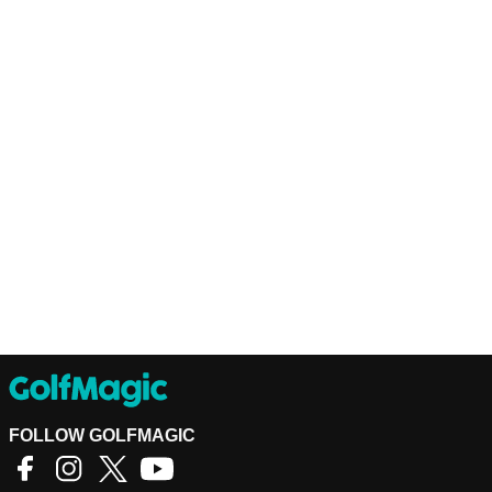
FOLLOW GOLFMAGIC