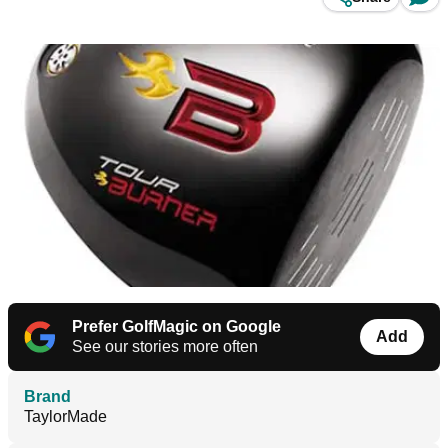
Prefer GolfMagic on Google
Add
See our stories more often
Brand
TaylorMade