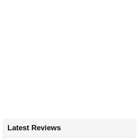
Latest Reviews