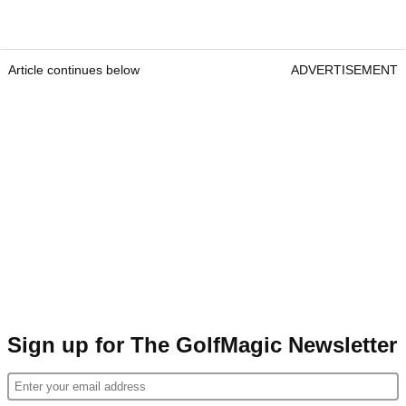
Article continues below
ADVERTISEMENT
Sign up for The GolfMagic Newsletter