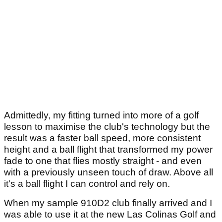
Admittedly, my fitting turned into more of a golf
lesson to maximise the club's technology but the
result was a faster ball speed, more consistent
height and a ball flight that transformed my power
fade to one that flies mostly straight - and even
with a previously unseen touch of draw. Above all
it's a ball flight I can control and rely on.
When my sample 910D2 club finally arrived and I
was able to use it at the new Las Colinas Golf and