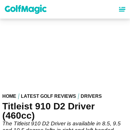
Skip
to
main
content
HOME
LATEST GOLF REVIEWS
DRIVERS
Titleist 910 D2 Driver
(460cc)
The Titleist 910 D2 Driver is available in 8.5, 9.5