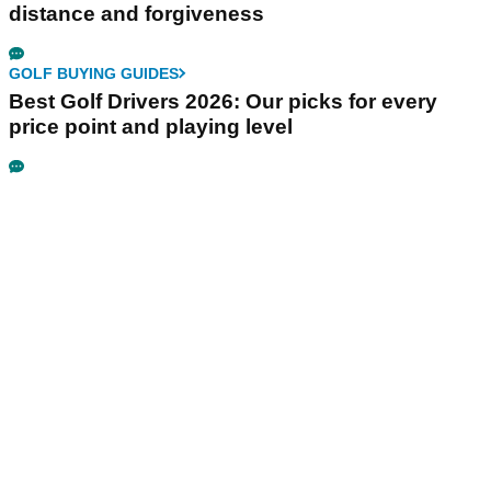
distance and forgiveness
GOLF BUYING GUIDES
Best Golf Drivers 2026: Our picks for every
price point and playing level