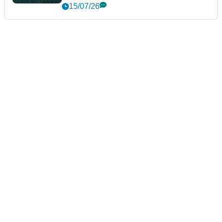
15/07/26