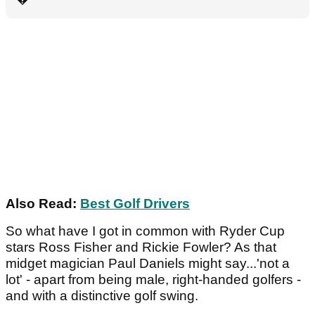
Also Read:
Best Golf Drivers
So what have I got in common with Ryder Cup
stars Ross Fisher and Rickie Fowler? As that
midget magician Paul Daniels might say...'not a
lot' - apart from being male, right-handed golfers -
and with a distinctive golf swing.