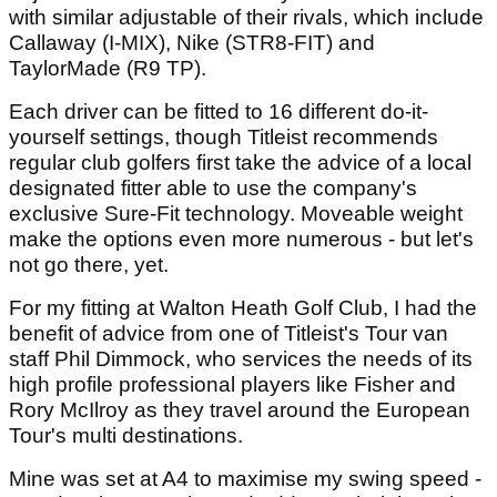
with similar adjustable of their rivals, which include
Callaway (I-MIX), Nike (STR8-FIT) and
TaylorMade (R9 TP).
Each driver can be fitted to 16 different do-it-
yourself settings, though Titleist recommends
regular club golfers first take the advice of a local
designated fitter able to use the company's
exclusive Sure-Fit technology. Moveable weight
make the options even more numerous - but let's
not go there, yet.
For my fitting at Walton Heath Golf Club, I had the
benefit of advice from one of Titleist's Tour van
staff Phil Dimmock, who services the needs of its
high profile professional players like Fisher and
Rory McIlroy as they travel around the European
Tour's multi destinations.
Mine was set at A4 to maximise my swing speed -