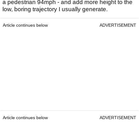
a pedestrian 94mph - and add more height to the
low, boring trajectory I usually generate.
Article continues below
ADVERTISEMENT
Article continues below
ADVERTISEMENT