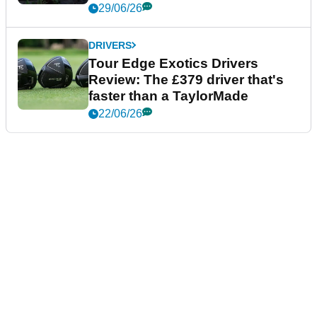
29/06/26
DRIVERS
Tour Edge Exotics Drivers
Review: The £379 driver that's
faster than a TaylorMade
22/06/26