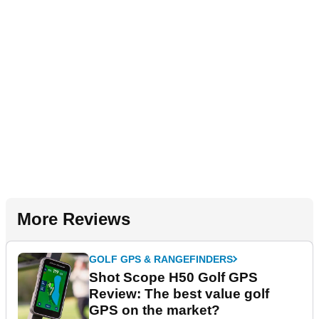
More Reviews
GOLF GPS & RANGEFINDERS
Shot Scope H50 Golf GPS
Review: The best value golf
GPS on the market?