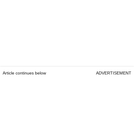
Article continues below
ADVERTISEMENT