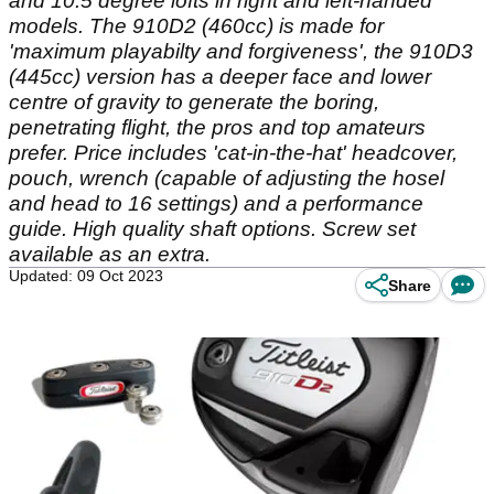
and 10.5 degree lofts in right and left-handed
models. The 910D2 (460cc) is made for
'maximum playabilty and forgiveness', the 910D3
(445cc) version has a deeper face and lower
centre of gravity to generate the boring,
penetrating flight, the pros and top amateurs
prefer. Price includes 'cat-in-the-hat' headcover,
pouch, wrench (capable of adjusting the hosel
and head to 16 settings) and a performance
guide. High quality shaft options. Screw set
available as an extra.
Updated: 09 Oct 2023
Share