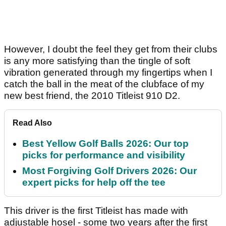
However, I doubt the feel they get from their clubs
is any more satisfying than the tingle of soft
vibration generated through my fingertips when I
catch the ball in the meat of the clubface of my
new best friend, the 2010 Titleist 910 D2.
Read Also
Best Yellow Golf Balls 2026: Our top
picks for performance and visibility
Most Forgiving Golf Drivers 2026: Our
expert picks for help off the tee
This driver is the first Titleist has made with
adjustable hosel - some two years after the first