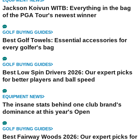
Jackson Koivun WITB: Everything in the bag
of the PGA Tour's newest winner
GOLF BUYING GUIDES
Best Golf Towels: Essential accessories for
every golfer's bag
GOLF BUYING GUIDES
Best Low Spin Drivers 2026: Our expert picks
for better players and ball speed
EQUIPMENT NEWS
The insane stats behind one club brand's
dominance at this year's Open
GOLF BUYING GUIDES
Best Fairway Woods 2026: Our expert picks for