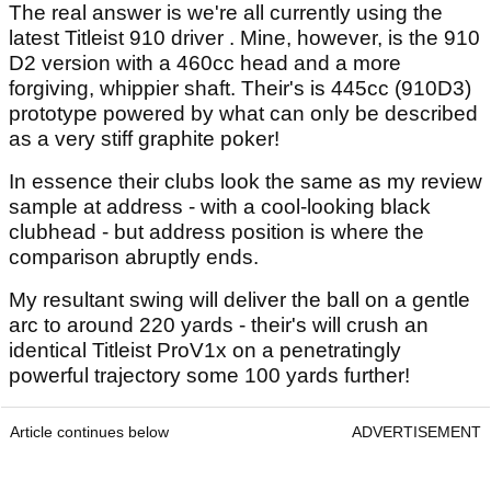
The real answer is we're all currently using the
latest Titleist 910 driver . Mine, however, is the 910
D2 version with a 460cc head and a more
forgiving, whippier shaft. Their's is 445cc (910D3)
prototype powered by what can only be described
as a very stiff graphite poker!
In essence their clubs look the same as my review
sample at address - with a cool-looking black
clubhead - but address position is where the
comparison abruptly ends.
My resultant swing will deliver the ball on a gentle
arc to around 220 yards - their's will crush an
identical Titleist ProV1x on a penetratingly
powerful trajectory some 100 yards further!
Article continues below
ADVERTISEMENT