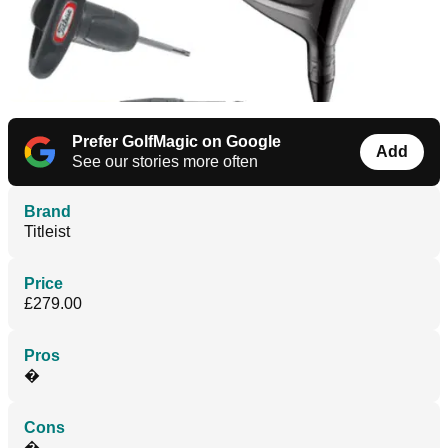
Prefer GolfMagic on Google
Add
See our stories more often
Brand
Titleist
Price
£279.00
Pros
�
Cons
�