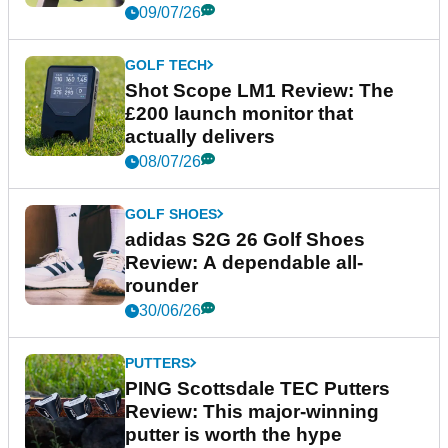
09/07/26
GOLF TECH
Shot Scope LM1 Review: The
£200 launch monitor that
actually delivers
08/07/26
GOLF SHOES
adidas S2G 26 Golf Shoes
Review: A dependable all-
rounder
30/06/26
PUTTERS
PING Scottsdale TEC Putters
Review: This major-winning
putter is worth the hype