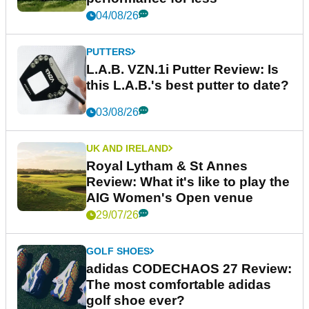
04/08/26
PUTTERS
L.A.B. VZN.1i Putter Review: Is
this L.A.B.'s best putter to date?
03/08/26
UK AND IRELAND
Royal Lytham & St Annes
Review: What it's like to play the
AIG Women's Open venue
29/07/26
GOLF SHOES
adidas CODECHAOS 27 Review:
The most comfortable adidas
golf shoe ever?