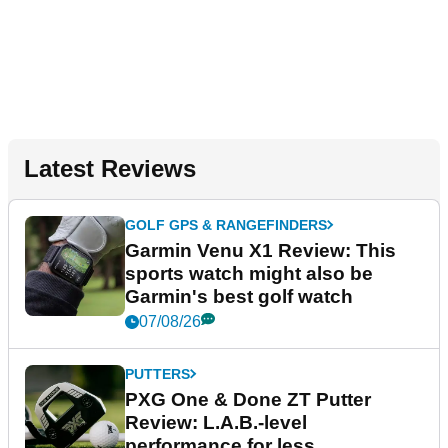
Latest Reviews
GOLF GPS & RANGEFINDERS
Garmin Venu X1 Review: This
sports watch might also be
Garmin's best golf watch
07/08/26
PUTTERS
PXG One & Done ZT Putter
Review: L.A.B.-level
performance for less