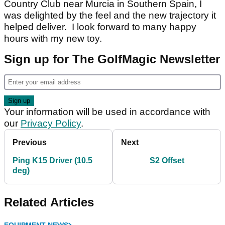
Country Club near Murcia in Southern Spain, I
was delighted by the feel and the new trajectory it
helped deliver. I look forward to many happy
hours with my new toy.
Sign up for The GolfMagic Newsletter
Your information will be used in accordance with
our
Privacy Policy
.
Previous
Next
Ping K15 Driver (10.5
S2 Offset
deg)
Related Articles
EQUIPMENT NEWS