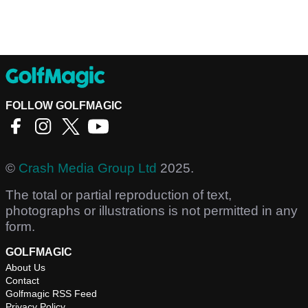
FOLLOW GOLFMAGIC
©
Crash Media Group Ltd
2025.
The total or partial reproduction of text,
photographs or illustrations is not permitted in any
form.
GOLFMAGIC
About Us
Contact
Golfmagic RSS Feed
Privacy Policy