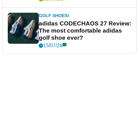
GOLF SHOES
adidas CODECHAOS 27 Review:
The most comfortable adidas
golf shoe ever?
15/07/26