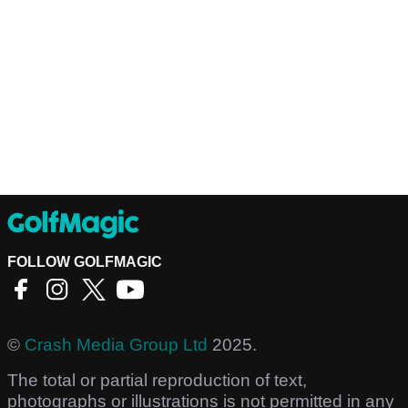
FOLLOW GOLFMAGIC
©
Crash Media Group Ltd
2025.
The total or partial reproduction of text,
photographs or illustrations is not permitted in any