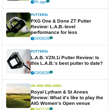
5h ago
PUTTERS
PXG One & Done ZT Putter
Review: L.A.B.-level
performance for less
04/08/26
PUTTERS
L.A.B. VZN.1i Putter Review: Is
this L.A.B.'s best putter to date?
03/08/26
UK AND IRELAND
Royal Lytham & St Annes
Review: What it's like to play the
AIG Women's Open venue
29/07/26