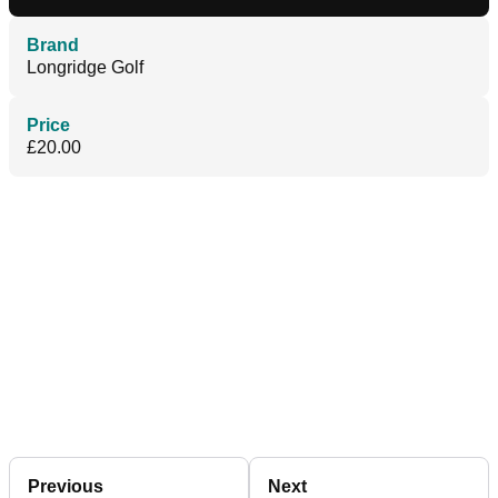
Brand
Longridge Golf
Price
£20.00
Previous
Next