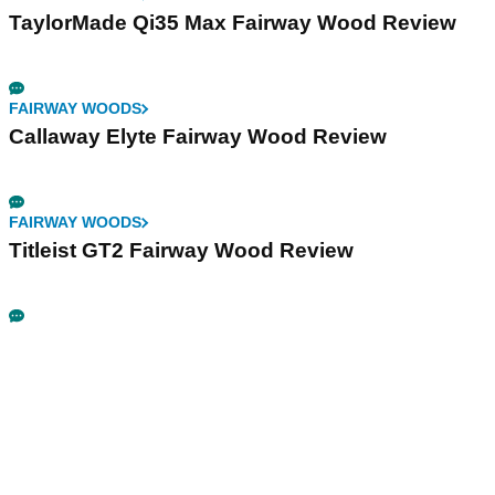
TaylorMade Qi35 Max Fairway Wood Review
FAIRWAY WOODS
Callaway Elyte Fairway Wood Review
FAIRWAY WOODS
Titleist GT2 Fairway Wood Review