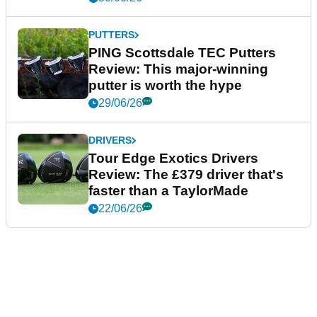
PUTTERS
PING Scottsdale TEC Putters
Review: This major-winning
putter is worth the hype
29/06/26
DRIVERS
Tour Edge Exotics Drivers
Review: The £379 driver that's
faster than a TaylorMade
22/06/26