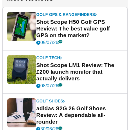
GOLF GPS & RANGEFINDERS
Shot Scope H50 Golf GPS
Review: The best value golf
GPS on the market?
09/07/26
GOLF TECH
Shot Scope LM1 Review: The
£200 launch monitor that
actually delivers
08/07/26
GOLF SHOES
adidas S2G 26 Golf Shoes
Review: A dependable all-
rounder
30/06/26