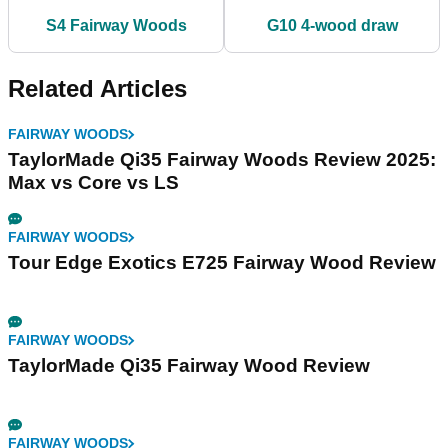
S4 Fairway Woods
G10 4-wood draw
Related Articles
FAIRWAY WOODS
TaylorMade Qi35 Fairway Woods Review 2025:
Max vs Core vs LS
FAIRWAY WOODS
Tour Edge Exotics E725 Fairway Wood Review
FAIRWAY WOODS
TaylorMade Qi35 Fairway Wood Review
FAIRWAY WOODS