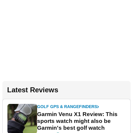
Latest Reviews
GOLF GPS & RANGEFINDERS
Garmin Venu X1 Review: This
sports watch might also be
Garmin's best golf watch