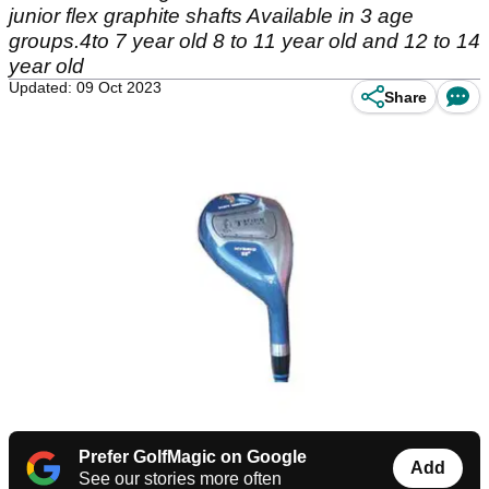
junior flex graphite shafts Available in 3 age
groups.4to 7 year old 8 to 11 year old and 12 to 14
year old
Updated: 09 Oct 2023
Share
Prefer GolfMagic on Google
Add
See our stories more often