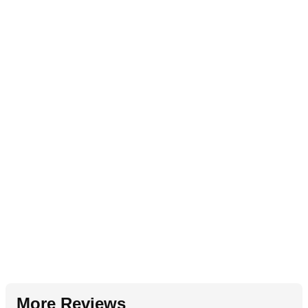
More Reviews