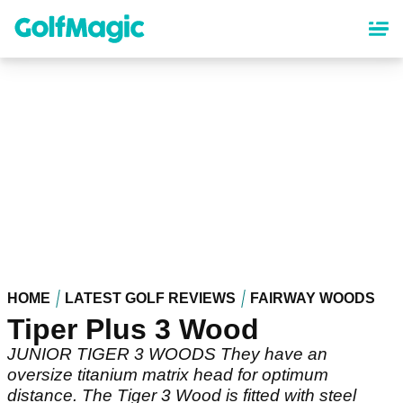
Skip
to
main
content
HOME
LATEST GOLF REVIEWS
FAIRWAY WOODS
Tiper Plus 3 Wood
JUNIOR TIGER 3 WOODS They have an
oversize titanium matrix head for optimum
distance. The Tiger 3 Wood is fitted with steel