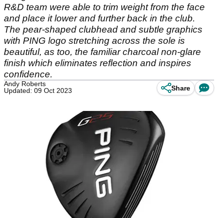
R&D team were able to trim weight from the face
and place it lower and further back in the club.
The pear-shaped clubhead and subtle graphics
with PING logo stretching across the sole is
beautiful, as too, the familiar charcoal non-glare
finish which eliminates reflection and inspires
confidence.
Andy Roberts
Share
Updated: 09 Oct 2023