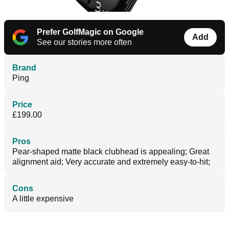
Prefer GolfMagic on Google
Add
See our stories more often
Brand
Ping
Price
£199.00
Pros
Pear-shaped matte black clubhead is appealing; Great
alignment aid; Very accurate and extremely easy-to-hit;
Cons
A little expensive