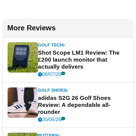
More Reviews
GOLF TECH
Shot Scope LM1 Review: The
£200 launch monitor that
actually delivers
08/07/26
GOLF SHOES
adidas S2G 26 Golf Shoes
Review: A dependable all-
rounder
30/06/26
PUTTERS