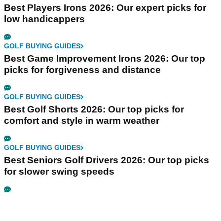
Best Players Irons 2026: Our expert picks for
low handicappers
GOLF BUYING GUIDES
Best Game Improvement Irons 2026: Our top
picks for forgiveness and distance
GOLF BUYING GUIDES
Best Golf Shorts 2026: Our top picks for
comfort and style in warm weather
GOLF BUYING GUIDES
Best Seniors Golf Drivers 2026: Our top picks
for slower swing speeds