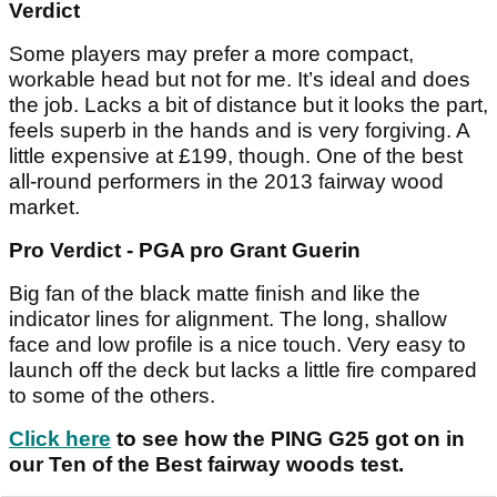
Verdict
Some players may prefer a more compact,
workable head but not for me. It’s ideal and does
the job. Lacks a bit of distance but it looks the part,
feels superb in the hands and is very forgiving. A
little expensive at £199, though. One of the best
all-round performers in the 2013 fairway wood
market.
Pro Verdict - PGA pro Grant Guerin
Big fan of the black matte finish and like the
indicator lines for alignment. The long, shallow
face and low profile is a nice touch. Very easy to
launch off the deck but lacks a little fire compared
to some of the others.
Click here
to see how the PING G25 got on in
our Ten of the Best fairway woods test.