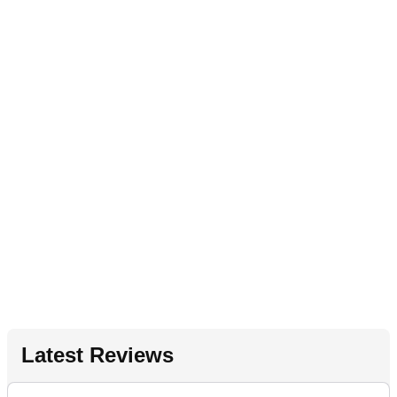
Latest Reviews