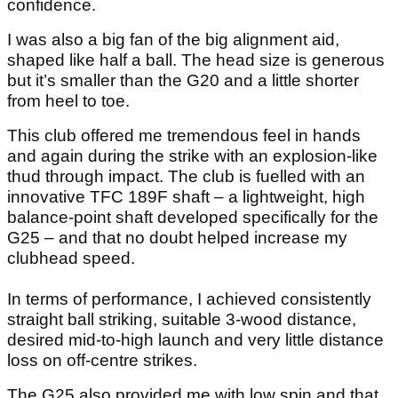
confidence.
I was also a big fan of the big alignment aid,
shaped like half a ball. The head size is generous
but it’s smaller than the G20 and a little shorter
from heel to toe.
This club offered me tremendous feel in hands
and again during the strike with an explosion-like
thud through impact. The club is fuelled with an
innovative TFC 189F shaft – a lightweight, high
balance-point shaft developed specifically for the
G25 – and that no doubt helped increase my
clubhead speed.
In terms of performance, I achieved consistently
straight ball striking, suitable 3-wood distance,
desired mid-to-high launch and very little distance
loss on off-centre strikes.
The G25 also provided me with low spin and that