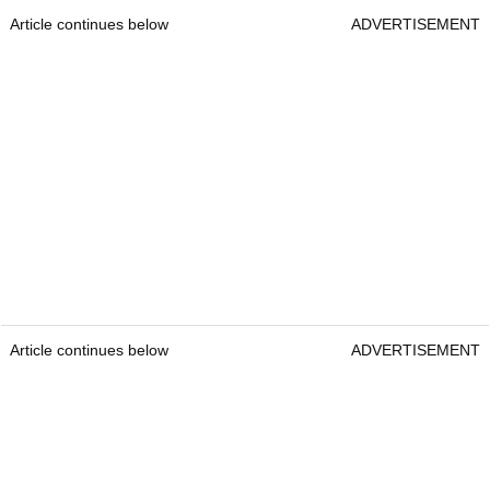
Article continues below
ADVERTISEMENT
Article continues below
ADVERTISEMENT