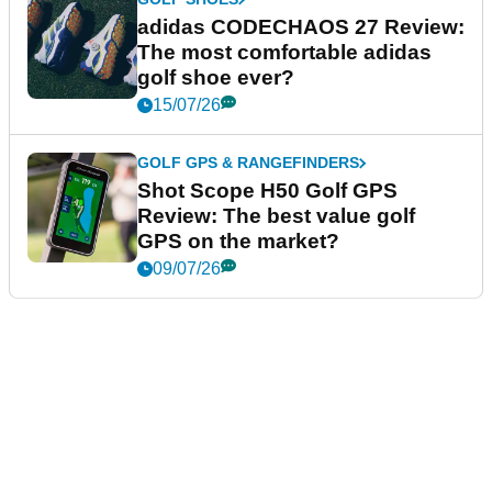
adidas CODECHAOS 27 Review:
The most comfortable adidas
golf shoe ever?
15/07/26
GOLF GPS & RANGEFINDERS
Shot Scope H50 Golf GPS
Review: The best value golf
GPS on the market?
09/07/26