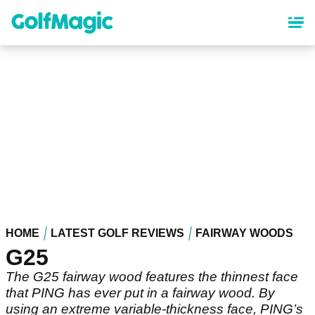
Skip
to
main
content
HOME
LATEST GOLF REVIEWS
FAIRWAY WOODS
G25
The G25 fairway wood features the thinnest face
that PING has ever put in a fairway wood. By
using an extreme variable-thickness face, PING’s