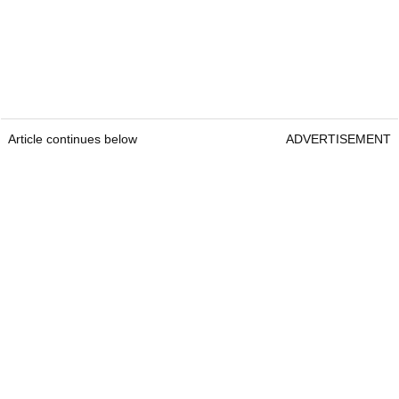
Article continues below
ADVERTISEMENT