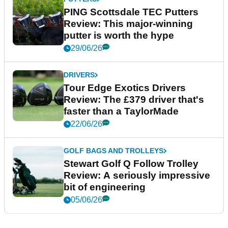
PING Scottsdale TEC Putters
Review: This major-winning
putter is worth the hype
29/06/26
DRIVERS
Tour Edge Exotics Drivers
Review: The £379 driver that's
faster than a TaylorMade
22/06/26
GOLF BAGS AND TROLLEYS
Stewart Golf Q Follow Trolley
Review: A seriously impressive
bit of engineering
05/06/26