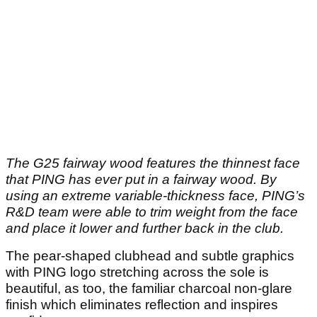
The G25 fairway wood features the thinnest face
that PING has ever put in a fairway wood. By
using an extreme variable-thickness face, PING’s
R&D team were able to trim weight from the face
and place it lower and further back in the club.
The pear-shaped clubhead and subtle graphics
with PING logo stretching across the sole is
beautiful, as too, the familiar charcoal non-glare
finish which eliminates reflection and inspires