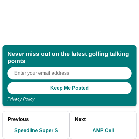
Never miss out on the latest golfing talking
points
Privacy Policy
Previous
Next
Speedline Super S
AMP Cell