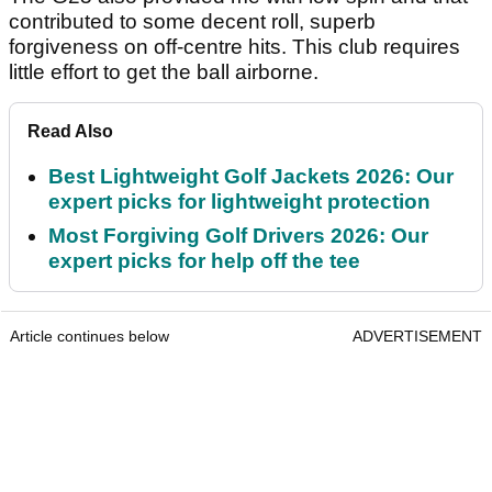
contributed to some decent roll, superb
forgiveness on off-centre hits. This club requires
little effort to get the ball airborne.
Read Also
Best Lightweight Golf Jackets 2026: Our
expert picks for lightweight protection
Most Forgiving Golf Drivers 2026: Our
expert picks for help off the tee
Article continues below
ADVERTISEMENT