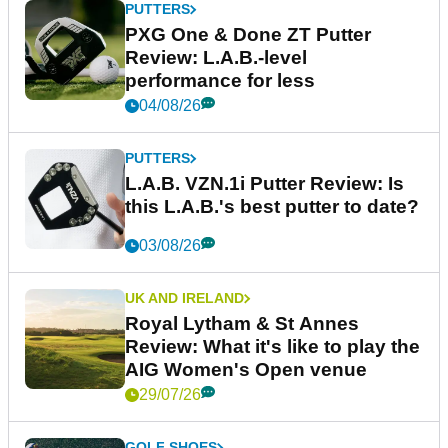
PUTTERS
PXG One & Done ZT Putter
Review: L.A.B.-level
performance for less
04/08/26
PUTTERS
L.A.B. VZN.1i Putter Review: Is
this L.A.B.'s best putter to date?
03/08/26
UK AND IRELAND
Royal Lytham & St Annes
Review: What it's like to play the
AIG Women's Open venue
29/07/26
GOLF SHOES