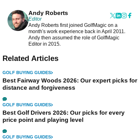
Andy Roberts
Editor
Andy Roberts first joined GolfMagic on a
month's work experience back in April 2011.
Andy then assumed the role of GolfMagic
Editor in 2015.
Related Articles
GOLF BUYING GUIDES
Best Fairway Woods 2026: Our expert picks for
distance and forgiveness
GOLF BUYING GUIDES
Best Golf Drivers 2026: Our picks for every
price point and playing level
GOLF BUYING GUIDES