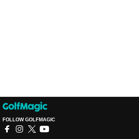
FOLLOW GOLFMAGIC