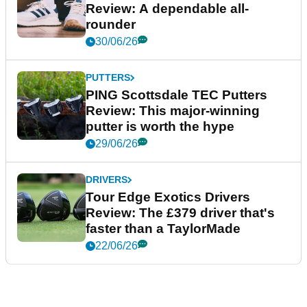
Review: A dependable all-
rounder
30/06/26
PUTTERS
PING Scottsdale TEC Putters
Review: This major-winning
putter is worth the hype
29/06/26
DRIVERS
Tour Edge Exotics Drivers
Review: The £379 driver that's
faster than a TaylorMade
22/06/26