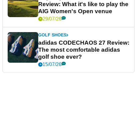
Review: What it's like to play the
AIG Women's Open venue
29/07/26
GOLF SHOES
adidas CODECHAOS 27 Review:
The most comfortable adidas
golf shoe ever?
15/07/26