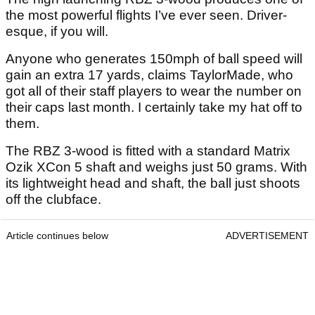
the most powerful flights I’ve ever seen. Driver-
esque, if you will.
Anyone who generates 150mph of ball speed will
gain an extra 17 yards, claims TaylorMade, who
got all of their staff players to wear the number on
their caps last month. I certainly take my hat off to
them.
The RBZ 3-wood is fitted with a standard Matrix
Ozik XCon 5 shaft and weighs just 50 grams. With
its lightweight head and shaft, the ball just shoots
off the clubface.
Article continues below
ADVERTISEMENT