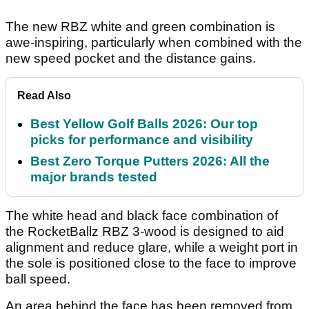
The new RBZ white and green combination is
awe-inspiring, particularly when combined with the
new speed pocket and the distance gains.
Read Also
Best Yellow Golf Balls 2026: Our top
picks for performance and visibility
Best Zero Torque Putters 2026: All the
major brands tested
The white head and black face combination of
the RocketBallz RBZ 3-wood is designed to aid
alignment and reduce glare, while a weight port in
the sole is positioned close to the face to improve
ball speed.
An area behind the face has been removed from