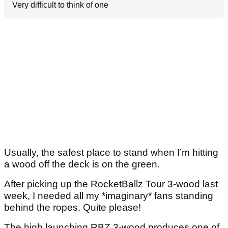
Very difficult to think of one
Usually, the safest place to stand when I’m hitting
a wood off the deck is on the green.
After picking up the RocketBallz Tour 3-wood last
week, I needed all my *imaginary* fans standing
behind the ropes. Quite please!
The high launching RBZ 3-wood produces one of