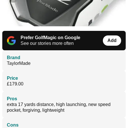
Prefer GolfMagic on Google
Add
See our stories more often
Brand
TaylorMade
Price
£179.00
Pros
extra 17 yards distance, high launching, new speed
pocket, forgiving, lightweight
Cons