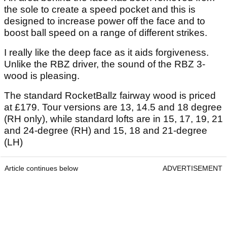
the sole to create a speed pocket and this is
designed to increase power off the face and to
boost ball speed on a range of different strikes.
I really like the deep face as it aids forgiveness.
Unlike the RBZ driver, the sound of the RBZ 3-
wood is pleasing.
The standard RocketBallz fairway wood is priced
at £179. Tour versions are 13, 14.5 and 18 degree
(RH only), while standard lofts are in 15, 17, 19, 21
and 24-degree (RH) and 15, 18 and 21-degree
(LH)
Article continues below
ADVERTISEMENT