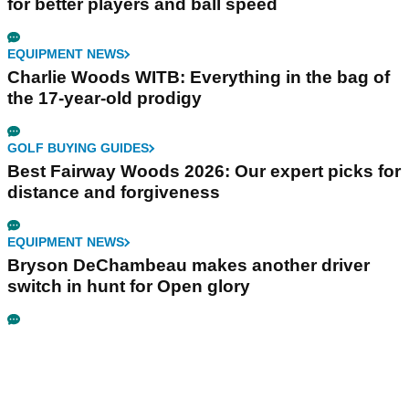
for better players and ball speed
EQUIPMENT NEWS
Charlie Woods WITB: Everything in the bag of
the 17-year-old prodigy
GOLF BUYING GUIDES
Best Fairway Woods 2026: Our expert picks for
distance and forgiveness
EQUIPMENT NEWS
Bryson DeChambeau makes another driver
switch in hunt for Open glory