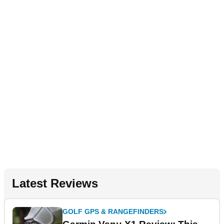
Latest Reviews
GOLF GPS & RANGEFINDERS