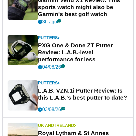
Garmin Venu X1 Review: This
sports watch might also be
Garmin's best golf watch
3h ago
PUTTERS
PXG One & Done ZT Putter
Review: L.A.B.-level
performance for less
04/08/26
PUTTERS
L.A.B. VZN.1i Putter Review: Is
this L.A.B.'s best putter to date?
03/08/26
UK AND IRELAND
Royal Lytham & St Annes