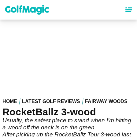
Skip
to
main
content
HOME
LATEST GOLF REVIEWS
FAIRWAY WOODS
RocketBallz 3-wood
Usually, the safest place to stand when I’m hitting
a wood off the deck is on the green.
After picking up the RocketBallz Tour 3-wood last