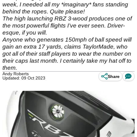
week, I needed all my *imaginary* fans standing
behind the ropes. Quite please!
The high launching RBZ 3-wood produces one of
the most powerful flights I’ve ever seen. Driver-
esque, if you will.
Anyone who generates 150mph of ball speed will
gain an extra 17 yards, claims TaylorMade, who
got all of their staff players to wear the number on
their caps last month. I certainly take my hat off to
them.
Andy Roberts
Share
Updated: 09 Oct 2023