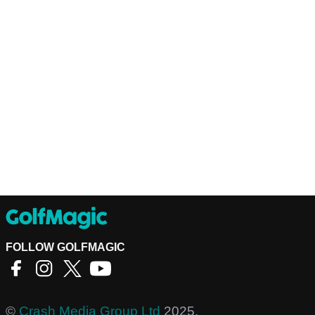
FOLLOW GOLFMAGIC
©
Crash Media Group Ltd
2025.