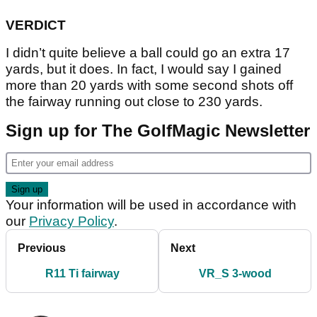
VERDICT
I didn’t quite believe a ball could go an extra 17
yards, but it does. In fact, I would say I gained
more than 20 yards with some second shots off
the fairway running out close to 230 yards.
Sign up for The GolfMagic Newsletter
Your information will be used in accordance with
our
Privacy Policy
.
Previous
Next
R11 Ti fairway
VR_S 3-wood