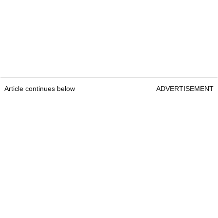
Article continues below
ADVERTISEMENT