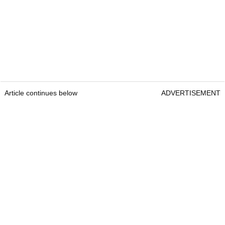
Article continues below
ADVERTISEMENT