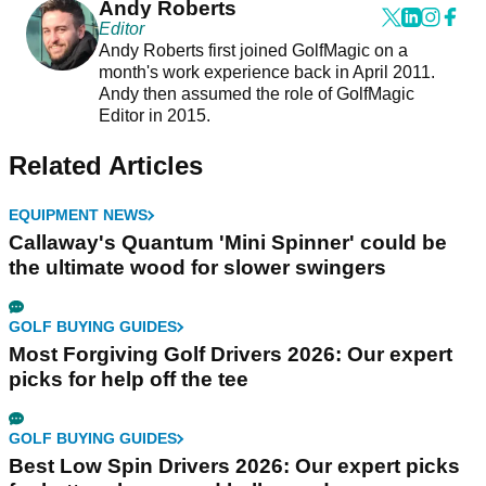
Andy Roberts
Editor
Andy Roberts first joined GolfMagic on a
month's work experience back in April 2011.
Andy then assumed the role of GolfMagic
Editor in 2015.
Related Articles
EQUIPMENT NEWS
Callaway's Quantum 'Mini Spinner' could be
the ultimate wood for slower swingers
GOLF BUYING GUIDES
Most Forgiving Golf Drivers 2026: Our expert
picks for help off the tee
GOLF BUYING GUIDES
Best Low Spin Drivers 2026: Our expert picks