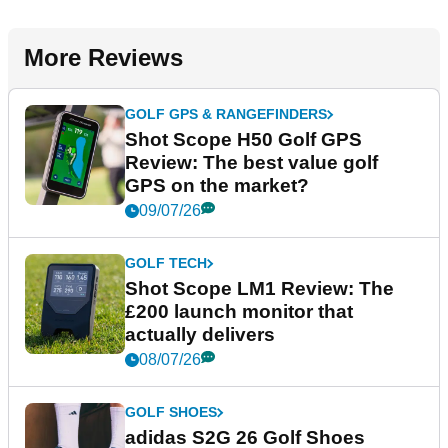
More Reviews
GOLF GPS & RANGEFINDERS
Shot Scope H50 Golf GPS
Review: The best value golf
GPS on the market?
09/07/26
GOLF TECH
Shot Scope LM1 Review: The
£200 launch monitor that
actually delivers
08/07/26
GOLF SHOES
adidas S2G 26 Golf Shoes