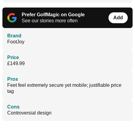
Prefer GolfMagic on Google
Add
See our stories more often
Brand
FootJoy
Price
£149.99
Pros
Feet feel extremely secure yet mobile; justifiable price
tag
Cons
Controversial design