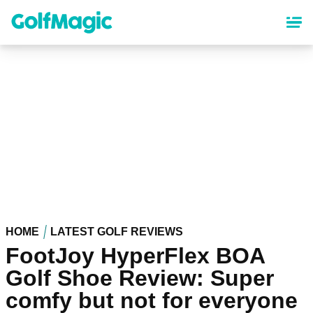
Skip
to
main
content
HOME
LATEST GOLF REVIEWS
FootJoy HyperFlex BOA
Golf Shoe Review: Super
comfy but not for everyone