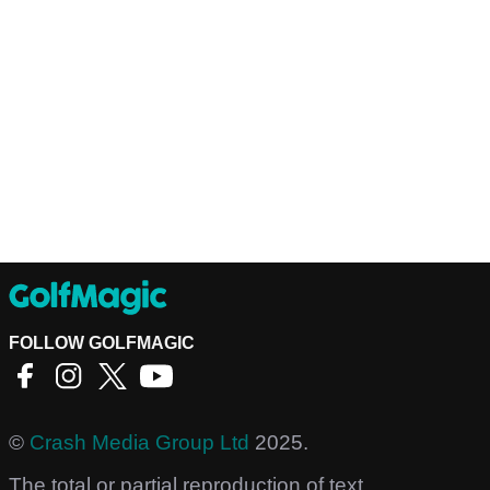
FOLLOW GOLFMAGIC
©
Crash Media Group Ltd
2025.
The total or partial reproduction of text,