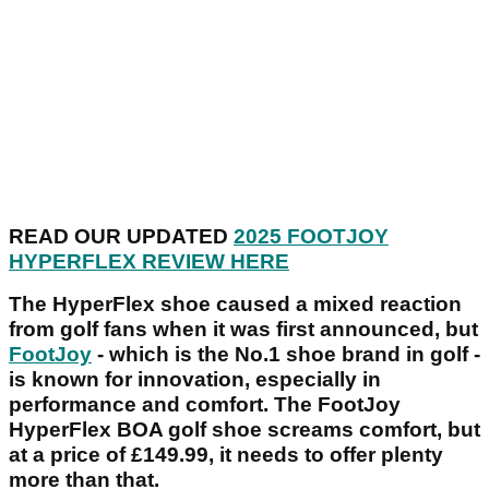
READ OUR UPDATED
2025 FOOTJOY
HYPERFLEX REVIEW HERE
The HyperFlex shoe caused a mixed reaction
from golf fans when it was first announced, but
FootJoy
- which is the No.1 shoe brand in golf -
is known for innovation, especially in
performance and comfort. The FootJoy
HyperFlex BOA golf shoe screams comfort, but
at a price of £149.99, it needs to offer plenty
more than that.