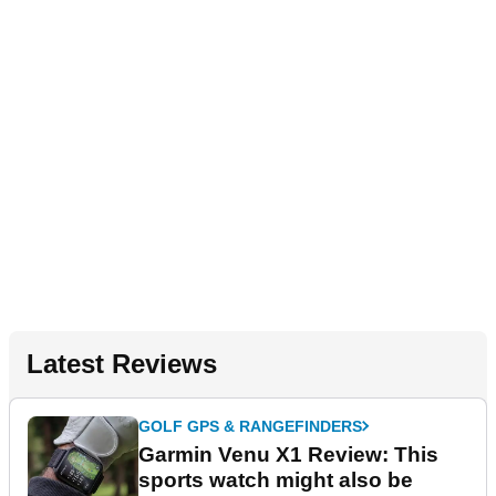
Latest Reviews
GOLF GPS & RANGEFINDERS
Garmin Venu X1 Review: This
sports watch might also be