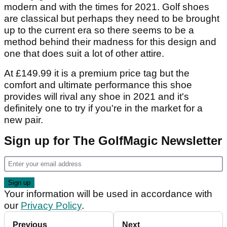
modern and with the times for 2021. Golf shoes
are classical but perhaps they need to be brought
up to the current era so there seems to be a
method behind their madness for this design and
one that does suit a lot of other attire.
At £149.99 it is a premium price tag but the
comfort and ultimate performance this shoe
provides will rival any shoe in 2021 and it's
definitely one to try if you're in the market for a
new pair.
Sign up for The GolfMagic Newsletter
Your information will be used in accordance with
our
Privacy Policy
.
Previous
Next