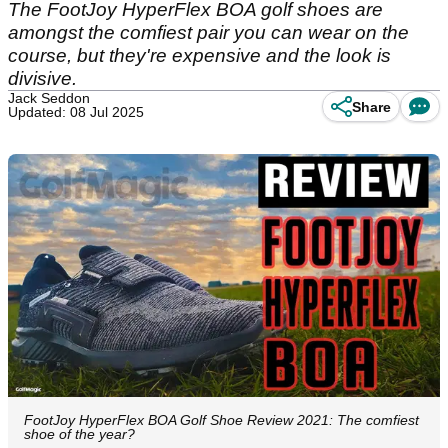
The FootJoy HyperFlex BOA golf shoes are
amongst the comfiest pair you can wear on the
course, but they're expensive and the look is
divisive.
Jack Seddon
Share
Updated: 08 Jul 2025
FootJoy HyperFlex BOA Golf Shoe Review 2021: The comfiest
shoe of the year?