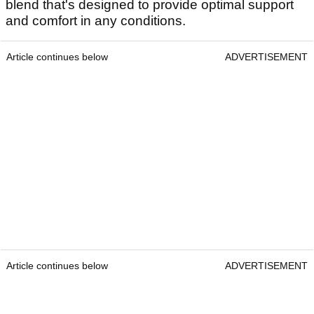
blend that's designed to provide optimal support
and comfort in any conditions.
Article continues below
ADVERTISEMENT
Article continues below
ADVERTISEMENT