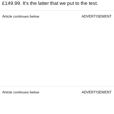
£149.99. It's the latter that we put to the test.
Article continues below
ADVERTISEMENT
Article continues below
ADVERTISEMENT