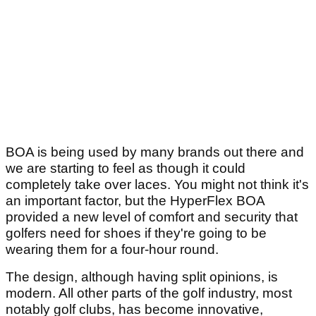
BOA is being used by many brands out there and
we are starting to feel as though it could
completely take over laces. You might not think it's
an important factor, but the HyperFlex BOA
provided a new level of comfort and security that
golfers need for shoes if they're going to be
wearing them for a four-hour round.
The design, although having split opinions, is
modern. All other parts of the golf industry, most
notably golf clubs, has become innovative,