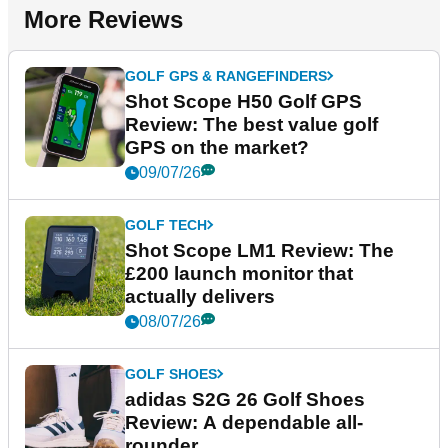
More Reviews
GOLF GPS & RANGEFINDERS
Shot Scope H50 Golf GPS
Review: The best value golf
GPS on the market?
09/07/26
GOLF TECH
Shot Scope LM1 Review: The
£200 launch monitor that
actually delivers
08/07/26
GOLF SHOES
adidas S2G 26 Golf Shoes
Review: A dependable all-
rounder