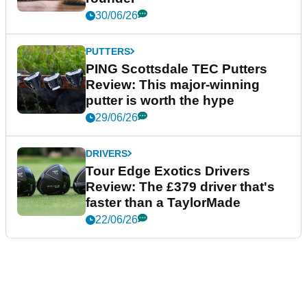
30/06/26
PUTTERS
PING Scottsdale TEC Putters
Review: This major-winning
putter is worth the hype
29/06/26
DRIVERS
Tour Edge Exotics Drivers
Review: The £379 driver that's
faster than a TaylorMade
22/06/26