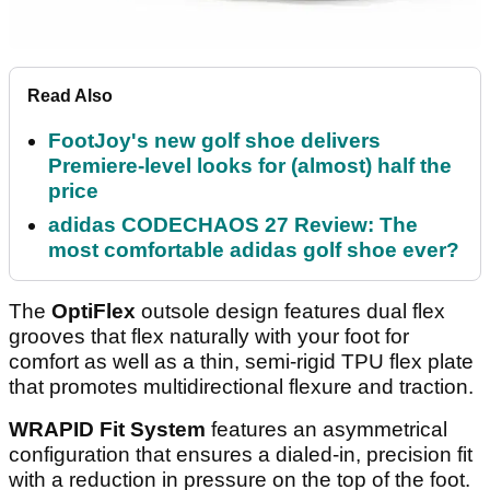
Read Also
FootJoy's new golf shoe delivers
Premiere-level looks for (almost) half the
price
adidas CODECHAOS 27 Review: The
most comfortable adidas golf shoe ever?
The
OptiFlex
outsole design features dual flex
grooves that flex naturally with your foot for
comfort as well as a thin, semi-rigid TPU flex plate
that promotes multidirectional flexure and traction.
WRAPID Fit System
features an asymmetrical
configuration that ensures a dialed-in, precision fit
with a reduction in pressure on the top of the foot.