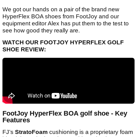
We got our hands on a pair of the brand new
HyperFlex BOA shoes from FootJoy and our
equipment editor Alex has put them to the test to
see how good they really are.
WATCH OUR FOOTJOY HYPERFLEX GOLF
SHOE REVIEW:
FootJoy HyperFlex BOA golf shoe - Key
Features
FJ’s
StratoFoam
cushioning is a proprietary foam