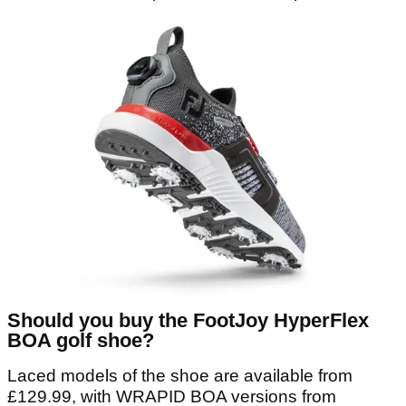
Should you buy the FootJoy HyperFlex
BOA golf shoe?
Laced models of the shoe are available from
£129.99, with WRAPID BOA versions from