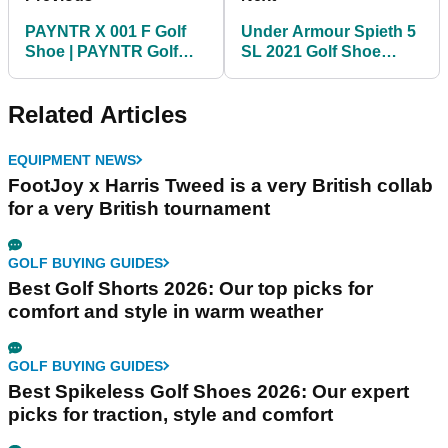
PAYNTR X 001 F Golf
Under Armour Spieth 5
Shoe | PAYNTR Golf
SL 2021 Golf Shoe
First Look
Review | Jordan
Spieth's new golf shoes
Related Articles
EQUIPMENT NEWS
FootJoy x Harris Tweed is a very British collab
for a very British tournament
GOLF BUYING GUIDES
Best Golf Shorts 2026: Our top picks for
comfort and style in warm weather
GOLF BUYING GUIDES
Best Spikeless Golf Shoes 2026: Our expert
picks for traction, style and comfort