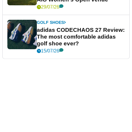
29/07/26
GOLF SHOES
adidas CODECHAOS 27 Review:
The most comfortable adidas
golf shoe ever?
15/07/26