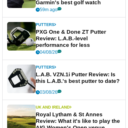
Garmin's best golf watch
59m ago
PUTTERS
PXG One & Done ZT Putter
Review: L.A.B.-level
performance for less
04/08/26
PUTTERS
L.A.B. VZN.1i Putter Review: Is
this L.A.B.'s best putter to date?
03/08/26
UK AND IRELAND
Royal Lytham & St Annes
Review: What it's like to play the
AIG Women's Open venue