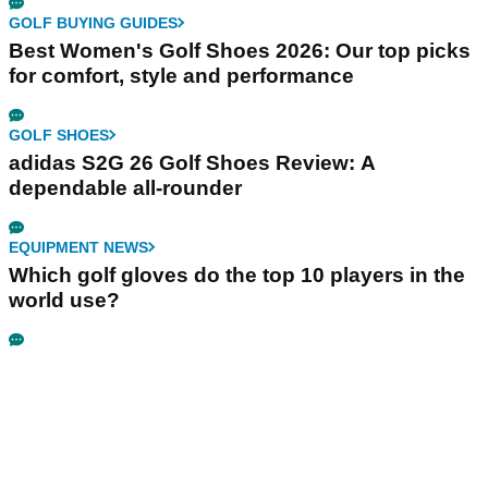
GOLF BUYING GUIDES
Best Women's Golf Shoes 2026: Our top picks
for comfort, style and performance
GOLF SHOES
adidas S2G 26 Golf Shoes Review: A
dependable all-rounder
EQUIPMENT NEWS
Which golf gloves do the top 10 players in the
world use?