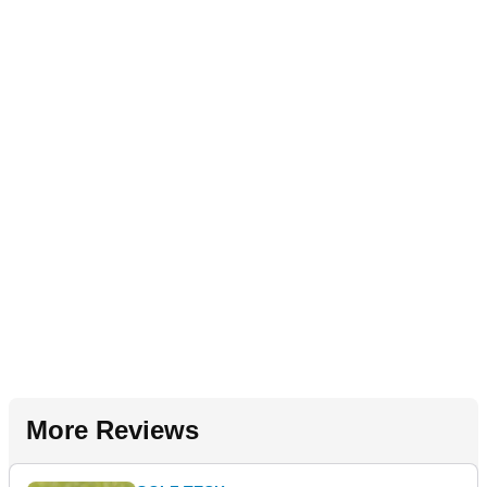
More Reviews