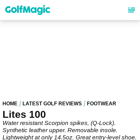
Skip
to
main
content
HOME
LATEST GOLF REVIEWS
FOOTWEAR
Lites 100
Water resistant Scorpion spikes, (Q-Lock).
Synthetic leather upper. Removable insole.
Lightweight at only 14.5oz. Great entry-level shoe.