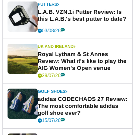
PUTTERS
L.A.B. VZN.1i Putter Review: Is
this L.A.B.'s best putter to date?
03/08/26
UK AND IRELAND
Royal Lytham & St Annes
Review: What it's like to play the
AIG Women's Open venue
29/07/26
GOLF SHOES
adidas CODECHAOS 27 Review:
The most comfortable adidas
golf shoe ever?
15/07/26