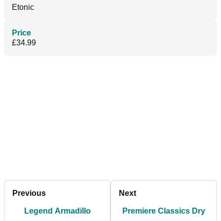
Etonic
Price
£34.99
Previous
Next
Legend Armadillo
Premiere Classics Dry