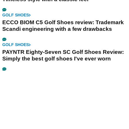
GOLF SHOES
ECCO BIOM C5 Golf Shoes review: Trademark
Scandi engineering with a few drawbacks
GOLF SHOES
PAYNTR Eighty-Seven SC Golf Shoes Review:
Simply the best golf shoes I've ever worn