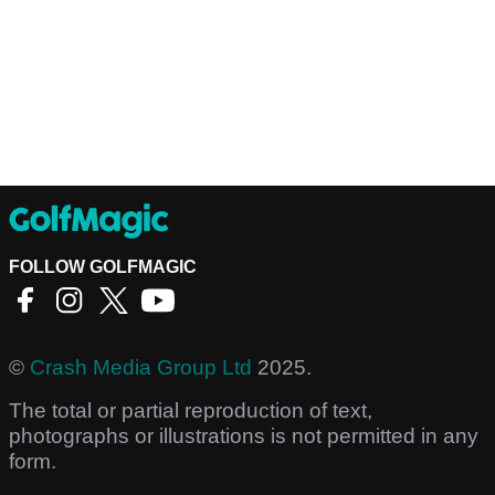
FOLLOW GOLFMAGIC
©
Crash Media Group Ltd
2025.
The total or partial reproduction of text,
photographs or illustrations is not permitted in any
form.