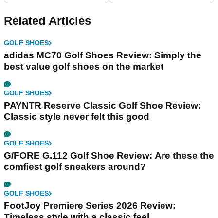
Related Articles
GOLF SHOES
adidas MC70 Golf Shoes Review: Simply the
best value golf shoes on the market
GOLF SHOES
PAYNTR Reserve Classic Golf Shoe Review:
Classic style never felt this good
GOLF SHOES
G/FORE G.112 Golf Shoe Review: Are these the
comfiest golf sneakers around?
GOLF SHOES
FootJoy Premiere Series 2026 Review:
Timeless style with a classic feel