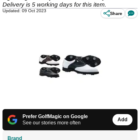
Delivery is 5 working days for this item.
Updated: 09 Oct 2023
Share
Prefer GolfMagic on Google
Add
See our stories more often
Brand