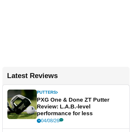
Latest Reviews
PUTTERS
PXG One & Done ZT Putter
Review: L.A.B.-level
performance for less
04/08/26