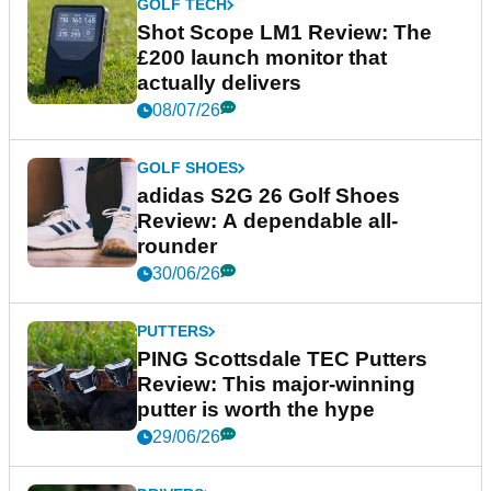
GOLF TECH
Shot Scope LM1 Review: The
£200 launch monitor that
actually delivers
08/07/26
GOLF SHOES
adidas S2G 26 Golf Shoes
Review: A dependable all-
rounder
30/06/26
PUTTERS
PING Scottsdale TEC Putters
Review: This major-winning
putter is worth the hype
29/06/26