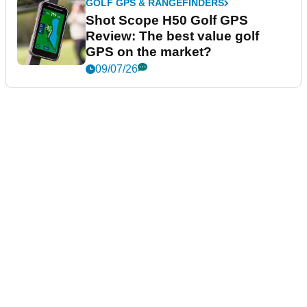
GOLF GPS & RANGEFINDERS
Shot Scope H50 Golf GPS
Review: The best value golf
GPS on the market?
09/07/26