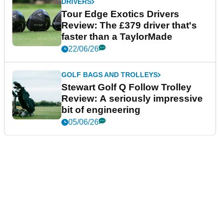
DRIVERS
Tour Edge Exotics Drivers
Review: The £379 driver that's
faster than a TaylorMade
22/06/26
GOLF BAGS AND TROLLEYS
Stewart Golf Q Follow Trolley
Review: A seriously impressive
bit of engineering
05/06/26