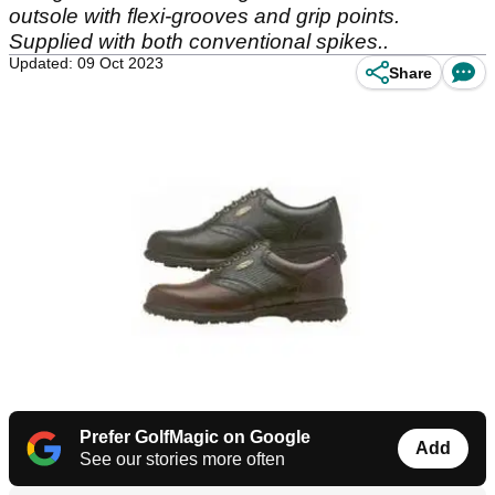
outsole with flexi-grooves and grip points.
Supplied with both conventional spikes..
Updated: 09 Oct 2023
Share
Prefer GolfMagic on Google
Add
See our stories more often