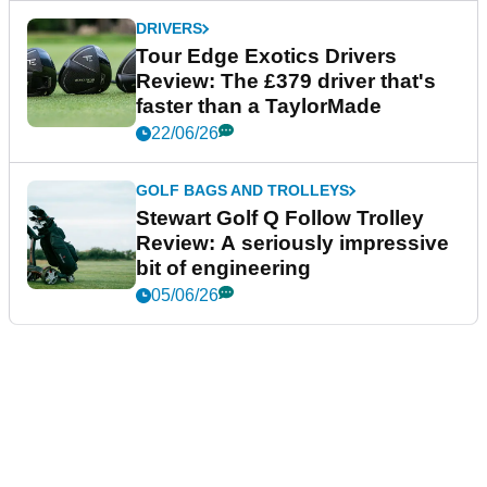
DRIVERS
Tour Edge Exotics Drivers
Review: The £379 driver that's
faster than a TaylorMade
22/06/26
GOLF BAGS AND TROLLEYS
Stewart Golf Q Follow Trolley
Review: A seriously impressive
bit of engineering
05/06/26