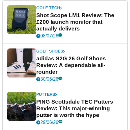
GOLF TECH
Shot Scope LM1 Review: The
£200 launch monitor that
actually delivers
08/07/26
GOLF SHOES
adidas S2G 26 Golf Shoes
Review: A dependable all-
rounder
30/06/26
PUTTERS
PING Scottsdale TEC Putters
Review: This major-winning
putter is worth the hype
29/06/26