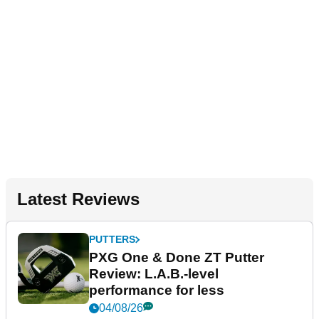
Latest Reviews
PUTTERS
PXG One & Done ZT Putter
Review: L.A.B.-level
performance for less
04/08/26