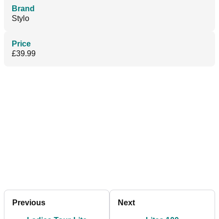
Brand
Stylo
Price
£39.99
Previous
Next