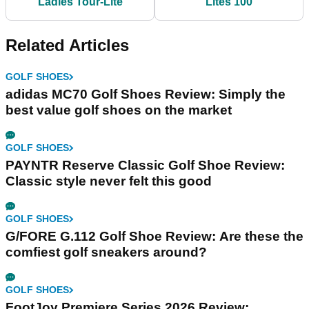
Ladies Tour-Lite
Lites 100
Related Articles
GOLF SHOES
adidas MC70 Golf Shoes Review: Simply the
best value golf shoes on the market
GOLF SHOES
PAYNTR Reserve Classic Golf Shoe Review:
Classic style never felt this good
GOLF SHOES
G/FORE G.112 Golf Shoe Review: Are these the
comfiest golf sneakers around?
GOLF SHOES
FootJoy Premiere Series 2026 Review: