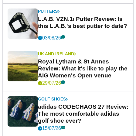
PUTTERS
L.A.B. VZN.1i Putter Review: Is
this L.A.B.'s best putter to date?
03/08/26
UK AND IRELAND
Royal Lytham & St Annes
Review: What it's like to play the
AIG Women's Open venue
29/07/26
GOLF SHOES
adidas CODECHAOS 27 Review:
The most comfortable adidas
golf shoe ever?
15/07/26