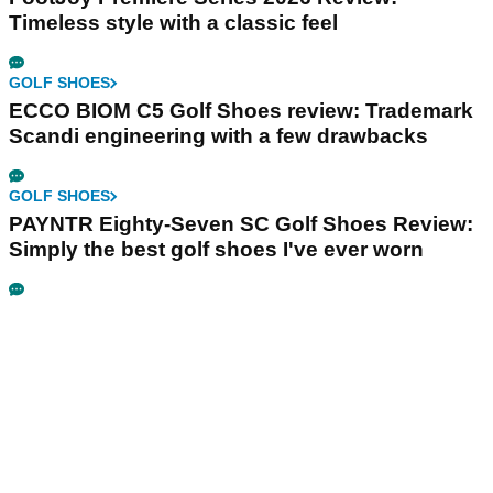
Timeless style with a classic feel
GOLF SHOES
ECCO BIOM C5 Golf Shoes review: Trademark
Scandi engineering with a few drawbacks
GOLF SHOES
PAYNTR Eighty-Seven SC Golf Shoes Review:
Simply the best golf shoes I've ever worn