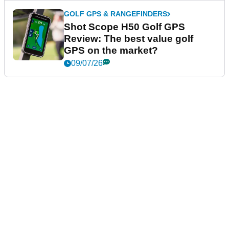
GOLF GPS & RANGEFINDERS
Shot Scope H50 Golf GPS
Review: The best value golf
GPS on the market?
09/07/26