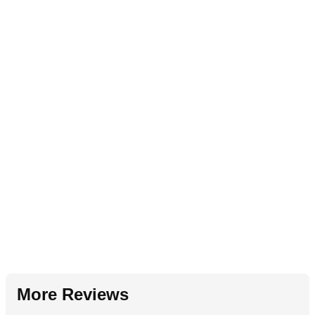
More Reviews