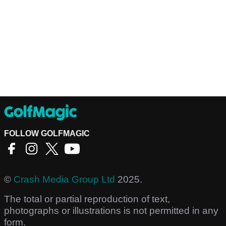
FOLLOW GOLFMAGIC
©
Crash Media Group Ltd
2025.
The total or partial reproduction of text,
photographs or illustrations is not permitted in any
form.