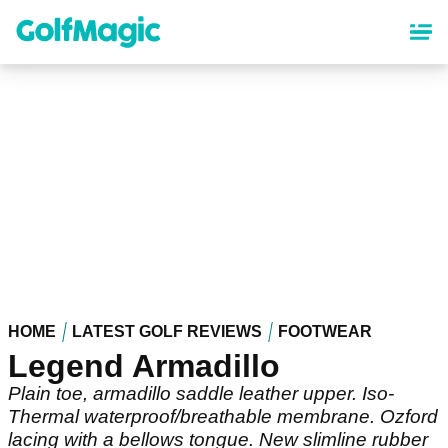
Skip
to
main
content
HOME
LATEST GOLF REVIEWS
FOOTWEAR
Legend Armadillo
Plain toe, armadillo saddle leather upper. Iso-
Thermal waterproof/breathable membrane. Ozford
lacing with a bellows tongue. New slimline rubber