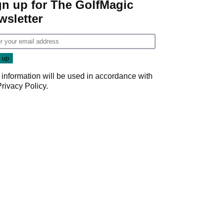
gn up for The GolfMagic
wsletter
 information will be used in accordance with
Privacy Policy
.