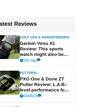
atest Reviews
GOLF GPS & RANGEFINDERS
Garmin Venu X1
Review: This sports
watch might also be
Garmin's best golf
16h ago
watch
PUTTERS
PXG One & Done ZT
Putter Review: L.A.B.-
level performance for
less
04/08/26