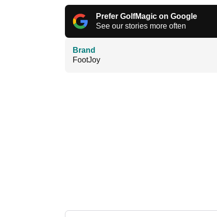
Prefer GolfMagic on Google
See our stories more often
Brand
FootJoy