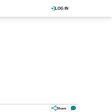
LOG IN
Share