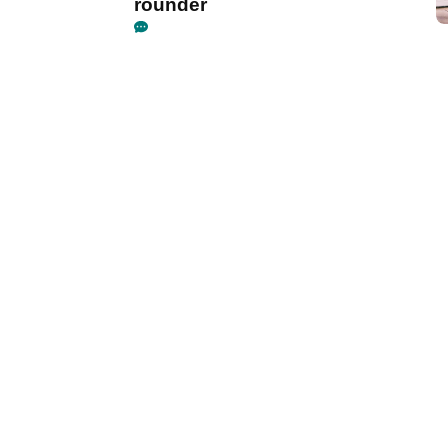
rounder