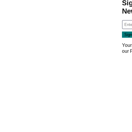
Si
Ne
Your
our