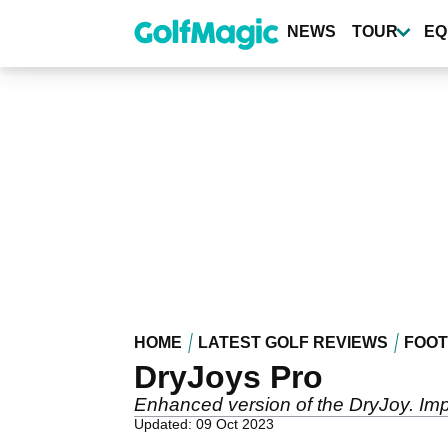
Skip
to
NEWS
TOUR
EQ
main
content
HOME
LATEST GOLF REVIEWS
FOO
DryJoys Pro
Enhanced version of the DryJoy. Imp
Updated: 09 Oct 2023