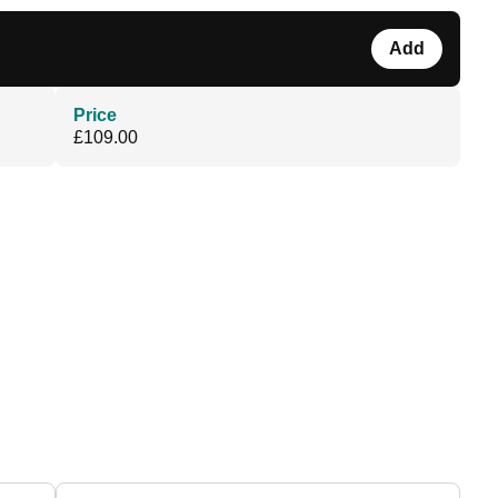
Add
Price
£109.00