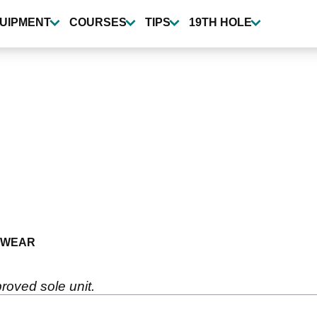
UIPMENT
COURSES
TIPS
19TH HOLE
TWEAR
roved sole unit.