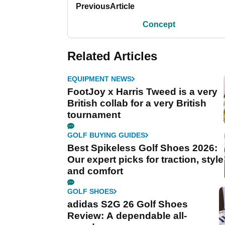
Previous
Article
Concept
Related Articles
EQUIPMENT NEWS
FootJoy x Harris Tweed is a very
British collab for a very British
tournament
GOLF BUYING GUIDES
Best Spikeless Golf Shoes 2026:
Our expert picks for traction, style
and comfort
GOLF SHOES
adidas S2G 26 Golf Shoes
Review: A dependable all-