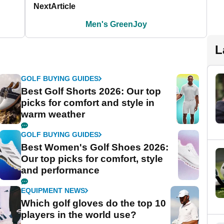
Next
Article
Men's GreenJoy
L
GOLF BUYING GUIDES
Best Golf Shorts 2026: Our top
picks for comfort and style in
warm weather
GOLF BUYING GUIDES
Best Women's Golf Shoes 2026:
Our top picks for comfort, style
and performance
EQUIPMENT NEWS
Which golf gloves do the top 10
players in the world use?