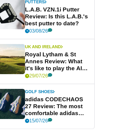
PUTTERS
L.A.B. VZN.1i Putter
Review: Is this L.A.B.'s
best putter to date?
03/08/26
UK AND IRELAND
Royal Lytham & St
Annes Review: What
it's like to play the AIG
Women's Open venue
29/07/26
GOLF SHOES
adidas CODECHAOS
27 Review: The most
comfortable adidas
golf shoe ever?
15/07/26