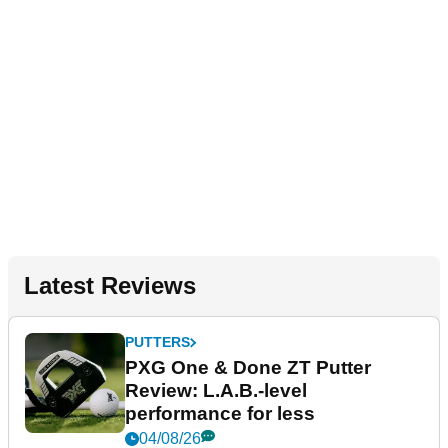
Latest Reviews
PUTTERS
PXG One & Done ZT Putter
Review: L.A.B.-level
performance for less
04/08/26