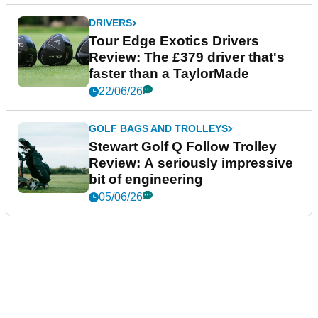
DRIVERS
Tour Edge Exotics Drivers
Review: The £379 driver that's
faster than a TaylorMade
22/06/26
GOLF BAGS AND TROLLEYS
Stewart Golf Q Follow Trolley
Review: A seriously impressive
bit of engineering
05/06/26