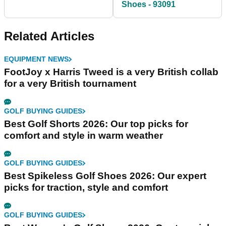
Shoes - 93091
Related Articles
EQUIPMENT NEWS
FootJoy x Harris Tweed is a very British collab
for a very British tournament
GOLF BUYING GUIDES
Best Golf Shorts 2026: Our top picks for
comfort and style in warm weather
GOLF BUYING GUIDES
Best Spikeless Golf Shoes 2026: Our expert
picks for traction, style and comfort
GOLF BUYING GUIDES