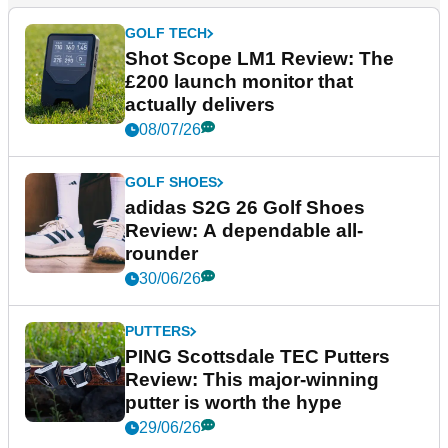
GOLF TECH
Shot Scope LM1 Review: The
£200 launch monitor that
actually delivers
08/07/26
GOLF SHOES
adidas S2G 26 Golf Shoes
Review: A dependable all-
rounder
30/06/26
PUTTERS
PING Scottsdale TEC Putters
Review: This major-winning
putter is worth the hype
29/06/26