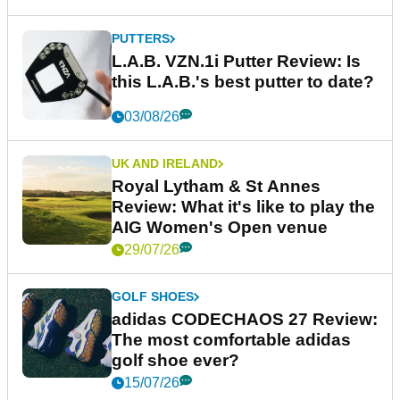
PUTTERS
L.A.B. VZN.1i Putter Review: Is
this L.A.B.'s best putter to date?
03/08/26
UK AND IRELAND
Royal Lytham & St Annes
Review: What it's like to play the
AIG Women's Open venue
29/07/26
GOLF SHOES
adidas CODECHAOS 27 Review:
The most comfortable adidas
golf shoe ever?
15/07/26