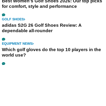
Best Women's Golf Shoes 2026: Our top picks
for comfort, style and performance
GOLF SHOES
adidas S2G 26 Golf Shoes Review: A
dependable all-rounder
EQUIPMENT NEWS
Which golf gloves do the top 10 players in the
world use?