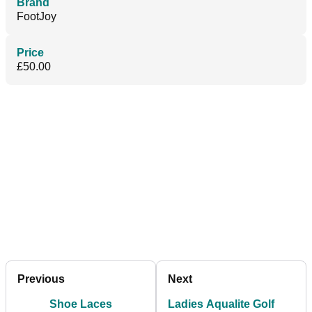
Brand
FootJoy
Price
£50.00
Previous
Next
Shoe Laces
Ladies Aqualite Golf