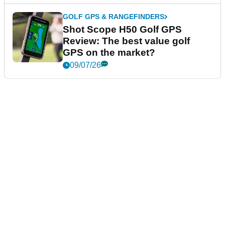
GOLF GPS & RANGEFINDERS
Shot Scope H50 Golf GPS
Review: The best value golf
GPS on the market?
09/07/26