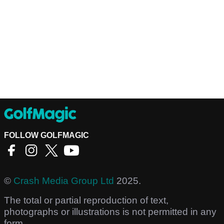
FOLLOW GOLFMAGIC
©
Crash Media Group Ltd
2025.
The total or partial reproduction of text,
photographs or illustrations is not permitted in any
form.