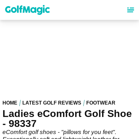
Skip
to
main
content
HOME
LATEST GOLF REVIEWS
FOOTWEAR
Ladies eComfort Golf Shoe
- 98337
eComfort golf shoes - "pillows for you feet".