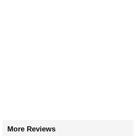
More Reviews