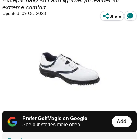
Exceptionally soft and lightweight leather for
extreme comfort.
Updated: 09 Oct 2023
Share
Prefer GolfMagic on Google
Add
See our stories more often