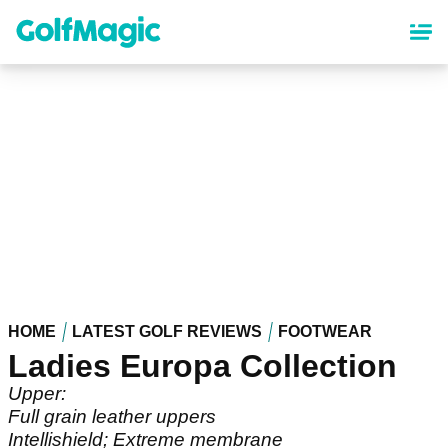
Skip
to
main
content
HOME
LATEST GOLF REVIEWS
FOOTWEAR
Ladies Europa Collection
Upper:
Full grain leather uppers
Intellishield; Extreme membrane