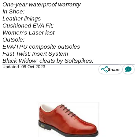
One-year waterproof warranty
In Shoe:
Leather linings
Cushioned EVA Fit;
Women's Laser last
Outsole:
EVA/TPU composite outsoles
Fast Twist; Insert System
Black Widow; cleats by Softspikes;
Updated: 09 Oct 2023
Share