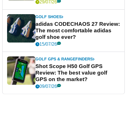
29/07/26
GOLF SHOES
adidas CODECHAOS 27 Review:
The most comfortable adidas
golf shoe ever?
15/07/26
GOLF GPS & RANGEFINDERS
Shot Scope H50 Golf GPS
Review: The best value golf
GPS on the market?
09/07/26