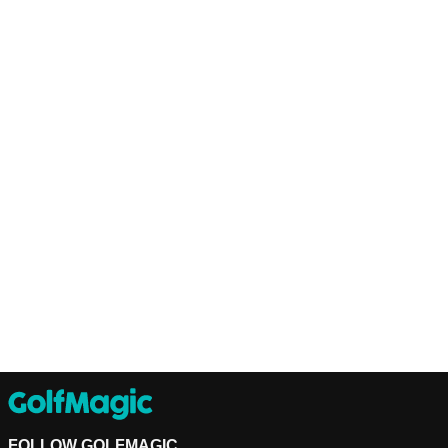
FOLLOW GOLFMAGIC