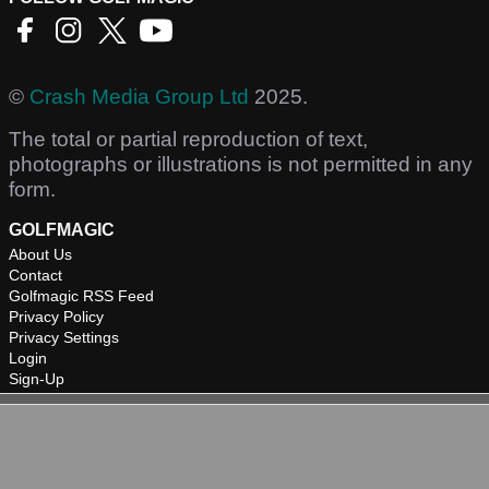
©
Crash Media Group Ltd
2025.
The total or partial reproduction of text,
photographs or illustrations is not permitted in any
form.
GOLFMAGIC
About Us
Contact
Golfmagic RSS Feed
Privacy Policy
Privacy Settings
Login
Sign-Up