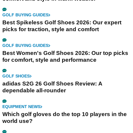
GOLF BUYING GUIDES
Best Spikeless Golf Shoes 2026: Our expert
picks for traction, style and comfort
GOLF BUYING GUIDES
Best Women's Golf Shoes 2026: Our top picks
for comfort, style and performance
GOLF SHOES
adidas S2G 26 Golf Shoes Review: A
dependable all-rounder
EQUIPMENT NEWS
Which golf gloves do the top 10 players in the
world use?