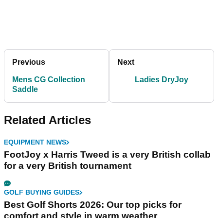
Previous
Next
Mens CG Collection
Ladies DryJoy
Saddle
Related Articles
EQUIPMENT NEWS
FootJoy x Harris Tweed is a very British collab
for a very British tournament
GOLF BUYING GUIDES
Best Golf Shorts 2026: Our top picks for
comfort and style in warm weather