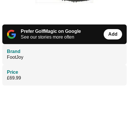
Prefer GolfMagic on Google
Add
See our stories more often
Brand
FootJoy
Price
£69.99