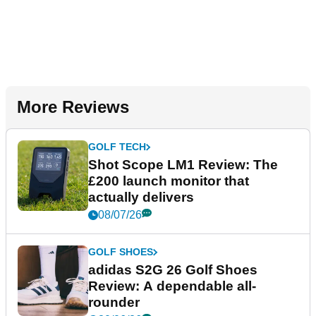
More Reviews
GOLF TECH
Shot Scope LM1 Review: The
£200 launch monitor that
actually delivers
08/07/26
GOLF SHOES
adidas S2G 26 Golf Shoes
Review: A dependable all-
rounder