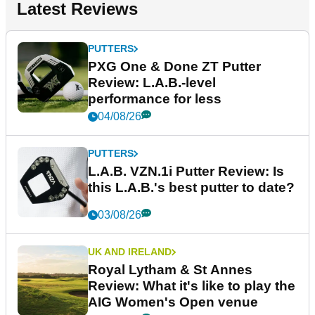
Latest Reviews
PUTTERS
PXG One & Done ZT Putter
Review: L.A.B.-level
performance for less
04/08/26
PUTTERS
L.A.B. VZN.1i Putter Review: Is
this L.A.B.'s best putter to date?
03/08/26
UK AND IRELAND
Royal Lytham & St Annes
Review: What it's like to play the
AIG Women's Open venue