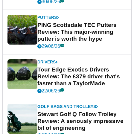
30/06/26
PUTTERS
PING Scottsdale TEC Putters
Review: This major-winning
putter is worth the hype
29/06/26
DRIVERS
Tour Edge Exotics Drivers
Review: The £379 driver that's
faster than a TaylorMade
22/06/26
GOLF BAGS AND TROLLEYS
Stewart Golf Q Follow Trolley
Review: A seriously impressive
bit of engineering