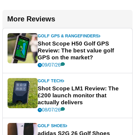
More Reviews
GOLF GPS & RANGEFINDERS
Shot Scope H50 Golf GPS
Review: The best value golf
GPS on the market?
09/07/26
GOLF TECH
Shot Scope LM1 Review: The
£200 launch monitor that
actually delivers
08/07/26
GOLF SHOES
adidas S2G 26 Golf Shoes