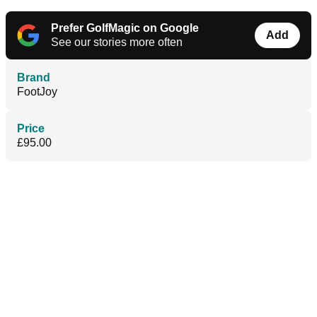
Prefer GolfMagic on Google
Add
See our stories more often
Brand
FootJoy
Price
£95.00