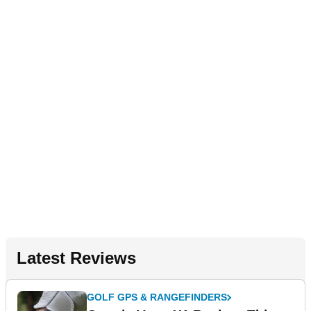
Latest Reviews
GOLF GPS & RANGEFINDERS