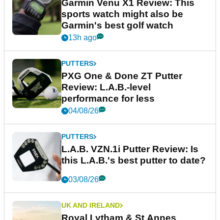
Garmin Venu X1 Review: This
sports watch might also be
Garmin's best golf watch
13h ago
PUTTERS
PXG One & Done ZT Putter
Review: L.A.B.-level
performance for less
04/08/26
PUTTERS
L.A.B. VZN.1i Putter Review: Is
this L.A.B.'s best putter to date?
03/08/26
UK AND IRELAND
Royal Lytham & St Annes