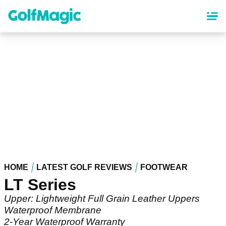
Skip
to
main
content
HOME
LATEST GOLF REVIEWS
FOOTWEAR
LT Series
Upper: Lightweight Full Grain Leather Uppers
Waterproof Membrane
2-Year Waterproof Warranty