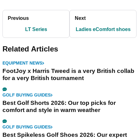
Previous
Next
LT Series
Ladies eComfort shoes
Related Articles
EQUIPMENT NEWS
FootJoy x Harris Tweed is a very British collab
for a very British tournament
GOLF BUYING GUIDES
Best Golf Shorts 2026: Our top picks for
comfort and style in warm weather
GOLF BUYING GUIDES
Best Spikeless Golf Shoes 2026: Our expert