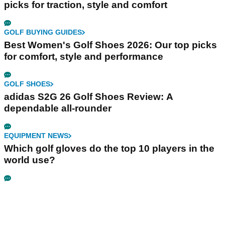
picks for traction, style and comfort
GOLF BUYING GUIDES
Best Women's Golf Shoes 2026: Our top picks
for comfort, style and performance
GOLF SHOES
adidas S2G 26 Golf Shoes Review: A
dependable all-rounder
EQUIPMENT NEWS
Which golf gloves do the top 10 players in the
world use?