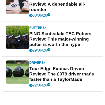
Review: A dependable all-
rounder
30/06/26
PUTTERS
PING Scottsdale TEC Putters
Review: This major-winning
putter is worth the hype
29/06/26
DRIVERS
Tour Edge Exotics Drivers
Review: The £379 driver that's
faster than a TaylorMade
22/06/26