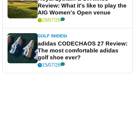
Review: What it's like to play the
AIG Women's Open venue
29/07/26
GOLF SHOES
adidas CODECHAOS 27 Review:
The most comfortable adidas
golf shoe ever?
15/07/26