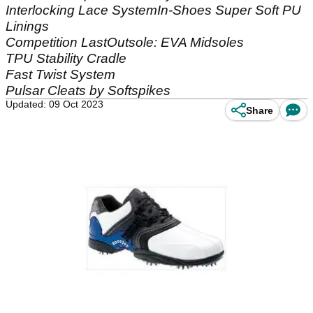
Interlocking Lace SystemIn-Shoes Super Soft PU
Linings
Competition LastOutsole: EVA Midsoles
TPU Stability Cradle
Fast Twist System
Pulsar Cleats by Softspikes
Updated: 09 Oct 2023
Share