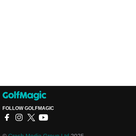
FOLLOW GOLFMAGIC
©
Crash Media Group Ltd
2025.