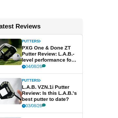
atest Reviews
PUTTERS
PXG One & Done ZT
Putter Review: L.A.B.-
level performance for
less
04/08/26
PUTTERS
L.A.B. VZN.1i Putter
Review: Is this L.A.B.'s
best putter to date?
03/08/26