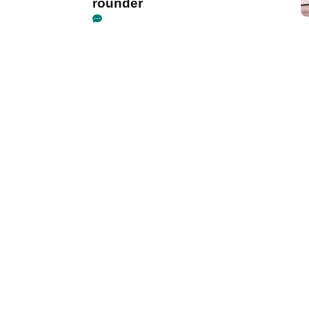
rounder