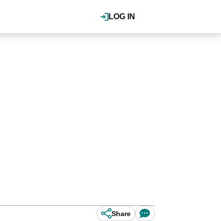
LOG IN
Share