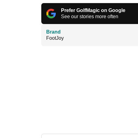
Prefer GolfMagic on Google
See our stories more often
Brand
FootJoy