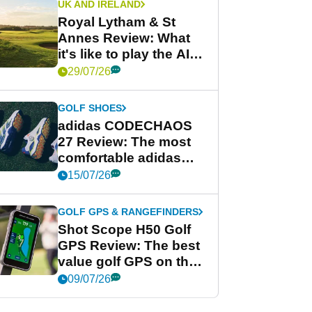
UK AND IRELAND
Royal Lytham & St
Annes Review: What
it's like to play the AIG
Women's Open venue
29/07/26
GOLF SHOES
adidas CODECHAOS
27 Review: The most
comfortable adidas
golf shoe ever?
15/07/26
GOLF GPS & RANGEFINDERS
Shot Scope H50 Golf
GPS Review: The best
value golf GPS on the
market?
09/07/26