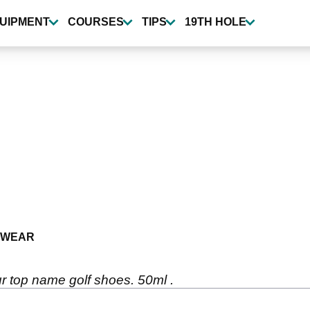
UIPMENT
COURSES
TIPS
19TH HOLE
TWEAR
r top name golf shoes. 50ml .