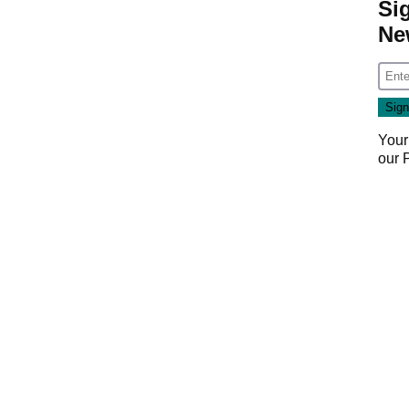
Si
Ne
Your
our