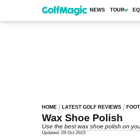
Skip
to
NEWS
TOUR
EQ
main
content
HOME
LATEST GOLF REVIEWS
FOO
Wax Shoe Polish
Use the best wax shoe polish on you
Updated: 09 Oct 2023