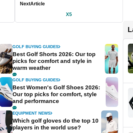
Next
Article
X5
L
GOLF BUYING GUIDES
Best Golf Shorts 2026: Our top
picks for comfort and style in
warm weather
GOLF BUYING GUIDES
Best Women's Golf Shoes 2026:
Our top picks for comfort, style
and performance
EQUIPMENT NEWS
Which golf gloves do the top 10
players in the world use?