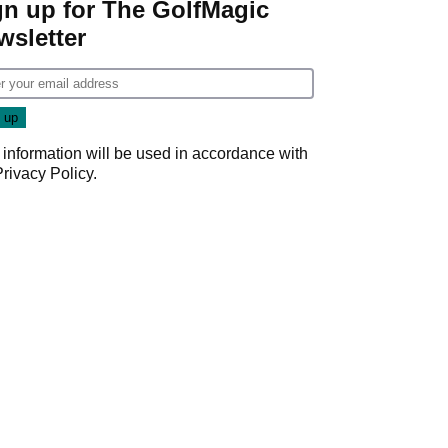
gn up for The GolfMagic
wsletter
 information will be used in accordance with
Privacy Policy
.