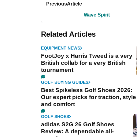
Previous
Article
Wave Spirit
Related Articles
EQUIPMENT NEWS
FootJoy x Harris Tweed is a very
British collab for a very British
tournament
GOLF BUYING GUIDES
Best Spikeless Golf Shoes 2026:
Our expert picks for traction, style
and comfort
GOLF SHOES
adidas S2G 26 Golf Shoes
Review: A dependable all-