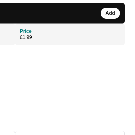
Add
Price
£1.99