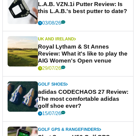
L.A.B. VZN.1i Putter Review: Is
this L.A.B.'s best putter to date?
03/08/26
UK AND IRELAND
Royal Lytham & St Annes
Review: What it's like to play the
AIG Women's Open venue
29/07/26
GOLF SHOES
adidas CODECHAOS 27 Review:
The most comfortable adidas
golf shoe ever?
15/07/26
GOLF GPS & RANGEFINDERS