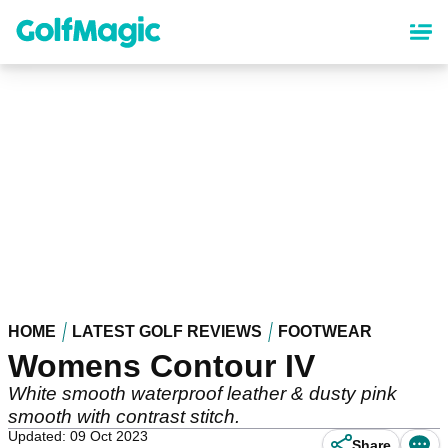
Skip
to
main
content
HOME
LATEST GOLF REVIEWS
FOOTWEAR
Womens Contour IV
White smooth waterproof leather & dusty pink
smooth with contrast stitch.
Updated: 09 Oct 2023
Share