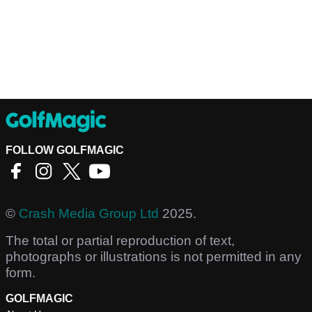
FOLLOW GOLFMAGIC
©
Crash Media Group Ltd
2025.
The total or partial reproduction of text,
photographs or illustrations is not permitted in any
form.
GOLFMAGIC