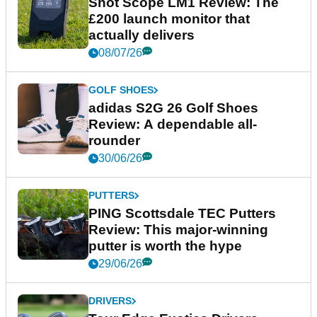
Shot Scope LM1 Review: The
£200 launch monitor that
actually delivers
08/07/26
GOLF SHOES
adidas S2G 26 Golf Shoes
Review: A dependable all-
rounder
30/06/26
PUTTERS
PING Scottsdale TEC Putters
Review: This major-winning
putter is worth the hype
29/06/26
DRIVERS