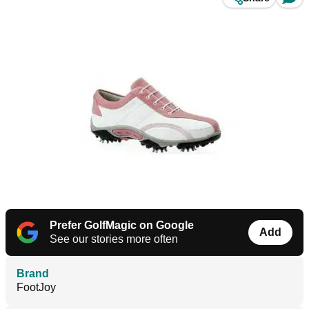
Prefer GolfMagic on Google
Add
See our stories more often
Brand
FootJoy