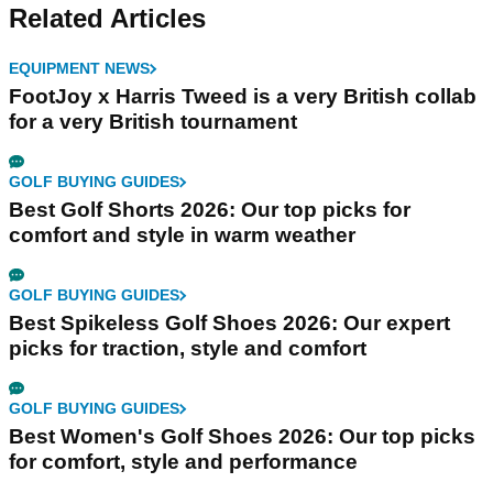
Related Articles
EQUIPMENT NEWS
FootJoy x Harris Tweed is a very British collab
for a very British tournament
GOLF BUYING GUIDES
Best Golf Shorts 2026: Our top picks for
comfort and style in warm weather
GOLF BUYING GUIDES
Best Spikeless Golf Shoes 2026: Our expert
picks for traction, style and comfort
GOLF BUYING GUIDES
Best Women's Golf Shoes 2026: Our top picks
for comfort, style and performance