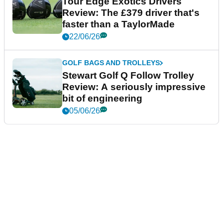
Tour Edge Exotics Drivers
Review: The £379 driver that's
faster than a TaylorMade
22/06/26
GOLF BAGS AND TROLLEYS
Stewart Golf Q Follow Trolley
Review: A seriously impressive
bit of engineering
05/06/26