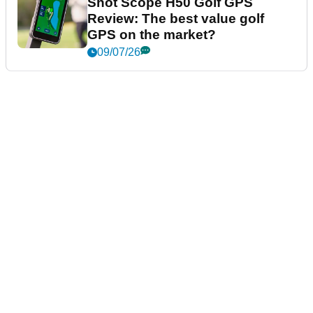
Shot Scope H50 Golf GPS
Review: The best value golf
GPS on the market?
09/07/26