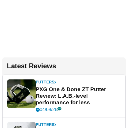
Latest Reviews
PUTTERS
PXG One & Done ZT Putter
Review: L.A.B.-level
performance for less
04/08/26
PUTTERS