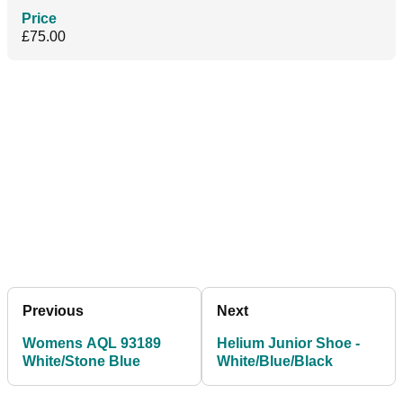
Price
£75.00
Previous
Next
Womens AQL 93189
Helium Junior Shoe -
White/Stone Blue
White/Blue/Black