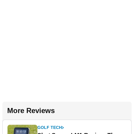
More Reviews
GOLF TECH