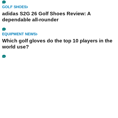
GOLF SHOES
adidas S2G 26 Golf Shoes Review: A
dependable all-rounder
EQUIPMENT NEWS
Which golf gloves do the top 10 players in the
world use?