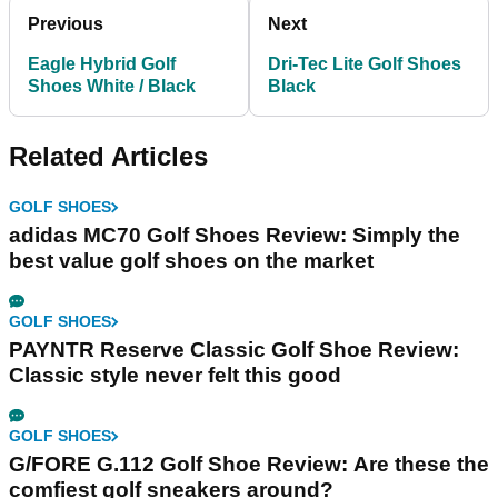
Previous
Next
Eagle Hybrid Golf
Dri-Tec Lite Golf Shoes
Shoes White / Black
Black
Related Articles
GOLF SHOES
adidas MC70 Golf Shoes Review: Simply the
best value golf shoes on the market
GOLF SHOES
PAYNTR Reserve Classic Golf Shoe Review:
Classic style never felt this good
GOLF SHOES
G/FORE G.112 Golf Shoe Review: Are these the
comfiest golf sneakers around?