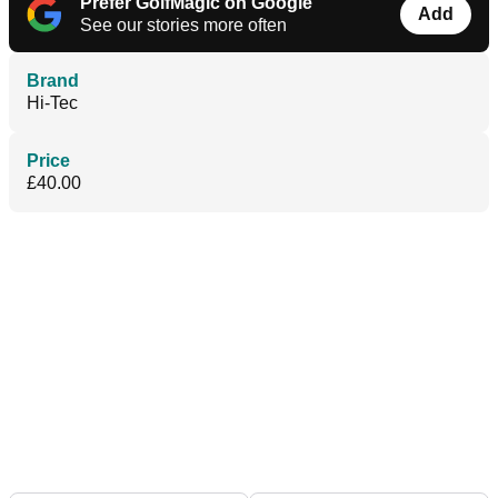
Prefer GolfMagic on Google
Add
See our stories more often
Brand
Hi-Tec
Price
£40.00