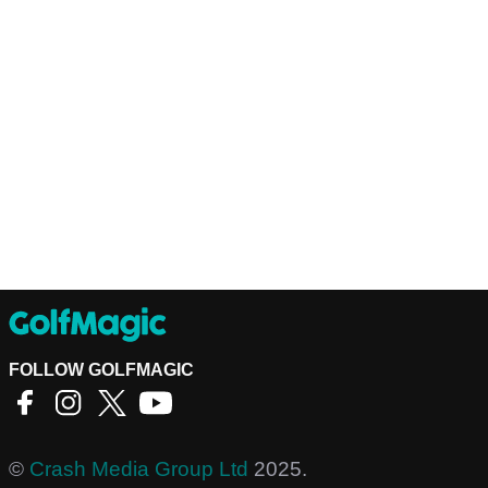
FOLLOW GOLFMAGIC
©
Crash Media Group Ltd
2025.