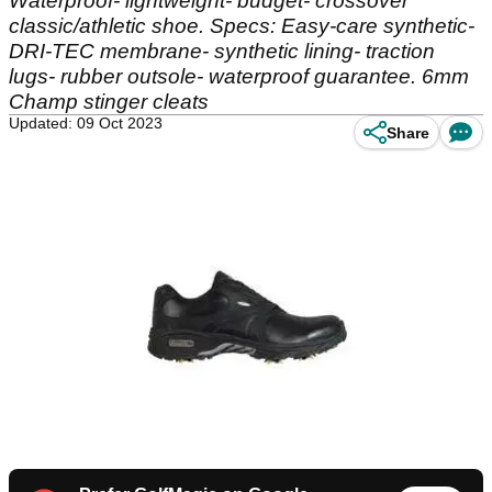
Waterproof- lightweight- budget- crossover
classic/athletic shoe. Specs: Easy-care synthetic-
DRI-TEC membrane- synthetic lining- traction
lugs- rubber outsole- waterproof guarantee. 6mm
Champ stinger cleats
Updated: 09 Oct 2023
Share