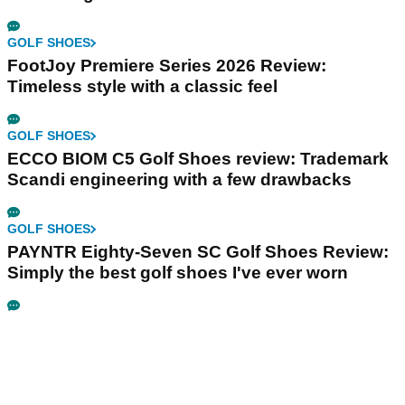
GOLF SHOES
FootJoy Premiere Series 2026 Review:
Timeless style with a classic feel
GOLF SHOES
ECCO BIOM C5 Golf Shoes review: Trademark
Scandi engineering with a few drawbacks
GOLF SHOES
PAYNTR Eighty-Seven SC Golf Shoes Review:
Simply the best golf shoes I've ever worn