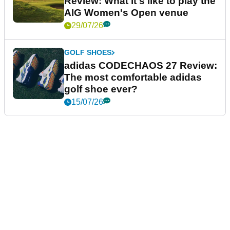
Review: What it's like to play the
AIG Women's Open venue
29/07/26
GOLF SHOES
adidas CODECHAOS 27 Review:
The most comfortable adidas
golf shoe ever?
15/07/26