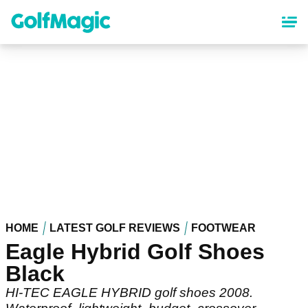
Skip
to
main
content
HOME
LATEST GOLF REVIEWS
FOOTWEAR
Eagle Hybrid Golf Shoes
Black
HI-TEC EAGLE HYBRID golf shoes 2008.