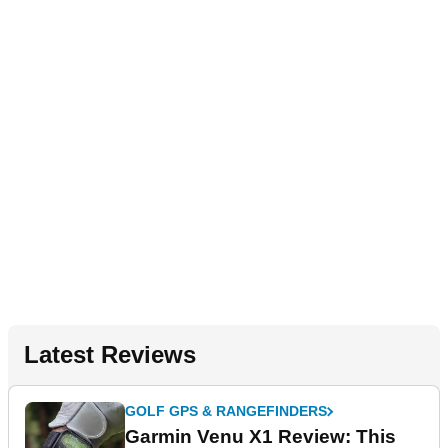
Latest Reviews
GOLF GPS & RANGEFINDERS
Garmin Venu X1 Review: This