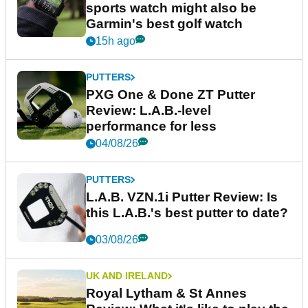
sports watch might also be
Garmin's best golf watch
15h ago
PUTTERS
PXG One & Done ZT Putter
Review: L.A.B.-level
performance for less
04/08/26
PUTTERS
L.A.B. VZN.1i Putter Review: Is
this L.A.B.'s best putter to date?
03/08/26
UK AND IRELAND
Royal Lytham & St Annes