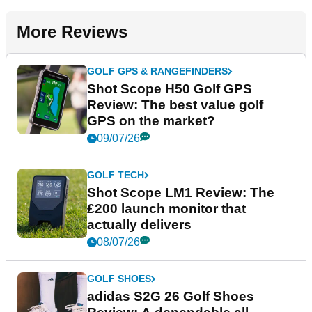
More Reviews
GOLF GPS & RANGEFINDERS
Shot Scope H50 Golf GPS
Review: The best value golf
GPS on the market?
09/07/26
GOLF TECH
Shot Scope LM1 Review: The
£200 launch monitor that
actually delivers
08/07/26
GOLF SHOES
adidas S2G 26 Golf Shoes