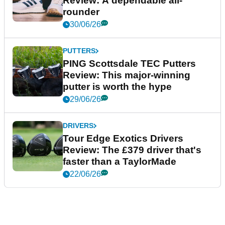
Review: A dependable all-
rounder
30/06/26
PUTTERS
PING Scottsdale TEC Putters
Review: This major-winning
putter is worth the hype
29/06/26
DRIVERS
Tour Edge Exotics Drivers
Review: The £379 driver that's
faster than a TaylorMade
22/06/26