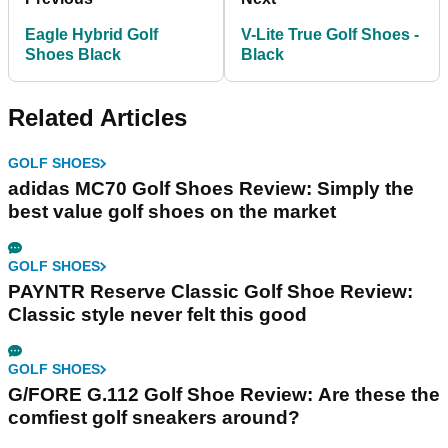
Eagle Hybrid Golf
V-Lite True Golf Shoes -
Shoes Black
Black
Related Articles
GOLF SHOES
adidas MC70 Golf Shoes Review: Simply the
best value golf shoes on the market
GOLF SHOES
PAYNTR Reserve Classic Golf Shoe Review:
Classic style never felt this good
GOLF SHOES
G/FORE G.112 Golf Shoe Review: Are these the
comfiest golf sneakers around?