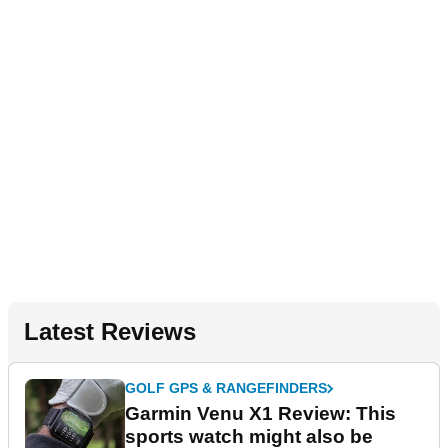
Latest Reviews
GOLF GPS & RANGEFINDERS
Garmin Venu X1 Review: This
sports watch might also be