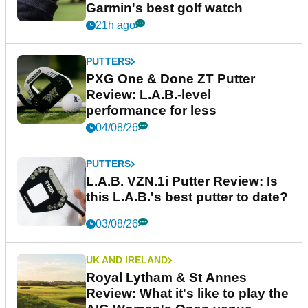
Garmin's best golf watch
21h ago
PUTTERS
PXG One & Done ZT Putter
Review: L.A.B.-level
performance for less
04/08/26
PUTTERS
L.A.B. VZN.1i Putter Review: Is
this L.A.B.'s best putter to date?
03/08/26
UK AND IRELAND
Royal Lytham & St Annes
Review: What it's like to play the