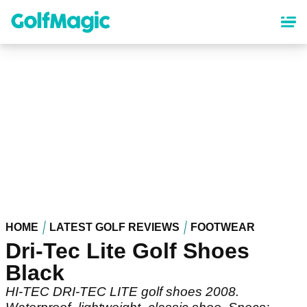
Skip
to
main
content
HOME
LATEST GOLF REVIEWS
FOOTWEAR
Dri-Tec Lite Golf Shoes
Black
HI-TEC DRI-TEC LITE golf shoes 2008.