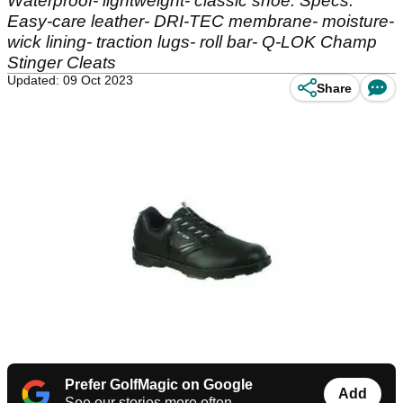
Waterproof- lightweight- classic shoe. Specs:
Easy-care leather- DRI-TEC membrane- moisture-
wick lining- traction lugs- roll bar- Q-LOK Champ
Stinger Cleats
Updated: 09 Oct 2023
Share
Prefer GolfMagic on Google
Add
See our stories more often