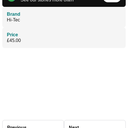
Brand
Hi-Tec
Price
£45.00
Previous
Next