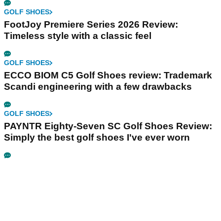
GOLF SHOES
FootJoy Premiere Series 2026 Review:
Timeless style with a classic feel
GOLF SHOES
ECCO BIOM C5 Golf Shoes review: Trademark
Scandi engineering with a few drawbacks
GOLF SHOES
PAYNTR Eighty-Seven SC Golf Shoes Review:
Simply the best golf shoes I've ever worn