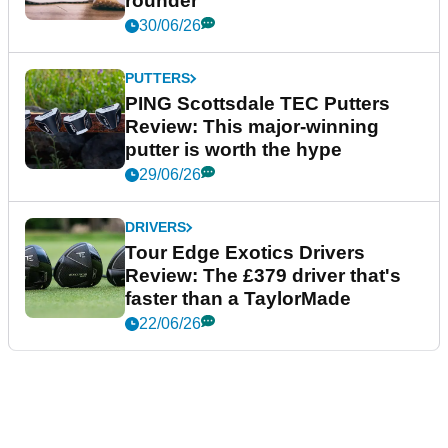
rounder
30/06/26
PUTTERS
PING Scottsdale TEC Putters
Review: This major-winning
putter is worth the hype
29/06/26
DRIVERS
Tour Edge Exotics Drivers
Review: The £379 driver that's
faster than a TaylorMade
22/06/26