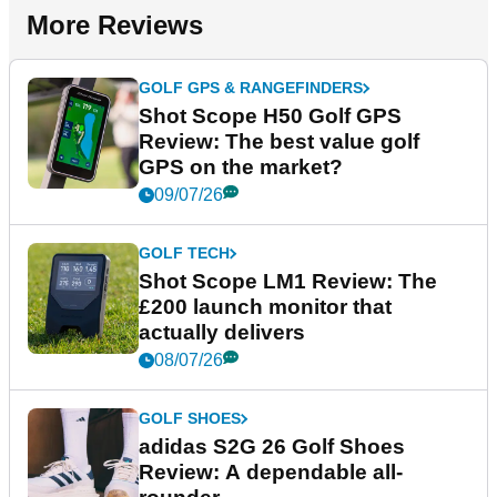
More Reviews
GOLF GPS & RANGEFINDERS
Shot Scope H50 Golf GPS
Review: The best value golf
GPS on the market?
09/07/26
GOLF TECH
Shot Scope LM1 Review: The
£200 launch monitor that
actually delivers
08/07/26
GOLF SHOES
adidas S2G 26 Golf Shoes
Review: A dependable all-