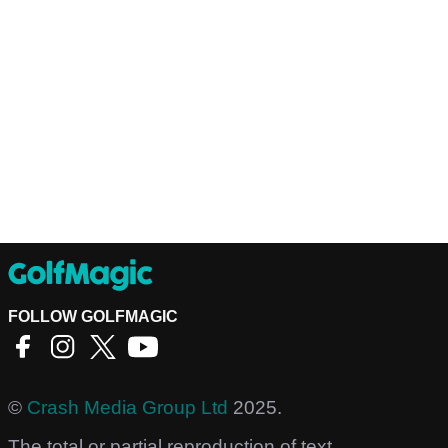
FOLLOW GOLFMAGIC
©
Crash Media Group Ltd
2025.
The total or partial reproduction of text,