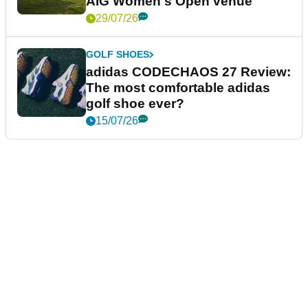
AIG Women's Open venue
29/07/26
GOLF SHOES
adidas CODECHAOS 27 Review:
The most comfortable adidas
golf shoe ever?
15/07/26