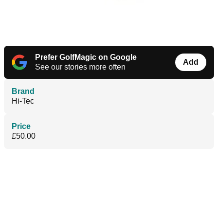
Prefer GolfMagic on Google
Add
See our stories more often
Brand
Hi-Tec
Price
£50.00