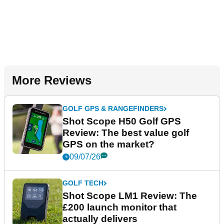
More Reviews
GOLF GPS & RANGEFINDERS
Shot Scope H50 Golf GPS
Review: The best value golf
GPS on the market?
09/07/26
GOLF TECH
Shot Scope LM1 Review: The
£200 launch monitor that
actually delivers