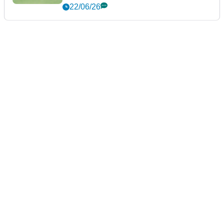
22/06/26