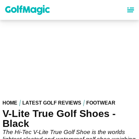
Skip
to
main
content
HOME
LATEST GOLF REVIEWS
FOOTWEAR
V-Lite True Golf Shoes -
Black
The Hi-Tec V-Lite True Golf Shoe is the worlds