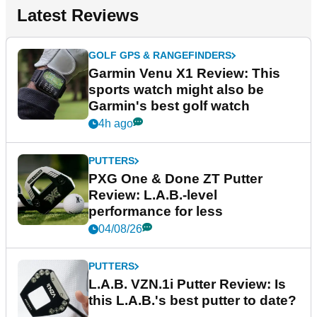
Latest Reviews
GOLF GPS & RANGEFINDERS
Garmin Venu X1 Review: This
sports watch might also be
Garmin's best golf watch
4h ago
PUTTERS
PXG One & Done ZT Putter
Review: L.A.B.-level
performance for less
04/08/26
PUTTERS
L.A.B. VZN.1i Putter Review: Is
this L.A.B.'s best putter to date?