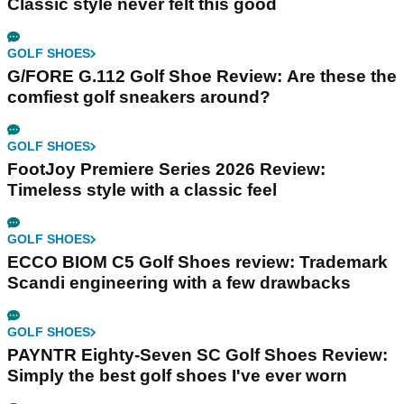
Classic style never felt this good
GOLF SHOES
G/FORE G.112 Golf Shoe Review: Are these the
comfiest golf sneakers around?
GOLF SHOES
FootJoy Premiere Series 2026 Review:
Timeless style with a classic feel
GOLF SHOES
ECCO BIOM C5 Golf Shoes review: Trademark
Scandi engineering with a few drawbacks
GOLF SHOES
PAYNTR Eighty-Seven SC Golf Shoes Review:
Simply the best golf shoes I've ever worn