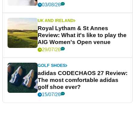
03/08/26
UK AND IRELAND
Royal Lytham & St Annes
Review: What it's like to play the
AIG Women's Open venue
29/07/26
GOLF SHOES
adidas CODECHAOS 27 Review:
The most comfortable adidas
golf shoe ever?
15/07/26