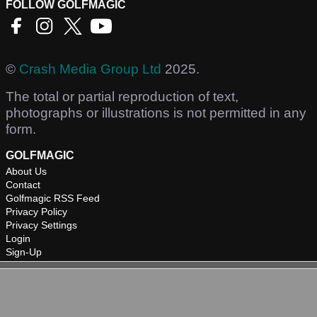
FOLLOW GOLFMAGIC
©
Crash Media Group Ltd
2025.
The total or partial reproduction of text,
photographs or illustrations is not permitted in any
form.
GOLFMAGIC
About Us
Contact
Golfmagic RSS Feed
Privacy Policy
Privacy Settings
Login
Sign-Up