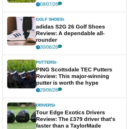
08/07/26
GOLF SHOES
adidas S2G 26 Golf Shoes
Review: A dependable all-
rounder
30/06/26
PUTTERS
PING Scottsdale TEC Putters
Review: This major-winning
putter is worth the hype
29/06/26
DRIVERS
Tour Edge Exotics Drivers
Review: The £379 driver that's
faster than a TaylorMade