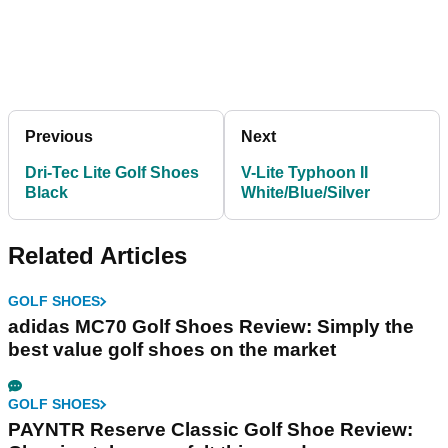
Previous
Next
Dri-Tec Lite Golf Shoes
V-Lite Typhoon II
Black
White/Blue/Silver
Related Articles
GOLF SHOES
adidas MC70 Golf Shoes Review: Simply the
best value golf shoes on the market
GOLF SHOES
PAYNTR Reserve Classic Golf Shoe Review: