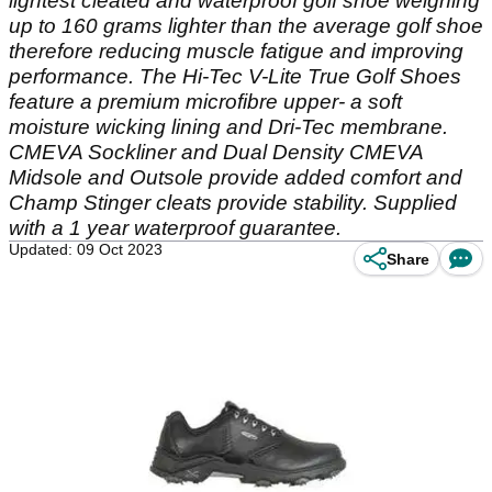
lightest cleated and waterproof golf shoe weighing
up to 160 grams lighter than the average golf shoe
therefore reducing muscle fatigue and improving
performance. The Hi-Tec V-Lite True Golf Shoes
feature a premium microfibre upper- a soft
moisture wicking lining and Dri-Tec membrane.
CMEVA Sockliner and Dual Density CMEVA
Midsole and Outsole provide added comfort and
Champ Stinger cleats provide stability. Supplied
with a 1 year waterproof guarantee.
Updated: 09 Oct 2023
Share