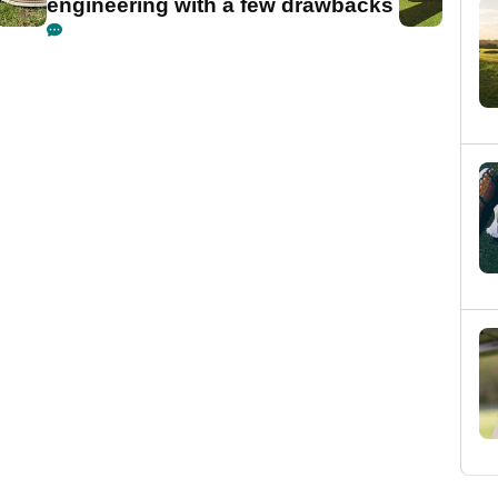
engineering with a few drawbacks