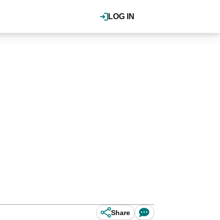
LOG IN
Share