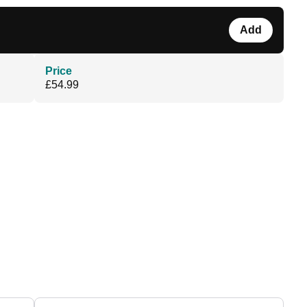
Add
Price
£54.99