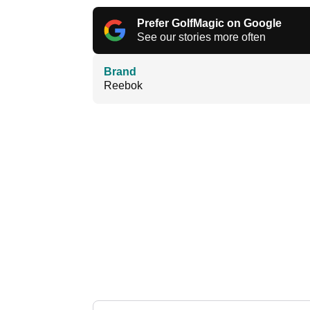
Prefer GolfMagic on Google
See our stories more often
Brand
Reebok