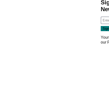
Si
Ne
Your
our