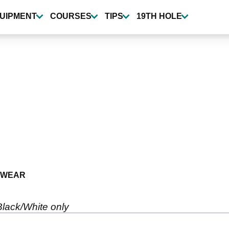
UIPMENT
COURSES
TIPS
19TH HOLE
TWEAR
 Black/White only