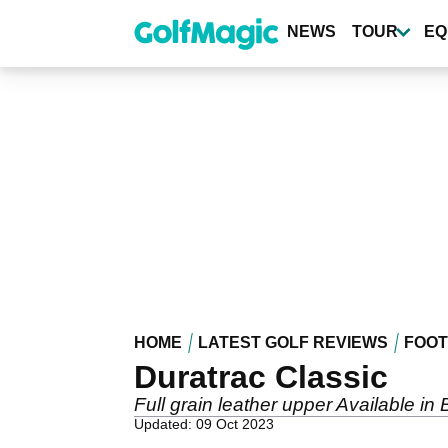
Skip
to
NEWS
TOUR
EQ
main
content
HOME
LATEST GOLF REVIEWS
FOO
Duratrac Classic
Full grain leather upper Available in
Updated: 09 Oct 2023