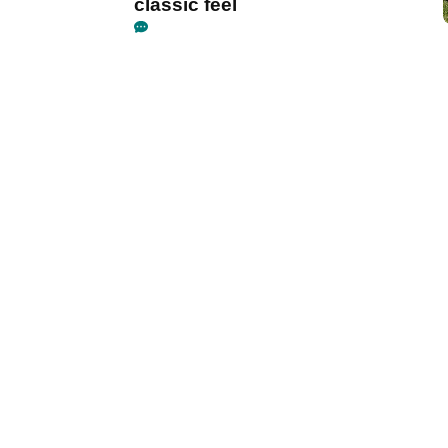
classic feel