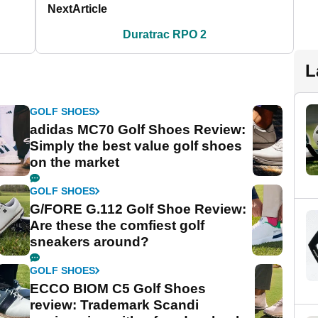
Next
Article
Duratrac RPO 2
L
GOLF SHOES
adidas MC70 Golf Shoes Review:
Simply the best value golf shoes
on the market
GOLF SHOES
G/FORE G.112 Golf Shoe Review:
Are these the comfiest golf
sneakers around?
GOLF SHOES
ECCO BIOM C5 Golf Shoes
review: Trademark Scandi