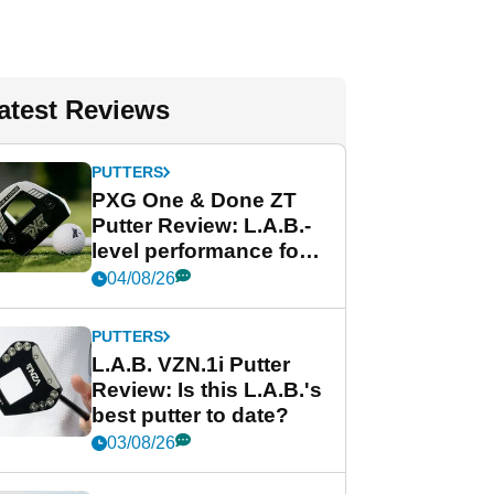
atest Reviews
PUTTERS
PXG One & Done ZT
Putter Review: L.A.B.-
level performance for
less
04/08/26
PUTTERS
L.A.B. VZN.1i Putter
Review: Is this L.A.B.'s
best putter to date?
03/08/26