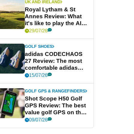
UK AND IRELAND
Royal Lytham & St
Annes Review: What
it's like to play the AIG
Women's Open venue
29/07/26
GOLF SHOES
adidas CODECHAOS
27 Review: The most
comfortable adidas
golf shoe ever?
15/07/26
GOLF GPS & RANGEFINDERS
Shot Scope H50 Golf
GPS Review: The best
value golf GPS on the
market?
09/07/26