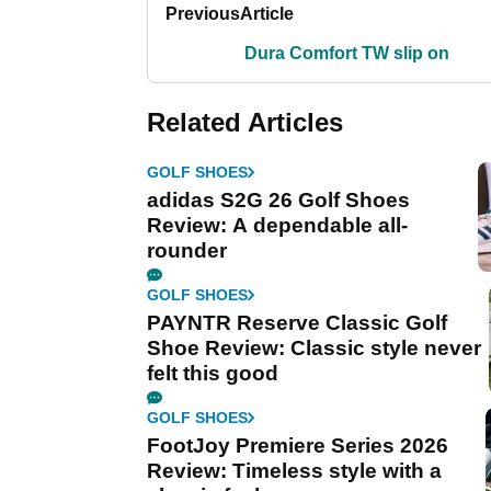
Previous
Article
Dura Comfort TW slip on
Related Articles
GOLF SHOES
adidas S2G 26 Golf Shoes
Review: A dependable all-
rounder
GOLF SHOES
PAYNTR Reserve Classic Golf
Shoe Review: Classic style never
felt this good
GOLF SHOES
FootJoy Premiere Series 2026
Review: Timeless style with a