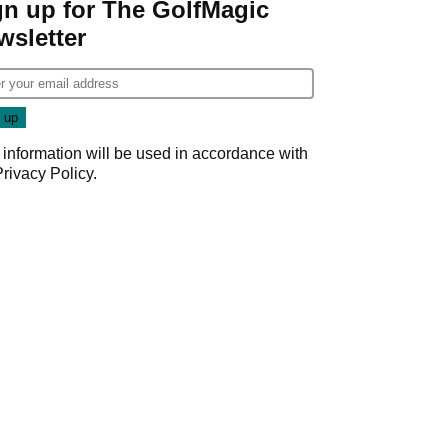
gn up for The GolfMagic
wsletter
 information will be used in accordance with
Privacy Policy
.