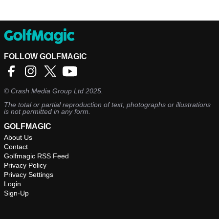
FOLLOW GOLFMAGIC
©
Crash Media Group Ltd
2025.
The total or partial reproduction of text, photographs or illustrations
is not permitted in any form.
GOLFMAGIC
About Us
Contact
Golfmagic RSS Feed
Privacy Policy
Privacy Settings
Login
Sign-Up