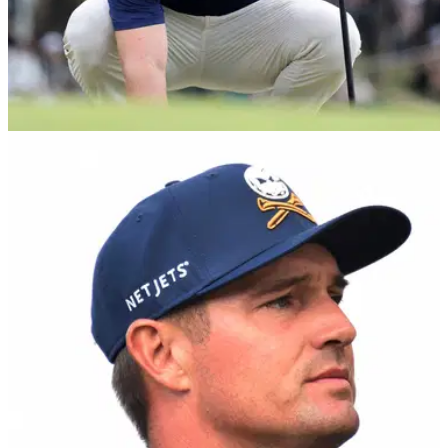
EQUIPMENT NEWS
11/03/25
Reebok and Bryson DeChambeau tee off new
era in golf performance
Reebok partners with Bryson DeChambeau and his LIV Golf
team, Crushers GC, to launch high-performance golf
collection highlighted by the Nano Golf Shoe.