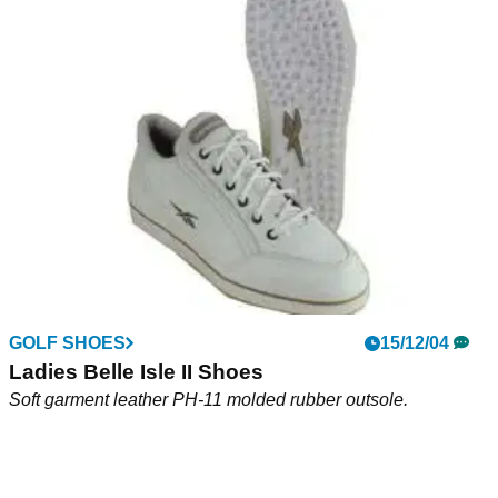
Ladies DMX Trac Shoes
Premium waterproof leather uppers Soft leather linings.
GOLF SHOES
15/12/04
Ladies Belle Isle II Shoes
Soft garment leather PH-11 molded rubber outsole.