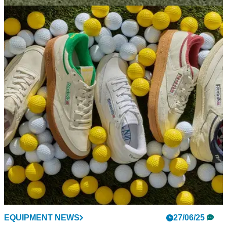
GOLF SHOES
02/07/25
Reebok Club C Golf Shoes Review: Loads of
style but is there any substance?
Reebok's Club C golf shoe immediately enters the
conversation as one of the coolest golf shoes around. But
does it stand up on the course?
EQUIPMENT NEWS
27/06/25