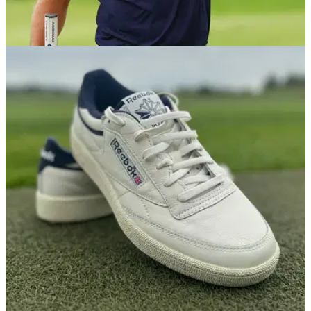
EQUIPMENT NEWS
24/03/26
Bryson DeChambeau WITB (March 2026):
Everything in the bag of the LIV star
We take a deep dive into the unique set-up of the two-time
US Open champion.