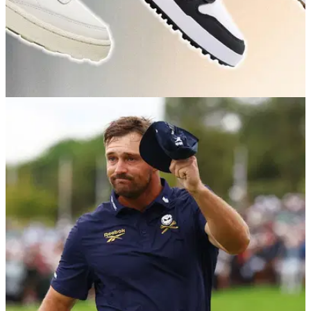
GOLF BUYING GUIDES
30/06/26
Best Golf Sneakers 2026: Our expert picks for
course to clubhouse style
Golf sneakers are now well and truly the accepted norm out
on the course, but not all are created equal.