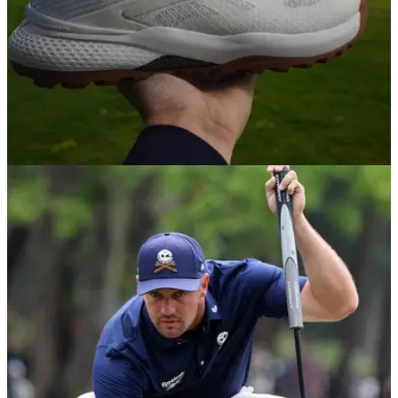
GOLF SHOES
17/04/25
Reebok Nano X1 Golf Shoes Review (as worn
by Bryson DeChambeau)
GolfMagic tests out the brand new Reebok Nano X1 Golf
Shoes as worn by Bryson DeChambeau on the LIV Golf
League.