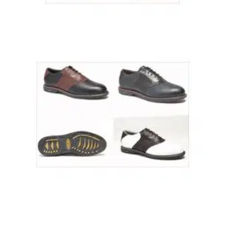
GOLF SHOES
18/10/03
Dura Trac RP02 (J687)
A 100% waterproof leather upper. Padded collar, traction lugs
for greater stability during play. One Year no quibble
guarantee Colour - White Only Sizes 7 - 12
GOLF SHOES
18/10/03