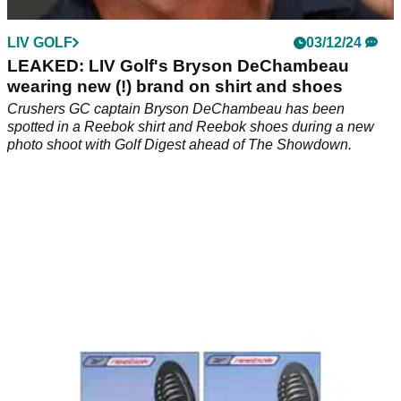
LIV GOLF
03/12/24
LEAKED: LIV Golf's Bryson DeChambeau
wearing new (!) brand on shirt and shoes
Crushers GC captain Bryson DeChambeau has been
spotted in a Reebok shirt and Reebok shoes during a new
photo shoot with Golf Digest ahead of The Showdown.