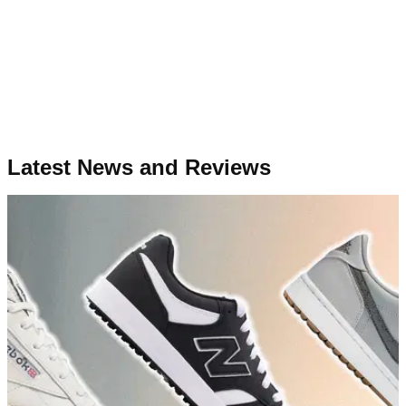
Latest News and Reviews