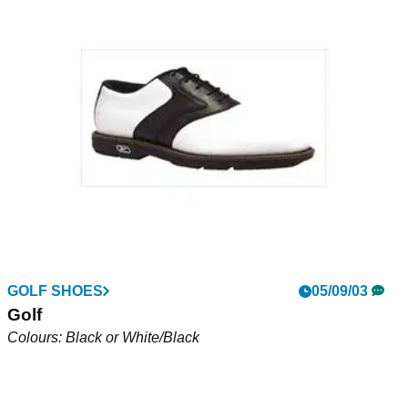
Dura Trac Classic (J685)
Permair leather for a soft, subtle shoe. Comprehensive One
Year Waterproof and Breathable guarantee. Full grain leather
lining for comfort, traction sole for stability. Colour -
Black/Teak, Black/Black or White/Voodoo Brown
GOLF SHOES
05/09/03
Golf
Colours: Black or White/Black