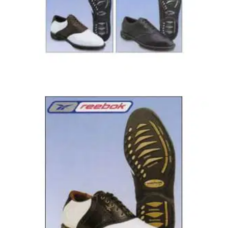
GOLF SHOES
16/12/04
Duratrac RPO 2
New for 2002 Leather uppers, highly water resistant. L