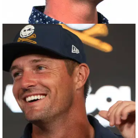
EQUIPMENT NEWS
13/12/24
Worst-kept secret about Bryson DeChambeau
confirmed
Reebok has signed Bryson DeChambeau and his LIV Golf
ream to a long-term deal as the iconic brand looks to re-
establish its footprint on the game.