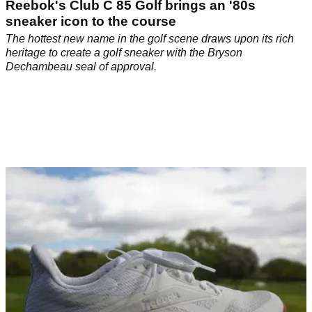
Reebok's Club C 85 Golf brings an '80s
sneaker icon to the course
The hottest new name in the golf scene draws upon its rich
heritage to create a golf sneaker with the Bryson
Dechambeau seal of approval.