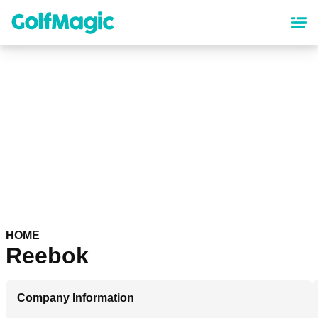
Skip
to
main
content
HOME
Reebok
Company Information