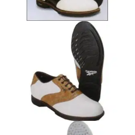
GOLF SHOES
16/12/04
Duratrac Classic
Full grain leather upper Available in Black/White only
GOLF SHOES
15/12/04