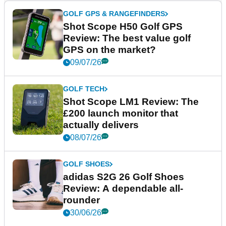
GOLF GPS & RANGEFINDERS
Shot Scope H50 Golf GPS
Review: The best value golf
GPS on the market?
09/07/26
GOLF TECH
Shot Scope LM1 Review: The
£200 launch monitor that
actually delivers
08/07/26
GOLF SHOES
adidas S2G 26 Golf Shoes
Review: A dependable all-
rounder
30/06/26