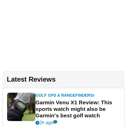
Latest Reviews
GOLF GPS & RANGEFINDERS
Garmin Venu X1 Review: This
sports watch might also be
Garmin's best golf watch
2h ago