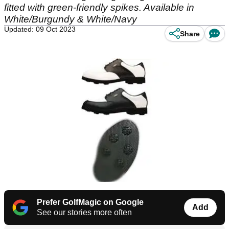
fitted with green-friendly spikes. Available in
White/Burgundy & White/Navy
Updated: 09 Oct 2023
Share
Prefer GolfMagic on Google
Add
See our stories more often