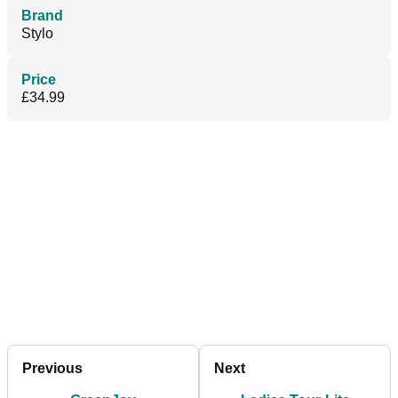
Brand
Stylo
Price
£34.99
Previous
Next