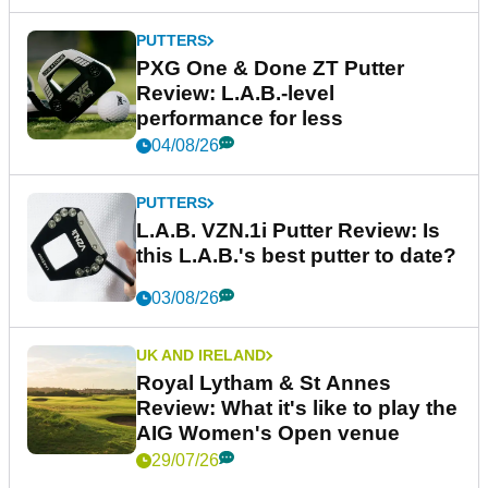
PUTTERS
PXG One & Done ZT Putter
Review: L.A.B.-level
performance for less
04/08/26
PUTTERS
L.A.B. VZN.1i Putter Review: Is
this L.A.B.'s best putter to date?
03/08/26
UK AND IRELAND
Royal Lytham & St Annes
Review: What it's like to play the
AIG Women's Open venue
29/07/26