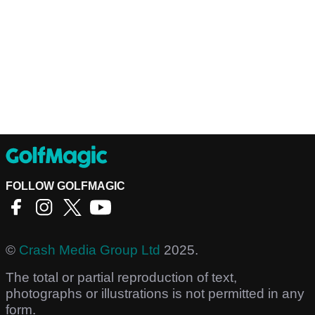
FOLLOW GOLFMAGIC
©
Crash Media Group Ltd
2025.
The total or partial reproduction of text,
photographs or illustrations is not permitted in any
form.