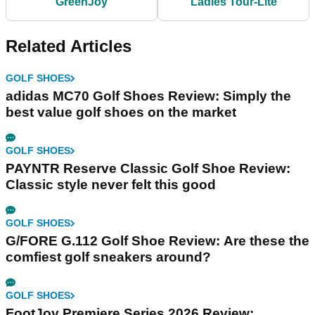
GreenJoy
Ladies Tour-Lite
Related Articles
GOLF SHOES
adidas MC70 Golf Shoes Review: Simply the
best value golf shoes on the market
GOLF SHOES
PAYNTR Reserve Classic Golf Shoe Review:
Classic style never felt this good
GOLF SHOES
G/FORE G.112 Golf Shoe Review: Are these the
comfiest golf sneakers around?
GOLF SHOES
FootJoy Premiere Series 2026 Review: