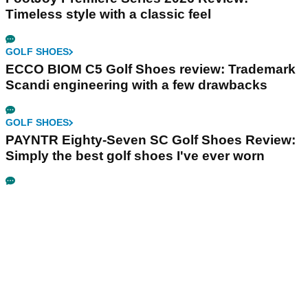
Timeless style with a classic feel
GOLF SHOES
ECCO BIOM C5 Golf Shoes review: Trademark
Scandi engineering with a few drawbacks
GOLF SHOES
PAYNTR Eighty-Seven SC Golf Shoes Review:
Simply the best golf shoes I've ever worn