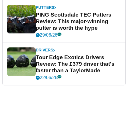
PUTTERS
PING Scottsdale TEC Putters
Review: This major-winning
putter is worth the hype
29/06/26
DRIVERS
Tour Edge Exotics Drivers
Review: The £379 driver that's
faster than a TaylorMade
22/06/26