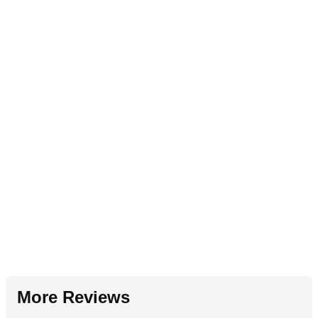
More Reviews