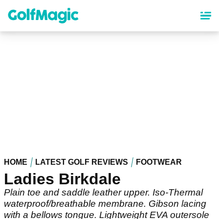
Skip
to
main
content
HOME
LATEST GOLF REVIEWS
FOOTWEAR
Ladies Birkdale
Plain toe and saddle leather upper. Iso-Thermal
waterproof/breathable membrane. Gibson lacing
with a bellows tongue. Lightweight EVA outersole