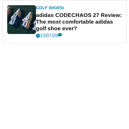
GOLF SHOES
adidas CODECHAOS 27 Review:
The most comfortable adidas
golf shoe ever?
15/07/26