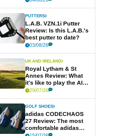
PUTTERS
L.A.B. VZN.1i Putter
Review: Is this L.A.B.'s
best putter to date?
03/08/26
UK AND IRELAND
Royal Lytham & St
Annes Review: What
it's like to play the AIG
Women's Open venue
29/07/26
GOLF SHOES
adidas CODECHAOS
27 Review: The most
comfortable adidas
golf shoe ever?
15/07/26