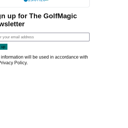
gn up for The GolfMagic
wsletter
 information will be used in accordance with
Privacy Policy
.