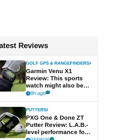
atest Reviews
GOLF GPS & RANGEFINDERS
Garmin Venu X1
Review: This sports
watch might also be
Garmin's best golf
8h ago
watch
PUTTERS
PXG One & Done ZT
Putter Review: L.A.B.-
level performance for
less
04/08/26