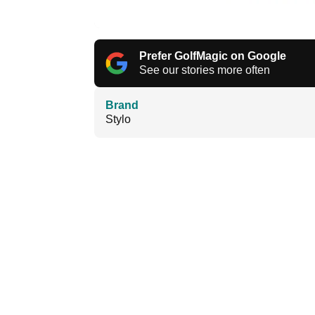
Prefer GolfMagic on Google
See our stories more often
Brand
Stylo