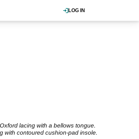
LOG IN
xford lacing with a bellows tongue.
ing with contoured cushion-pad insole.