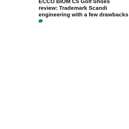
ECCO BIOM C5 Golf Shoes
review: Trademark Scandi
engineering with a few drawbacks