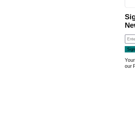
Si
Ne
Your
our