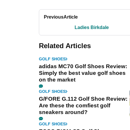
Previous
Article
Ladies Birkdale
Related Articles
GOLF SHOES
adidas MC70 Golf Shoes Review:
Simply the best value golf shoes
on the market
GOLF SHOES
G/FORE G.112 Golf Shoe Review:
Are these the comfiest golf
sneakers around?
GOLF SHOES