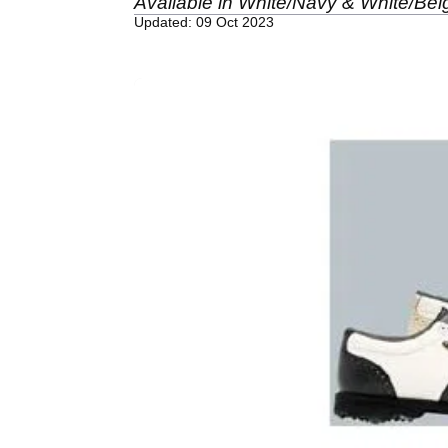
Available in White/Navy & White/Beig
Updated: 09 Oct 2023