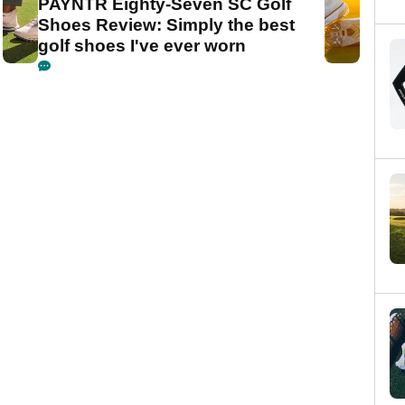
PAYNTR Eighty-Seven SC Golf
Shoes Review: Simply the best
golf shoes I've ever worn