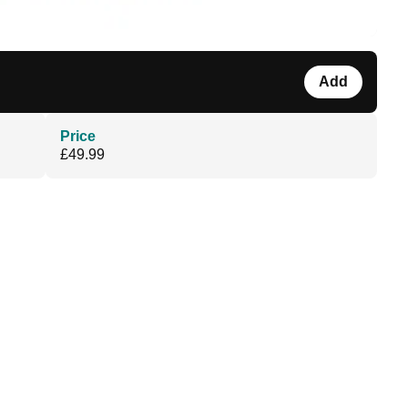
Add
Price
£49.99