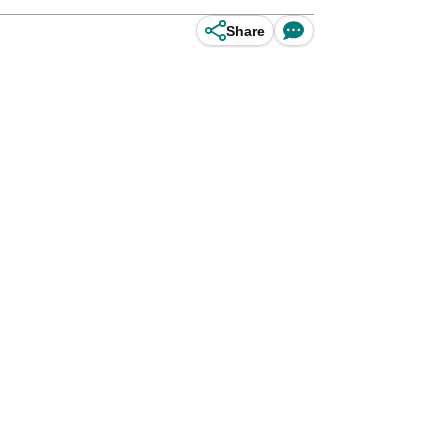
Share