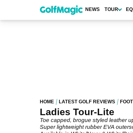
Skip
to
NEWS
TOUR
EQ
main
content
HOME
LATEST GOLF REVIEWS
FOO
Ladies Tour-Lite
Toe capped, brogue styled leather u
Super lightweight rubber EVA outersol