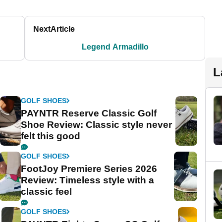
Next
Article
Legend Armadillo
L
GOLF SHOES
PAYNTR Reserve Classic Golf
Shoe Review: Classic style never
felt this good
GOLF SHOES
FootJoy Premiere Series 2026
Review: Timeless style with a
classic feel
GOLF SHOES