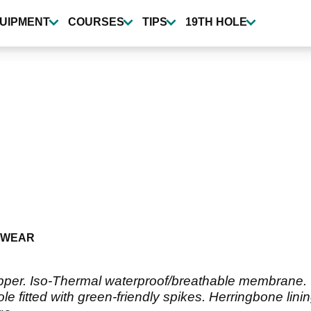
UIPMENT
COURSES
TIPS
19TH HOLE
TWEAR
pper. Iso-Thermal waterproof/breathable membrane. O
e fitted with green-friendly spikes. Herringbone lin