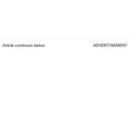
Article continues below
ADVERTISEMENT