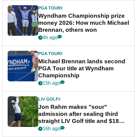
PGA TOUR
Wyndham Championship prize
money 2026: How much Michael
Brennan, others won
4h ago
PGA TOUR
Michael Brennan lands second
PGA Tour title at Wyndham
Championship
15h ago
LIV GOLF
Jon Rahm makes "sour"
admission after sealing third
straight LIV Golf title and $18m
bonus
16h ago