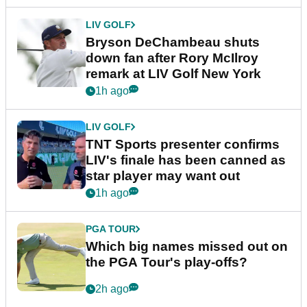
LIV GOLF
Bryson DeChambeau shuts
down fan after Rory McIlroy
remark at LIV Golf New York
1h ago
LIV GOLF
TNT Sports presenter confirms
LIV's finale has been canned as
star player may want out
1h ago
PGA TOUR
Which big names missed out on
the PGA Tour's play-offs?
2h ago