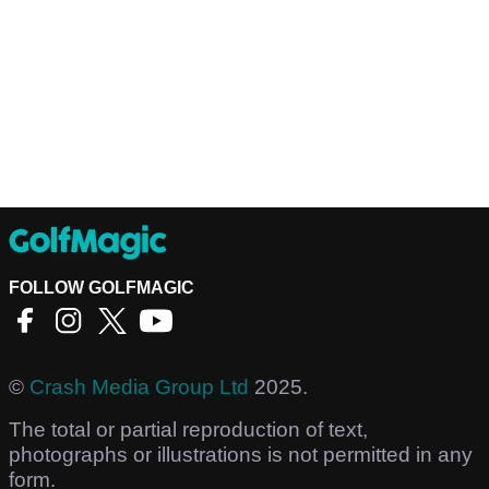
FOLLOW GOLFMAGIC
©
Crash Media Group Ltd
2025.
The total or partial reproduction of text,
photographs or illustrations is not permitted in any
form.