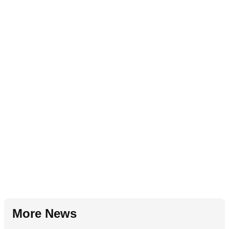
More News