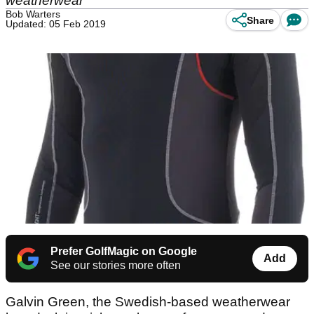
weatherwear
Bob Warters
Share
Updated: 05 Feb 2019
Prefer GolfMagic on Google
Add
See our stories more often
Galvin Green, the Swedish-based weatherwear