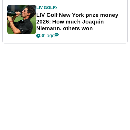
LIV GOLF
LIV Golf New York prize money
2026: How much Joaquin
Niemann, others won
3h ago