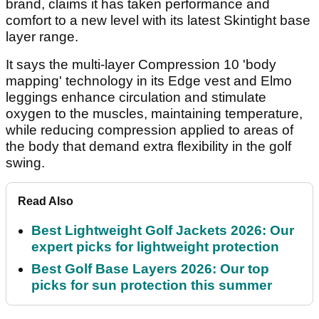
brand, claims it has taken performance and
comfort to a new level with its latest Skintight base
layer range.
It says the multi-layer Compression 10 'body
mapping' technology in its Edge vest and Elmo
leggings enhance circulation and stimulate
oxygen to the muscles, maintaining temperature,
while reducing compression applied to areas of
the body that demand extra flexibility in the golf
swing.
Read Also
Best Lightweight Golf Jackets 2026: Our
expert picks for lightweight protection
Best Golf Base Layers 2026: Our top
picks for sun protection this summer