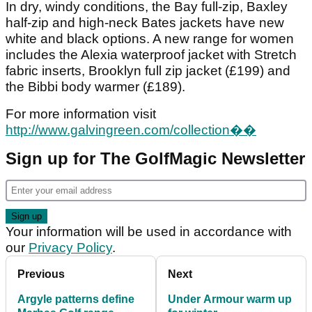
In dry, windy conditions, the Bay full-zip, Baxley
half-zip and high-neck Bates jackets have new
white and black options. A new range for women
includes the Alexia waterproof jacket with Stretch
fabric inserts, Brooklyn full zip jacket (£199) and
the Bibbi body warmer (£189).
For more information visit
http://www.galvingreen.com/collection��
Sign up for The GolfMagic Newsletter
Your information will be used in accordance with
our
Privacy Policy
.
Previous
Next
Argyle patterns define
Under Armour warm up