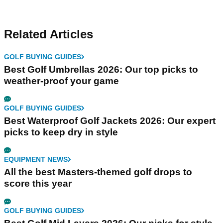
Related Articles
GOLF BUYING GUIDES
Best Golf Umbrellas 2026: Our top picks to
weather-proof your game
GOLF BUYING GUIDES
Best Waterproof Golf Jackets 2026: Our expert
picks to keep dry in style
EQUIPMENT NEWS
All the best Masters-themed golf drops to
score this year
GOLF BUYING GUIDES