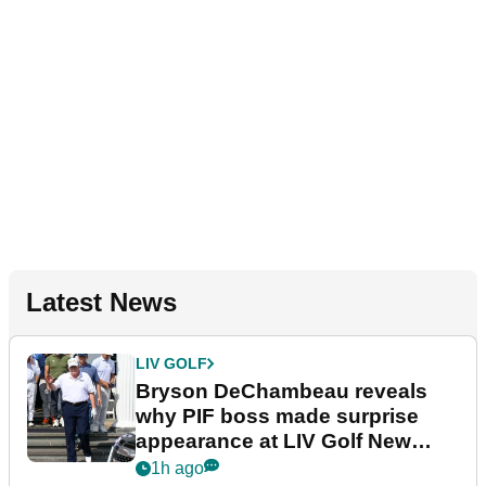
Latest News
LIV GOLF
Bryson DeChambeau reveals
why PIF boss made surprise
appearance at LIV Golf New
York
1h ago