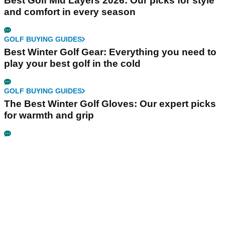
Best Golf Mid Layers 2026: Our picks for style
and comfort in every season
GOLF BUYING GUIDES
Best Winter Golf Gear: Everything you need to
play your best golf in the cold
GOLF BUYING GUIDES
The Best Winter Golf Gloves: Our expert picks
for warmth and grip