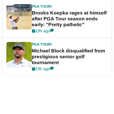
PGA TOUR
Brooks Koepka rages at himself
after PGA Tour season ends
early: "Pretty pathetic"
18h ago
PGA TOUR
Michael Block disqualified from
prestigious senior golf
tournament
19h ago