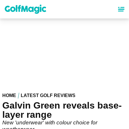
Skip
to
main
content
HOME
LATEST GOLF REVIEWS
Galvin Green reveals base-
layer range
New 'underwear' with colour choice for