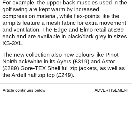
For example, the upper back muscles used in the
golf swing are kept warm by increased
compression material, while flex-points like the
armpits feature a mesh fabric for extra movement
and ventilation. The Edge and Elmo retail at £69
each and are available in black/dark grey in sizes
XS-3XL.
The new collection also new colours like Pinot
Noir/black/white in its Ayers (£319) and Astor
(£289) Gore-TEX Shell full zip jackets, as well as
the Ardell half zip top (£249).
Article continues below
ADVERTISEMENT