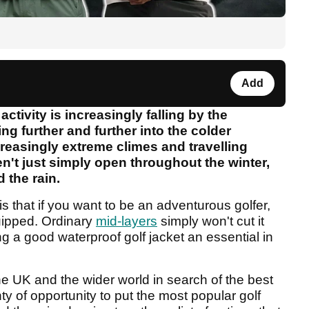
Add
ctivity is increasingly falling by the
ng further and further into the colder
reasingly extreme climes and travelling
en't just simply open throughout the winter,
d the rain.
 that if you want to be an adventurous golfer,
uipped. Ordinary
mid-layers
simply won't cut it
 a good waterproof golf jacket an essential in
he UK and the wider world in search of the best
y of opportunity to put the most popular golf