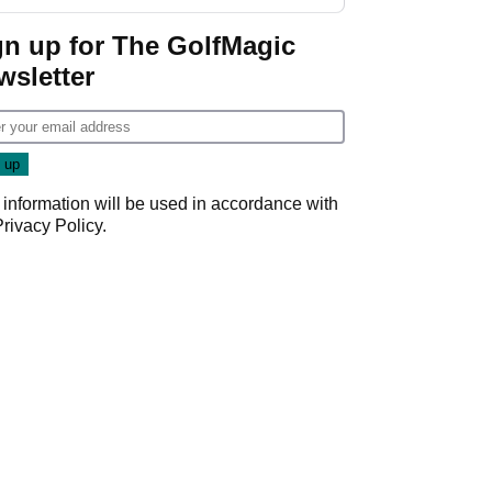
gn up for The GolfMagic
wsletter
 information will be used in accordance with
Privacy Policy
.