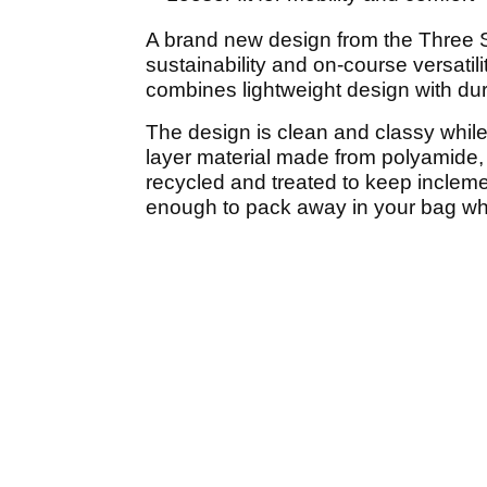
A brand new design from the Three S
sustainability and on-course versat
combines lightweight design with dur
The design is clean and classy whil
layer material made from polyamide,
recycled and treated to keep inclemen
enough to pack away in your bag w