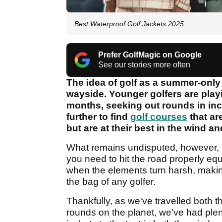
Best Waterproof Golf Jackets 2025
Prefer GolfMagic on Google
See our stories more often
The idea of golf as a summer-only a
wayside. Younger golfers are playi
months, seeking out rounds in inc
further to find
golf courses
that ar
but are at their best in the wind an
What remains undisputed, however, is
you need to hit the road properly eq
when the elements turn harsh, making
the bag of any golfer.
Thankfully, as we've travelled both t
rounds on the planet, we've had plent