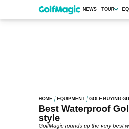
Skip
to
NEWS
TOUR
EQ
main
content
HOME
EQUIPMENT
GOLF BUYING GU
Best Waterproof Golf
style
GolfMagic rounds up the very best w