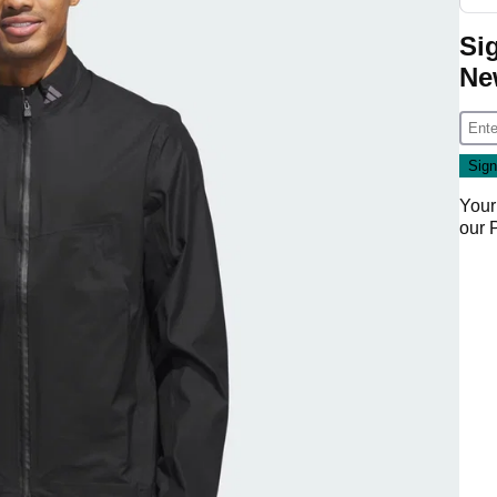
Si
Ne
Your
our