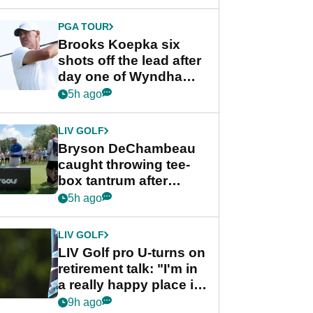
PGA TOUR
Brooks Koepka six
shots off the lead after
day one of Wyndham
Championship
5h ago
LIV GOLF
Bryson DeChambeau
caught throwing tee-
box tantrum after
nightmare LIV Golf
5h ago
start
LIV GOLF
LIV Golf pro U-turns on
retirement talk: "I'm in
a really happy place in
my life"
9h ago