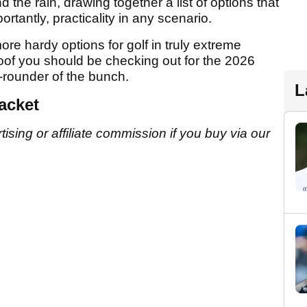
d the rain, drawing together a list of options that
rtantly, practicality in any scenario.
re hardy options for golf in truly extreme
roof you should be checking out for the 2026
l-rounder of the bunch.
L
acket
sing or affiliate commission if you buy via our