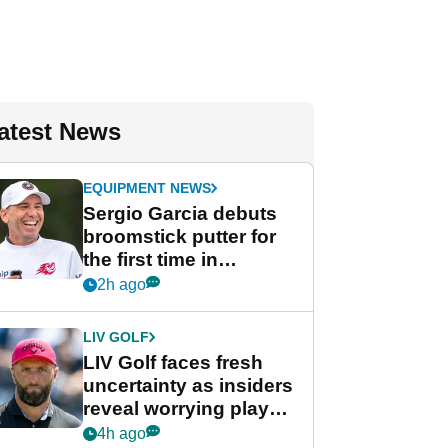
atest News
EQUIPMENT NEWS
Sergio Garcia debuts
broomstick putter for
the first time in
competition at LIV Golf
2h ago
New York
LIV GOLF
LIV Golf faces fresh
uncertainty as insiders
reveal worrying player
stance
4h ago