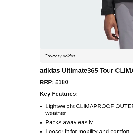
Courtesy adidas
adidas Ultimate365 Tour CLI
RRP:
£180
Key Features:
Lightweight CLIMAPROOF OUTER sh
weather
Packs away easily
Looser fit for mobility and comfort