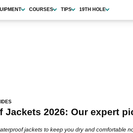
UIPMENT
COURSES
TIPS
19TH HOLE
IDES
 Jackets 2026: Our expert pi
aterproof jackets to keep you dry and comfortable n