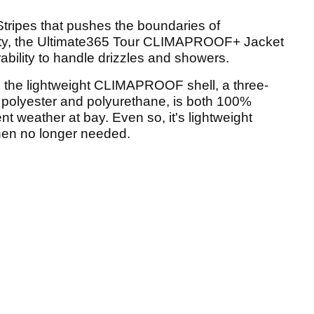
tripes that pushes the boundaries of
ility, the Ultimate365 Tour CLIMAPROOF+ Jacket
ability to handle drizzles and showers.
e the lightweight CLIMAPROOF shell, a three-
 polyester and polyurethane, is both 100%
t weather at bay. Even so, it's lightweight
hen no longer needed.