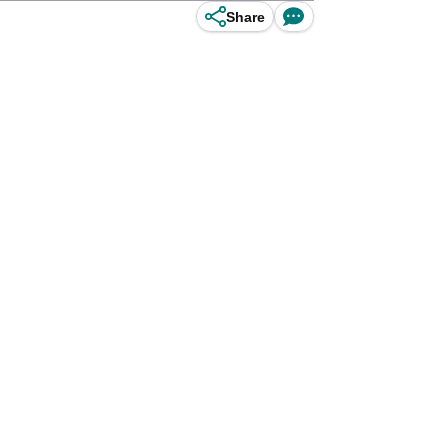
Share