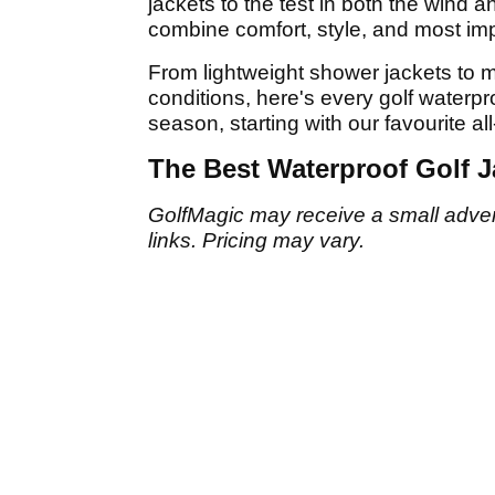
jackets to the test in both the wind an
combine comfort, style, and most impo
From lightweight shower jackets to mo
conditions, here's every golf waterp
season, starting with our favourite al
The Best Waterproof Golf J
GolfMagic may receive a small adverti
links. Pricing may vary.