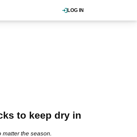
LOG IN
cks to keep dry in
o matter the season.