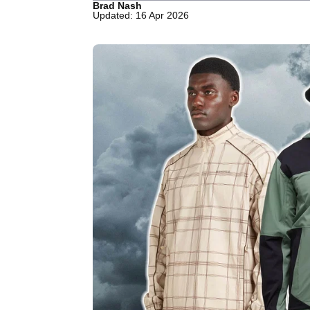
Brad Nash
Updated: 16 Apr 2026