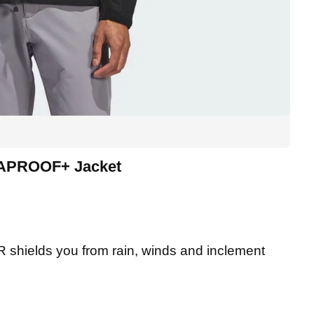
MAPROOF+ Jacket
ields you from rain, winds and inclement