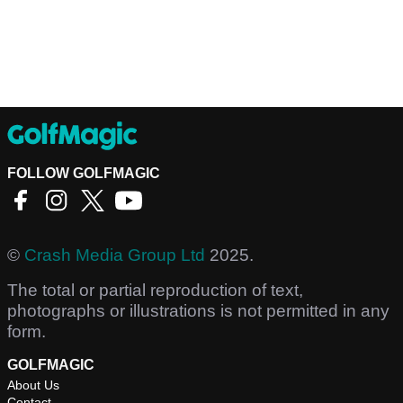
FOLLOW GOLFMAGIC
©
Crash Media Group Ltd
2025.
The total or partial reproduction of text,
photographs or illustrations is not permitted in any
form.
GOLFMAGIC
About Us
Contact