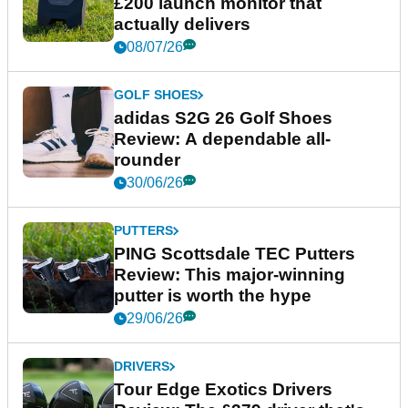
£200 launch monitor that
actually delivers
08/07/26
GOLF SHOES
adidas S2G 26 Golf Shoes
Review: A dependable all-
rounder
30/06/26
PUTTERS
PING Scottsdale TEC Putters
Review: This major-winning
putter is worth the hype
29/06/26
DRIVERS
Tour Edge Exotics Drivers