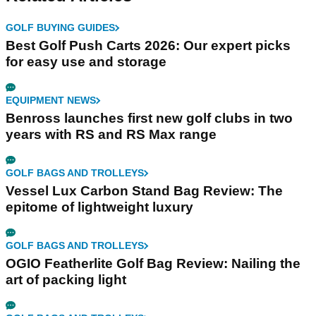
GOLF BUYING GUIDES
Best Golf Push Carts 2026: Our expert picks
for easy use and storage
EQUIPMENT NEWS
Benross launches first new golf clubs in two
years with RS and RS Max range
GOLF BAGS AND TROLLEYS
Vessel Lux Carbon Stand Bag Review: The
epitome of lightweight luxury
GOLF BAGS AND TROLLEYS
OGIO Featherlite Golf Bag Review: Nailing the
art of packing light