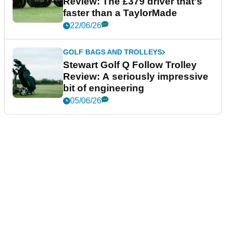
Review: The £379 driver that's
faster than a TaylorMade
22/06/26
GOLF BAGS AND TROLLEYS
Stewart Golf Q Follow Trolley
Review: A seriously impressive
bit of engineering
05/06/26