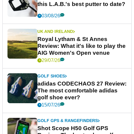
this L.A.B.'s best putter to date?
03/08/26
UK AND IRELAND
Royal Lytham & St Annes
Review: What it's like to play the
AIG Women's Open venue
29/07/26
GOLF SHOES
adidas CODECHAOS 27 Review:
The most comfortable adidas
golf shoe ever?
15/07/26
GOLF GPS & RANGEFINDERS
Shot Scope H50 Golf GPS