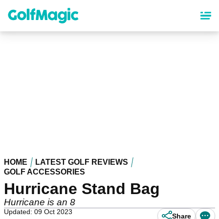
Skip
to
main
content
HOME
LATEST GOLF REVIEWS
GOLF ACCESSORIES
Hurricane Stand Bag
Hurricane is an 8
Updated: 09 Oct 2023
Share