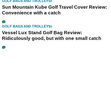
GOLF BAGS AND TROLLEYS
Sun Mountain Kube Golf Travel Cover Review:
Convenience with a catch
GOLF BAGS AND TROLLEYS
Vessel Lux Stand Golf Bag Review:
Ridiculously good, but with one small catch