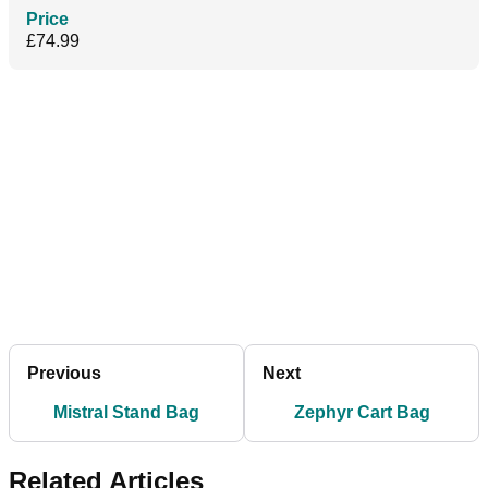
Price
£74.99
Previous
Next
Mistral Stand Bag
Zephyr Cart Bag
Related Articles