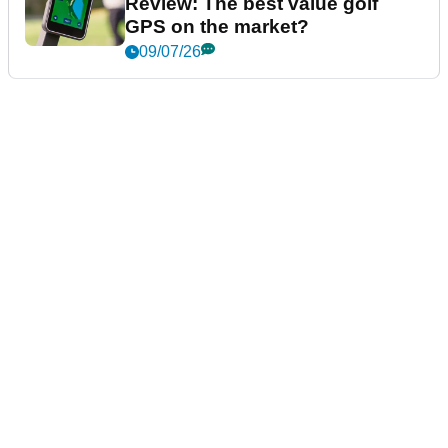
Review: The best value golf
GPS on the market?
09/07/26