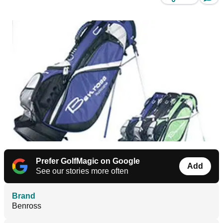
Prefer GolfMagic on Google
Add
See our stories more often
Brand
Benross