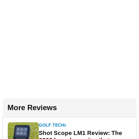
More Reviews
GOLF TECH
Shot Scope LM1 Review: The