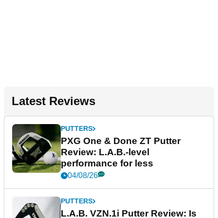
Latest Reviews
PUTTERS
PXG One & Done ZT Putter
Review: L.A.B.-level
performance for less
04/08/26
PUTTERS
L.A.B. VZN.1i Putter Review: Is