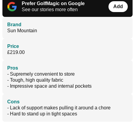
Prefer GolfMagic on Google
Add
See our stories more often
Brand
Sun Mountain
Price
£219.00
Pros
- Supremely convenient to store
- Tough, high quality fabric
- Impressive space and internal pockets
Cons
- Lack of support makes pulling it around a chore
- Hard to stand up in tight spaces