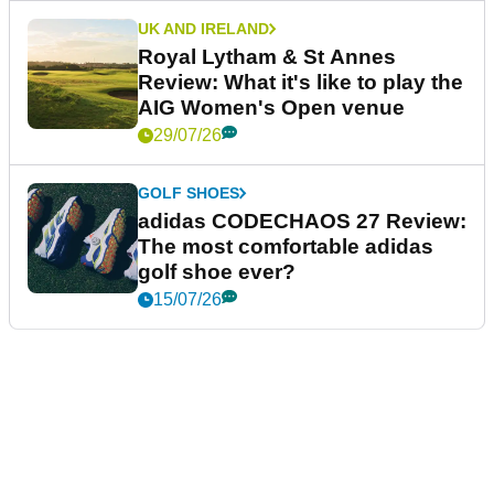
UK AND IRELAND
Royal Lytham & St Annes
Review: What it's like to play the
AIG Women's Open venue
29/07/26
GOLF SHOES
adidas CODECHAOS 27 Review:
The most comfortable adidas
golf shoe ever?
15/07/26