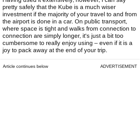
pretty safely that the Kube is a much wiser
investment if the majority of your travel to and from
the airport is done in a car. On public transport,
where space is tight and walks from connection to
connection are simply longer, it's just a bit too
cumbersome to really enjoy using – even if it is a
joy to pack away at the end of your trip.
Article continues below
ADVERTISEMENT