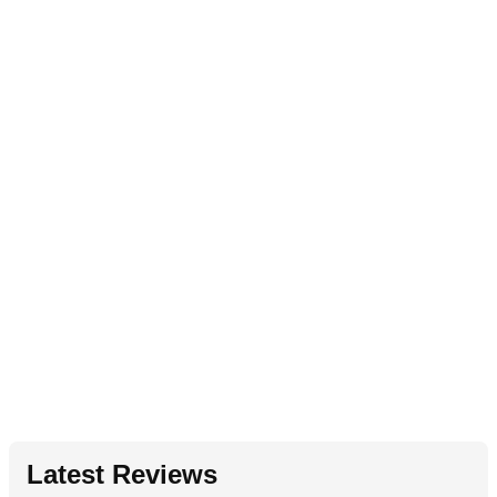
Latest Reviews