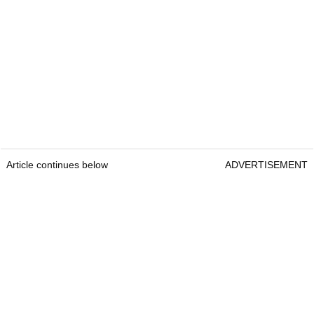
Article continues below
ADVERTISEMENT