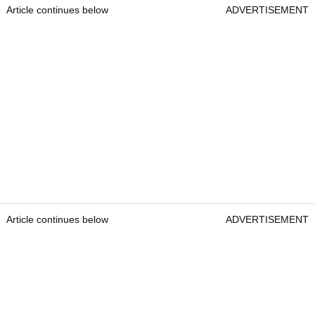
Article continues below
ADVERTISEMENT
Article continues below
ADVERTISEMENT