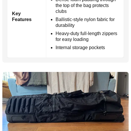
the top of the bag protects
clubs
Key
Features
Ballistic-style nylon fabric for
durability
Heavy-duty full-length zippers
for easy loading
Internal storage pockets