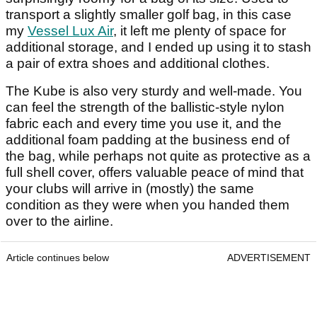
transport a slightly smaller golf bag, in this case
my
Vessel Lux Air
, it left me plenty of space for
additional storage, and I ended up using it to stash
a pair of extra shoes and additional clothes.
The Kube is also very sturdy and well-made. You
can feel the strength of the ballistic-style nylon
fabric each and every time you use it, and the
additional foam padding at the business end of
the bag, while perhaps not quite as protective as a
full shell cover, offers valuable peace of mind that
your clubs will arrive in (mostly) the same
condition as they were when you handed them
over to the airline.
Article continues below
ADVERTISEMENT