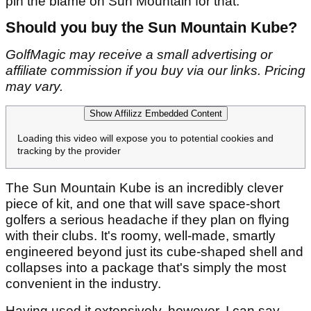
pin the blame on Sun Mountain for that.
Should you buy the Sun Mountain Kube?
GolfMagic may receive a small advertising or
affiliate commission if you buy via our links. Pricing
may vary.
Show Affilizz Embedded Content
Loading this video will expose you to potential cookies and
tracking by the provider
The Sun Mountain Kube is an incredibly clever
piece of kit, and one that will save space-short
golfers a serious headache if they plan on flying
with their clubs. It's roomy, well-made, smartly
engineered beyond just its cube-shaped shell and
collapses into a package that's simply the most
convenient in the industry.
Having used it extensively, however, I can say