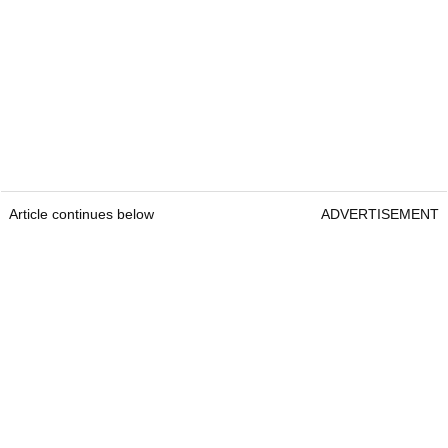
Article continues below
ADVERTISEMENT