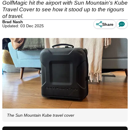
GolfMagic hit the airport with Sun Mountain's Kube
Travel Cover to see how it stood up to the rigours
of travel.
Brad Nash
Share
Updated: 03 Dec 2025
The Sun Mountain Kube travel cover