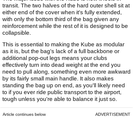
transit. The two halves of the hard outer shell sit at
either end of the cover when it's fully extended,
with only the bottom third of the bag given any
reinforcement while the rest of it is designed to be
collapsible.
This is essential to making the Kube as modular
as it is, but the bag's lack of a full backbone or
additional pop-out legs means your clubs
effectively turn into dead weight at the end you
need to pull along, something even more awkward
by its fairly small main handle. It also makes
standing the bag up on end, as you'll likely need
to if you ever ride public transport to the airport,
tough unless you're able to balance it just so.
Article continues below
ADVERTISEMENT