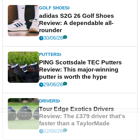
GOLF SHOES
adidas S2G 26 Golf Shoes
Review: A dependable all-
rounder
30/06/26
PUTTERS
PING Scottsdale TEC Putters
Review: This major-winning
putter is worth the hype
29/06/26
DRIVERS
Tour Edge Exotics Drivers
Review: The £379 driver that's
faster than a TaylorMade
22/06/26