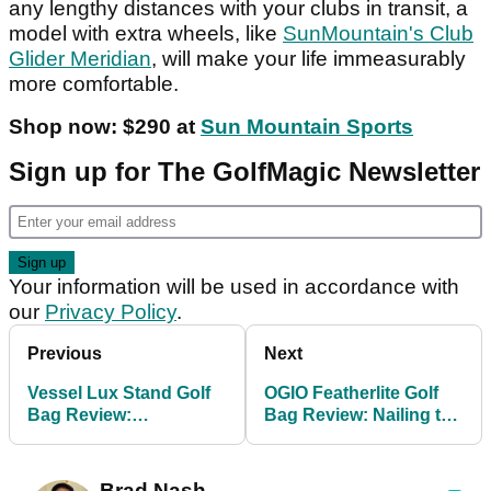
any lengthy distances with your clubs in transit, a
model with extra wheels, like
SunMountain's Club
Glider Meridian
, will make your life immeasurably
more comfortable.
Shop now: $290 at
Sun Mountain Sports
Sign up for The GolfMagic Newsletter
Your information will be used in accordance with
our
Privacy Policy
.
Previous
Next
Vessel Lux Stand Golf
OGIO Featherlite Golf
Bag Review:
Bag Review: Nailing the
Ridiculously good, but
art of packing light
with one small catch
Brad Nash