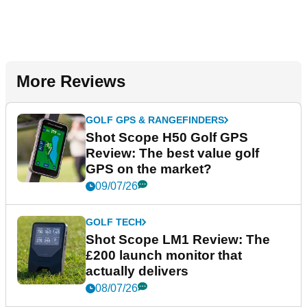
More Reviews
GOLF GPS & RANGEFINDERS
Shot Scope H50 Golf GPS
Review: The best value golf
GPS on the market?
09/07/26
GOLF TECH
Shot Scope LM1 Review: The
£200 launch monitor that
actually delivers
08/07/26