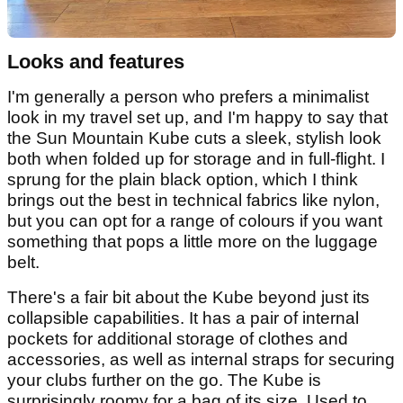
Looks and features
I'm generally a person who prefers a minimalist
look in my travel set up, and I'm happy to say that
the Sun Mountain Kube cuts a sleek, stylish look
both when folded up for storage and in full-flight. I
sprung for the plain black option, which I think
brings out the best in technical fabrics like nylon,
but you can opt for a range of colours if you want
something that pops a little more on the luggage
belt.
There's a fair bit about the Kube beyond just its
collapsible capabilities. It has a pair of internal
pockets for additional storage of clothes and
accessories, as well as internal straps for securing
your clubs further on the go. The Kube is
surprisingly roomy for a bag of its size. Used to