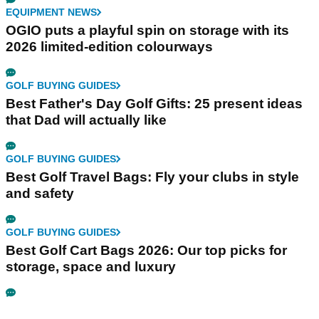
EQUIPMENT NEWS
OGIO puts a playful spin on storage with its
2026 limited-edition colourways
GOLF BUYING GUIDES
Best Father's Day Golf Gifts: 25 present ideas
that Dad will actually like
GOLF BUYING GUIDES
Best Golf Travel Bags: Fly your clubs in style
and safety
GOLF BUYING GUIDES
Best Golf Cart Bags 2026: Our top picks for
storage, space and luxury