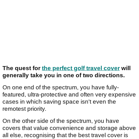
The quest for
the perfect golf travel cover
will
generally take you in one of two directions.
On one end of the spectrum, you have fully-
featured, ultra-protective and often very expensive
cases in which saving space isn't even the
remotest priority.
On the other side of the spectrum, you have
covers that value convenience and storage above
all else, recognising that the best travel cover is