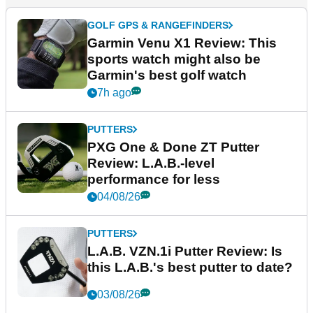
GOLF GPS & RANGEFINDERS
Garmin Venu X1 Review: This
sports watch might also be
Garmin's best golf watch
7h ago
PUTTERS
PXG One & Done ZT Putter
Review: L.A.B.-level
performance for less
04/08/26
PUTTERS
L.A.B. VZN.1i Putter Review: Is
this L.A.B.'s best putter to date?
03/08/26