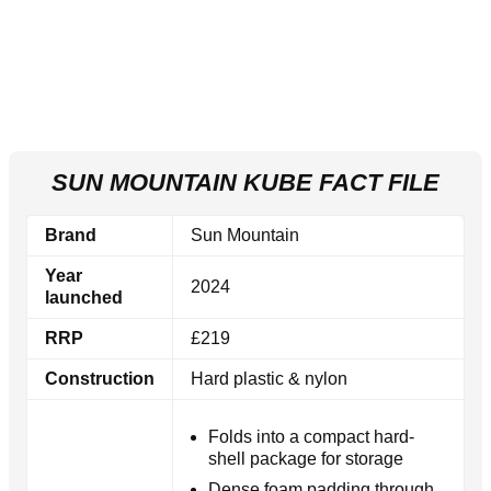
SUN MOUNTAIN KUBE FACT FILE
Brand
Sun Mountain
Year
2024
launched
RRP
£219
Construction
Hard plastic & nylon
Folds into a compact hard-
shell package for storage
Dense foam padding through