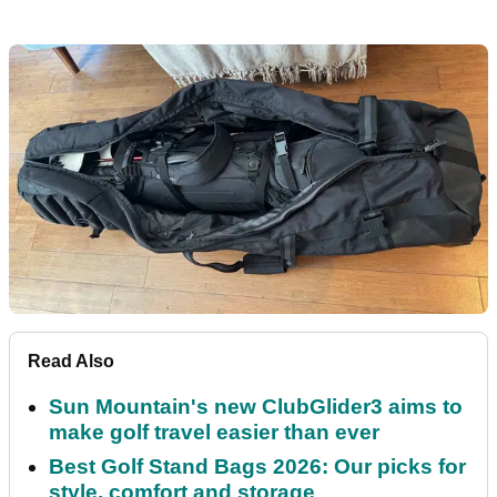
Read Also
Sun Mountain's new ClubGlider3 aims to
make golf travel easier than ever
Best Golf Stand Bags 2026: Our picks for
style, comfort and storage