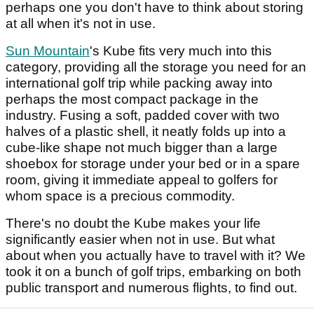
perhaps one you don't have to think about storing
at all when it's not in use.
Sun Mountain
's Kube fits very much into this
category, providing all the storage you need for an
international golf trip while packing away into
perhaps the most compact package in the
industry. Fusing a soft, padded cover with two
halves of a plastic shell, it neatly folds up into a
cube-like shape not much bigger than a large
shoebox for storage under your bed or in a spare
room, giving it immediate appeal to golfers for
whom space is a precious commodity.
There's no doubt the Kube makes your life
significantly easier when not in use. But what
about when you actually have to travel with it? We
took it on a bunch of golf trips, embarking on both
public transport and numerous flights, to find out.