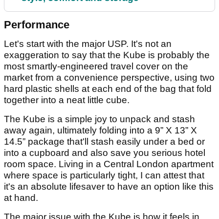
Performance
Let's start with the major USP. It's not an
exaggeration to say that the Kube is probably the
most smartly-engineered travel cover on the
market from a convenience perspective, using two
hard plastic shells at each end of the bag that fold
together into a neat little cube.
The Kube is a simple joy to unpack and stash
away again, ultimately folding into a 9” X 13” X
14.5” package that'll stash easily under a bed or
into a cupboard and also save you serious hotel
room space. Living in a Central London apartment
where space is particularly tight, I can attest that
it's an absolute lifesaver to have an option like this
at hand.
The major issue with the Kube is how it feels in