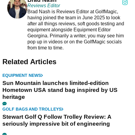
Reviews Editor
Brad Nash is Reviews Editor at GolfMagic,
having joined the team in June 2025 to look
after all things reviews, soft goods testing and
equipment alongside Equipment Editor
Georgina. Primarily a writer, you may see him
pop up in videos or on the GolfMagic socials
from time to time.
Related Articles
EQUIPMENT NEWS
Sun Mountain launches limited-edition
Hometown USA stand bag inspired by US
heritage
GOLF BAGS AND TROLLEYS
Stewart Golf Q Follow Trolley Review: A
seriously impressive bit of engineering