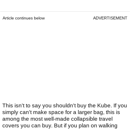
Article continues below
ADVERTISEMENT
This isn't to say you shouldn't buy the Kube. If you
simply can't make space for a larger bag, this is
among the most well-made collapsible travel
covers you can buy. But if you plan on walking