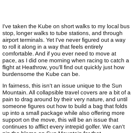
I've taken the Kube on short walks to my local bus
stop, longer walks to tube stations, and through
airport terminals. Yet I've never figured out a way
to roll it along in a way that feels entirely
comfortable. And if you ever need to move at
pace, as I did one morning when racing to catch a
flight at Heathrow, you'll find out quickly just how
burdensome the Kube can be.
In fairness, this isn't an issue unique to the Sun
Mountain. All collapsible travel covers are a bit of a
pain to drag around by their very nature, and until
someone figures out how to build a bag that folds
up into a small package while also offering more
support on the move, this will be an issue that
continues to afflict every intrepid golfer. We can't