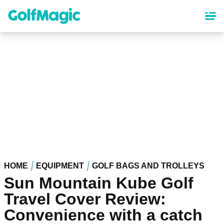
Skip
to
main
content
HOME
EQUIPMENT
GOLF BAGS AND TROLLEYS
Sun Mountain Kube Golf
Travel Cover Review:
Convenience with a catch