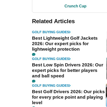
Crunch Cap
Related Articles
GOLF BUYING GUIDES
Best Lightweight Golf Jackets
2026: Our expert picks for
lightweight protection
GOLF BUYING GUIDES
Best Low Spin Drivers 2026: Our
expert picks for better players
and ball speed
GOLF BUYING GUIDES
Best Golf Drivers 2026: Our picks
for every price point and playing
level