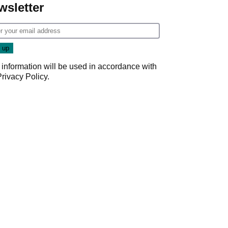
wsletter
 information will be used in accordance with
Privacy Policy
.