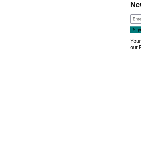
Ne
Your
our