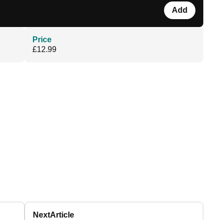
Add
Price
£12.99
Next
Article