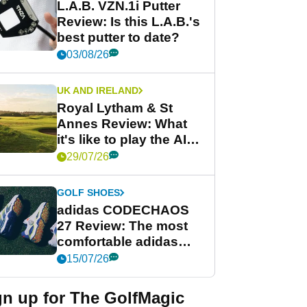
L.A.B. VZN.1i Putter
Review: Is this L.A.B.'s
best putter to date?
03/08/26
UK AND IRELAND
Royal Lytham & St
Annes Review: What
it's like to play the AIG
Women's Open venue
29/07/26
GOLF SHOES
adidas CODECHAOS
27 Review: The most
comfortable adidas
golf shoe ever?
15/07/26
gn up for The GolfMagic