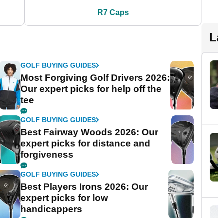
R7 Caps
L
GOLF BUYING GUIDES
Most Forgiving Golf Drivers 2026:
Our expert picks for help off the
tee
GOLF BUYING GUIDES
Best Fairway Woods 2026: Our
expert picks for distance and
forgiveness
GOLF BUYING GUIDES
Best Players Irons 2026: Our
expert picks for low
handicappers