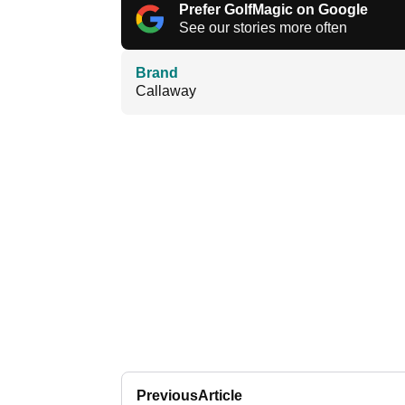
Prefer GolfMagic on Google
See our stories more often
Brand
Callaway
Previous
Article