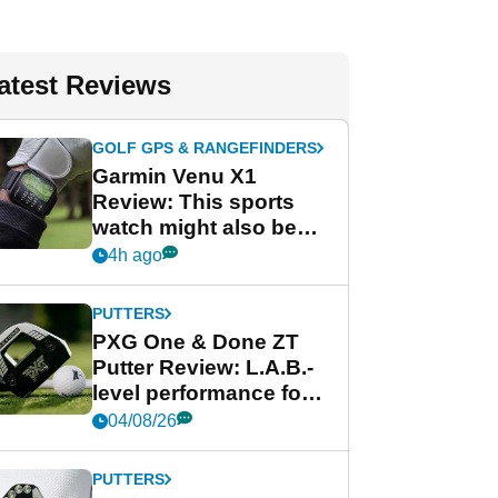
atest Reviews
GOLF GPS & RANGEFINDERS
Garmin Venu X1
Review: This sports
watch might also be
Garmin's best golf
4h ago
watch
PUTTERS
PXG One & Done ZT
Putter Review: L.A.B.-
level performance for
less
04/08/26
PUTTERS