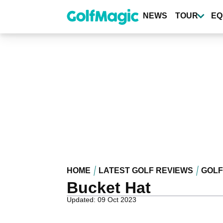
Skip
to
NEWS
TOUR
EQ
main
content
HOME
LATEST GOLF REVIEWS
GOLF
Bucket Hat
Updated: 09 Oct 2023