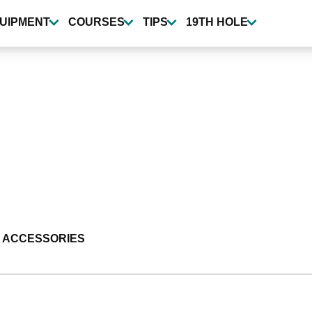
UIPMENT
COURSES
TIPS
19TH HOLE
 ACCESSORIES