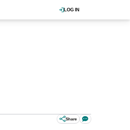
LOG IN
Share