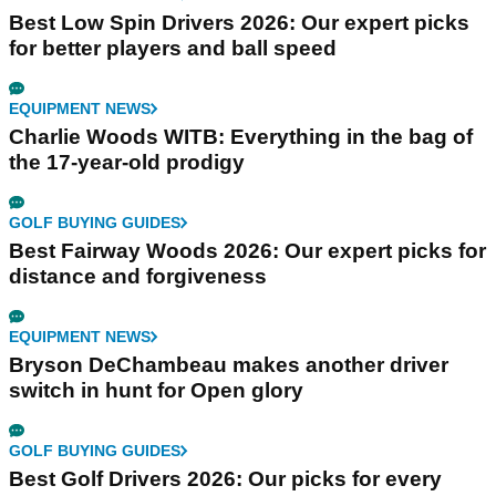
Best Low Spin Drivers 2026: Our expert picks
for better players and ball speed
EQUIPMENT NEWS
Charlie Woods WITB: Everything in the bag of
the 17-year-old prodigy
GOLF BUYING GUIDES
Best Fairway Woods 2026: Our expert picks for
distance and forgiveness
EQUIPMENT NEWS
Bryson DeChambeau makes another driver
switch in hunt for Open glory
GOLF BUYING GUIDES
Best Golf Drivers 2026: Our picks for every