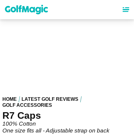
Skip
to
main
content
HOME
LATEST GOLF REVIEWS
GOLF ACCESSORIES
R7 Caps
100% Cotton
One size fits all - Adjustable strap on back