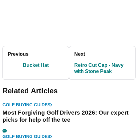
Previous
Next
Bucket Hat
Retro Cut Cap - Navy
with Stone Peak
Related Articles
GOLF BUYING GUIDES
Most Forgiving Golf Drivers 2026: Our expert
picks for help off the tee
GOLF BUYING GUIDES