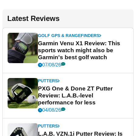
Latest Reviews
GOLF GPS & RANGEFINDERS
Garmin Venu X1 Review: This
sports watch might also be
Garmin's best golf watch
07/08/26
PUTTERS
PXG One & Done ZT Putter
Review: L.A.B.-level
performance for less
04/08/26
PUTTERS
L.A.B. VZN.1i Putter Review: Is