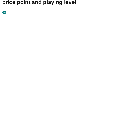
price point and playing level