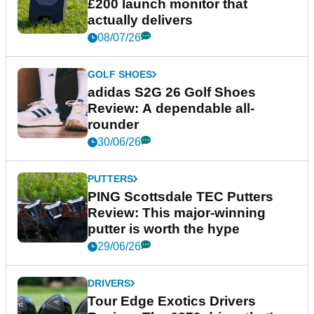
£200 launch monitor that
actually delivers
08/07/26
GOLF SHOES
adidas S2G 26 Golf Shoes
Review: A dependable all-
rounder
30/06/26
PUTTERS
PING Scottsdale TEC Putters
Review: This major-winning
putter is worth the hype
29/06/26
DRIVERS
Tour Edge Exotics Drivers