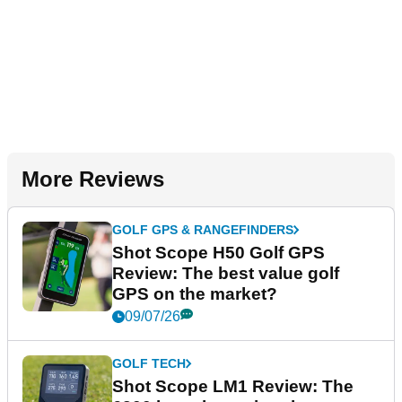
More Reviews
GOLF GPS & RANGEFINDERS
Shot Scope H50 Golf GPS
Review: The best value golf
GPS on the market?
09/07/26
GOLF TECH
Shot Scope LM1 Review: The