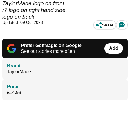
TaylorMade logo on front
r7 logo on right hand side,
logo on back
Updated: 09 Oct 2023
Share
Prefer GolfMagic on Google
Add
See our stories more often
Brand
TaylorMade
Price
£14.99