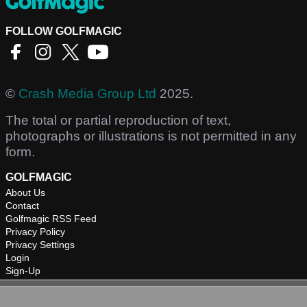
FOLLOW GOLFMAGIC
©
Crash Media Group Ltd
2025.
The total or partial reproduction of text,
photographs or illustrations is not permitted in any
form.
GOLFMAGIC
About Us
Contact
Golfmagic RSS Feed
Privacy Policy
Privacy Settings
Login
Sign-Up