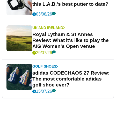
this L.A.B.'s best putter to date?
03/08/26
UK AND IRELAND
Royal Lytham & St Annes
Review: What it's like to play the
AIG Women's Open venue
29/07/26
GOLF SHOES
adidas CODECHAOS 27 Review:
The most comfortable adidas
golf shoe ever?
15/07/26