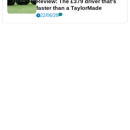
Review: The £379 driver that's
faster than a TaylorMade
22/06/26