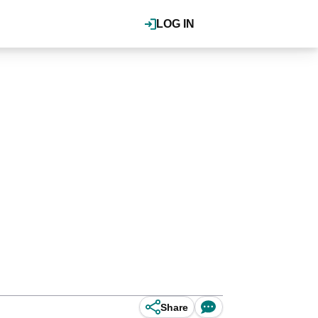
LOG IN
Share