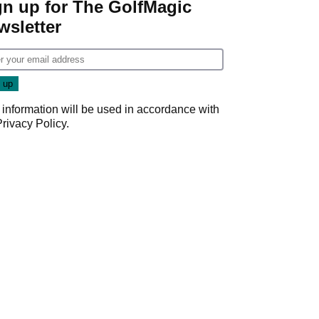
gn up for The GolfMagic
wsletter
 information will be used in accordance with
Privacy Policy
.