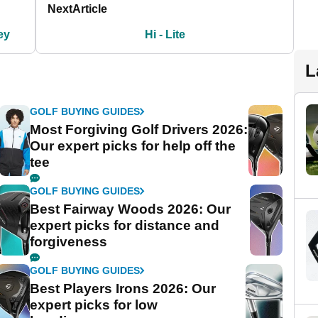
Next
Article
ey
Hi - Lite
L
GOLF BUYING GUIDES
Most Forgiving Golf Drivers 2026:
Our expert picks for help off the
tee
GOLF BUYING GUIDES
Best Fairway Woods 2026: Our
expert picks for distance and
forgiveness
GOLF BUYING GUIDES
Best Players Irons 2026: Our
expert picks for low