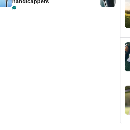
handicappers