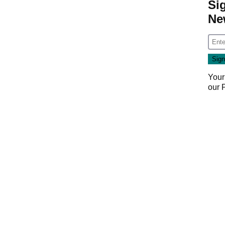
Si
Ne
Your
our