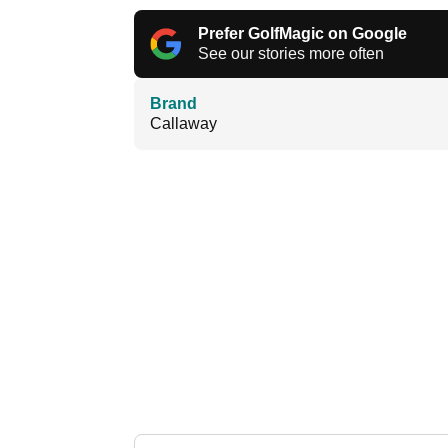
Prefer GolfMagic on Google
See our stories more often
Brand
Callaway