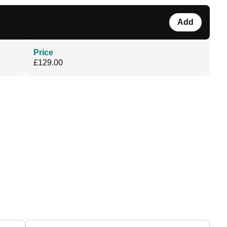
Add
Price
£129.00