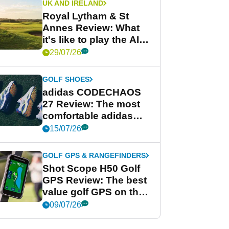
UK AND IRELAND
Royal Lytham & St
Annes Review: What
it's like to play the AIG
Women's Open venue
29/07/26
GOLF SHOES
adidas CODECHAOS
27 Review: The most
comfortable adidas
golf shoe ever?
15/07/26
GOLF GPS & RANGEFINDERS
Shot Scope H50 Golf
GPS Review: The best
value golf GPS on the
market?
09/07/26