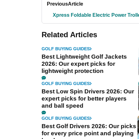
Previous
Article
Xpress Foldable Electric Power Troll
Related Articles
GOLF BUYING GUIDES
Best Lightweight Golf Jackets
2026: Our expert picks for
lightweight protection
GOLF BUYING GUIDES
Best Low Spin Drivers 2026: Our
expert picks for better players
and ball speed
GOLF BUYING GUIDES
Best Golf Drivers 2026: Our picks
for every price point and playing