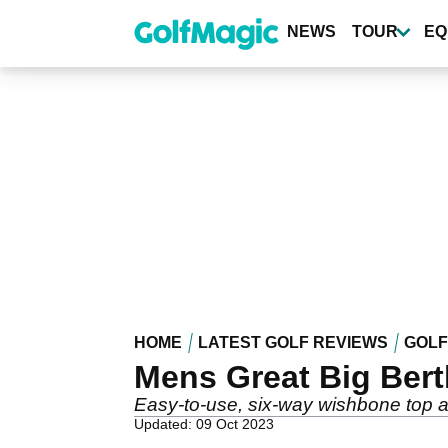
Skip
to
NEWS
TOUR
EQ
main
content
HOME
LATEST GOLF REVIEWS
GOLF
Mens Great Big Bert
Easy-to-use, six-way wishbone top 
Updated: 09 Oct 2023