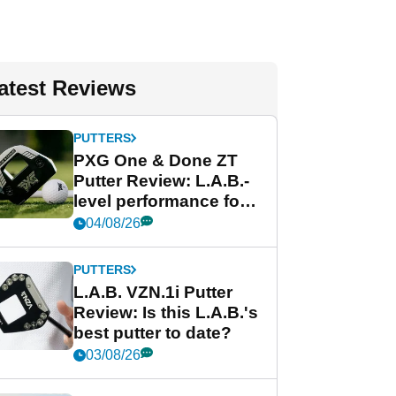
atest Reviews
PUTTERS
PXG One & Done ZT
Putter Review: L.A.B.-
level performance for
less
04/08/26
PUTTERS
L.A.B. VZN.1i Putter
Review: Is this L.A.B.'s
best putter to date?
03/08/26