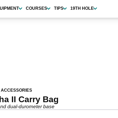
UIPMENT
COURSES
TIPS
19TH HOLE
 ACCESSORIES
ha II Carry Bag
and dual-durometer base