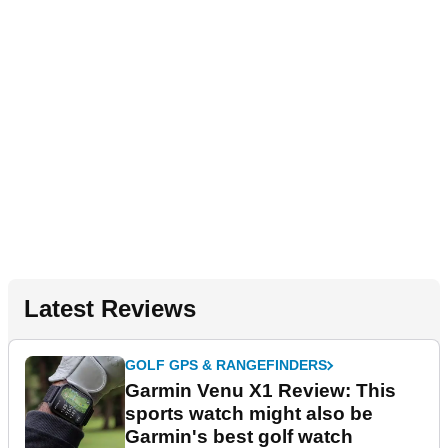
Latest Reviews
GOLF GPS & RANGEFINDERS
Garmin Venu X1 Review: This
sports watch might also be
Garmin's best golf watch