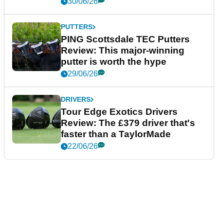
30/06/26
PUTTERS
PING Scottsdale TEC Putters
Review: This major-winning
putter is worth the hype
29/06/26
DRIVERS
Tour Edge Exotics Drivers
Review: The £379 driver that's
faster than a TaylorMade
22/06/26