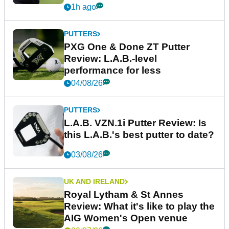
1h ago
PUTTERS
PXG One & Done ZT Putter
Review: L.A.B.-level
performance for less
04/08/26
PUTTERS
L.A.B. VZN.1i Putter Review: Is
this L.A.B.'s best putter to date?
03/08/26
UK AND IRELAND
Royal Lytham & St Annes
Review: What it's like to play the
AIG Women's Open venue