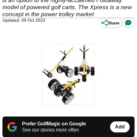
is an option to the highly-acclaimed Foldaway
model of powered golf carts. The Xpress is a new
concept in the power trolley market
Updated: 09 Oct 2023
Share
Prefer GolfMagic on Google
Add
See our stories more often