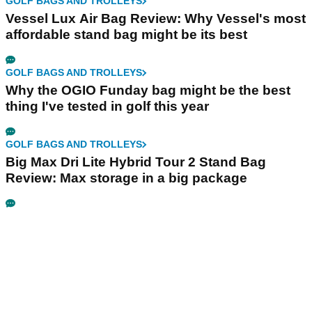
GOLF BAGS AND TROLLEYS
Vessel Lux Air Bag Review: Why Vessel's most
affordable stand bag might be its best
GOLF BAGS AND TROLLEYS
Why the OGIO Funday bag might be the best
thing I've tested in golf this year
GOLF BAGS AND TROLLEYS
Big Max Dri Lite Hybrid Tour 2 Stand Bag
Review: Max storage in a big package