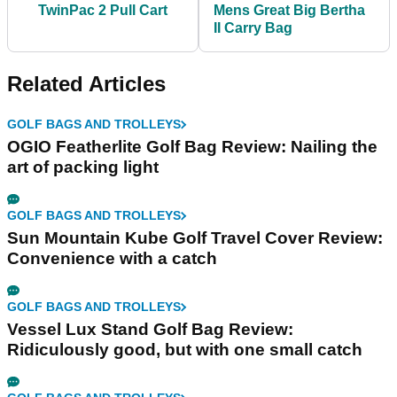
TwinPac 2 Pull Cart
Mens Great Big Bertha
II Carry Bag
Related Articles
GOLF BAGS AND TROLLEYS
OGIO Featherlite Golf Bag Review: Nailing the
art of packing light
GOLF BAGS AND TROLLEYS
Sun Mountain Kube Golf Travel Cover Review:
Convenience with a catch
GOLF BAGS AND TROLLEYS
Vessel Lux Stand Golf Bag Review:
Ridiculously good, but with one small catch