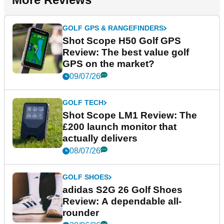
GOLF GPS & RANGEFINDERS
Shot Scope H50 Golf GPS
Review: The best value golf
GPS on the market?
09/07/26
GOLF TECH
Shot Scope LM1 Review: The
£200 launch monitor that
actually delivers
08/07/26
GOLF SHOES
adidas S2G 26 Golf Shoes
Review: A dependable all-
rounder