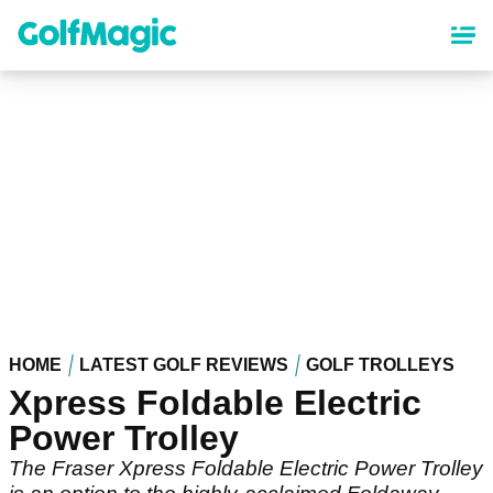
Skip
to
main
content
HOME
LATEST GOLF REVIEWS
GOLF TROLLEYS
Xpress Foldable Electric
Power Trolley
The Fraser Xpress Foldable Electric Power Trolley