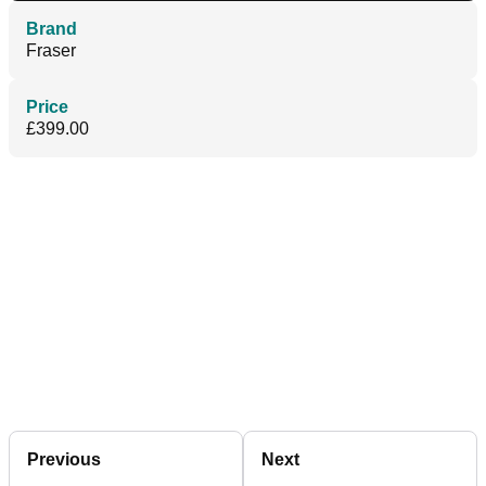
Brand
Fraser
Price
£399.00
Previous
Next