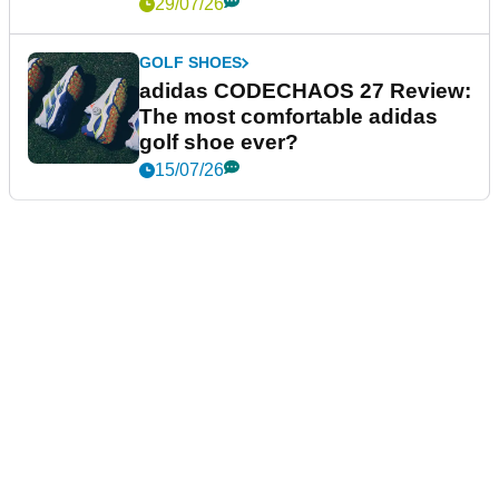
29/07/26
GOLF SHOES
adidas CODECHAOS 27 Review:
The most comfortable adidas
golf shoe ever?
15/07/26