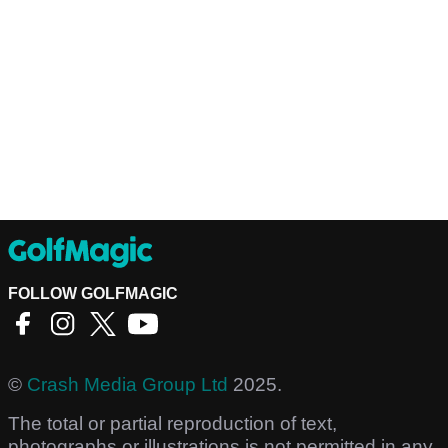
FOLLOW GOLFMAGIC
©
Crash Media Group Ltd
2025.
The total or partial reproduction of text,
photographs or illustrations is not permitted in any