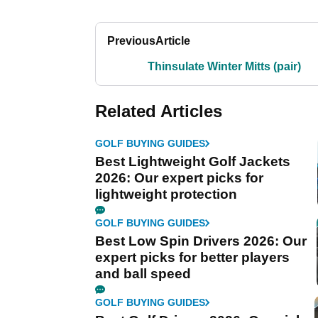
Previous
Article
Thinsulate Winter Mitts (pair)
Related Articles
GOLF BUYING GUIDES
Best Lightweight Golf Jackets
2026: Our expert picks for
lightweight protection
GOLF BUYING GUIDES
Best Low Spin Drivers 2026: Our
expert picks for better players
and ball speed
GOLF BUYING GUIDES