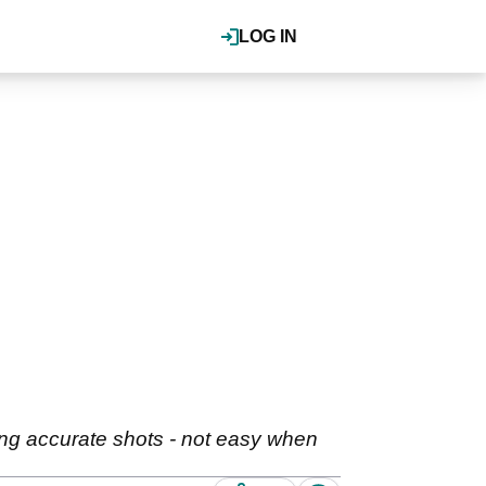
LOG IN
ing accurate shots - not easy when