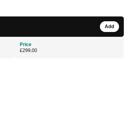
Add
Price
£299.00