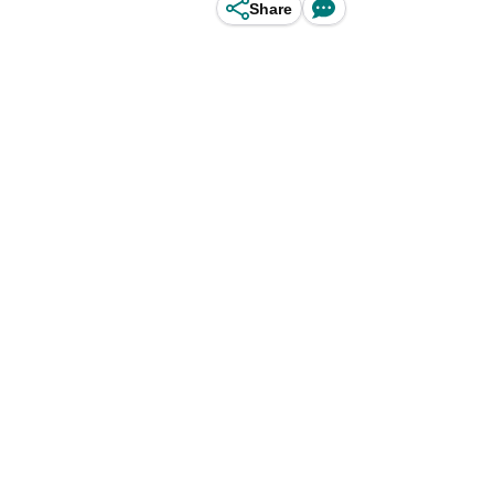
Share