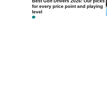
Best Golf Drivers 2026: Our picks
for every price point and playing
level