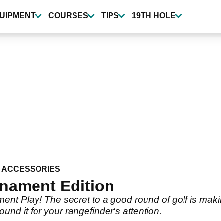
UIPMENT
COURSES
TIPS
19TH HOLE
 ACCESSORIES
rnament Edition
ment Play! The secret to a good round of golf is mak
ound it for your rangefinder's attention.