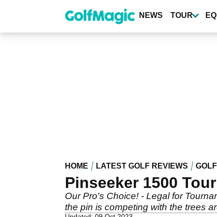
Skip
to
NEWS
TOUR
EQ
main
content
HOME
LATEST GOLF REVIEWS
GOLF
Pinseeker 1500 Tou
Our Pro's Choice! - Legal for Tourna
the pin is competing with the trees ar
Updated: 09 Oct 2023