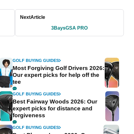
Next
Article
3BaysGSA PRO
GOLF BUYING GUIDES
Most Forgiving Golf Drivers 2026:
Our expert picks for help off the
tee
GOLF BUYING GUIDES
Best Fairway Woods 2026: Our
expert picks for distance and
forgiveness
GOLF BUYING GUIDES