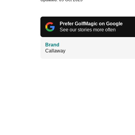
Prefer GolfMagic on Google
See our stories more often
Brand
Callaway