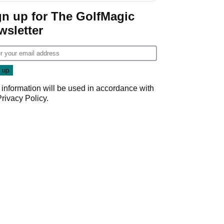
gn up for The GolfMagic
wsletter
 information will be used in accordance with
Privacy Policy
.