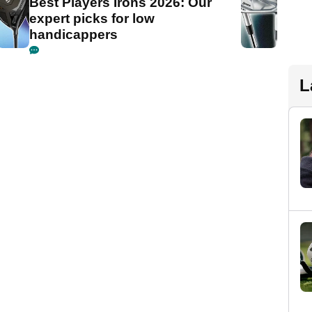
Best Players Irons 2026: Our
expert picks for low
handicappers
L