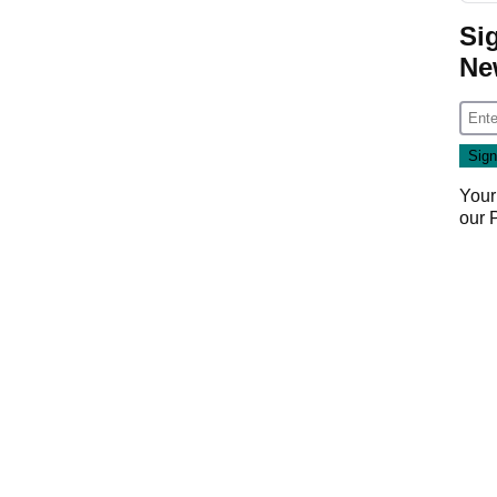
Si
Ne
Your
our