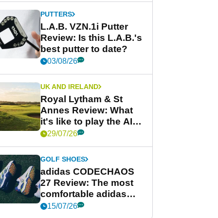
PUTTERS
L.A.B. VZN.1i Putter
Review: Is this L.A.B.'s
best putter to date?
03/08/26
UK AND IRELAND
Royal Lytham & St
Annes Review: What
it's like to play the AIG
Women's Open venue
29/07/26
GOLF SHOES
adidas CODECHAOS
27 Review: The most
comfortable adidas
golf shoe ever?
15/07/26