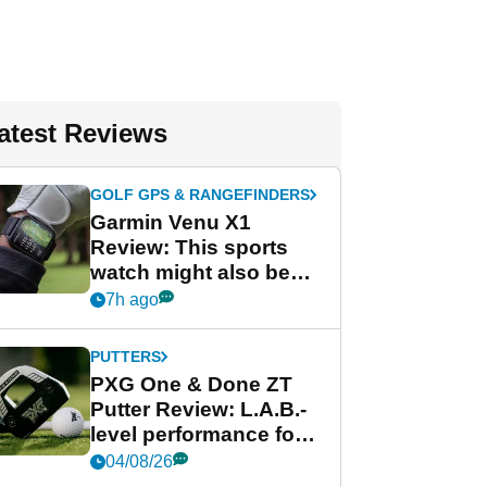
atest Reviews
GOLF GPS & RANGEFINDERS
Garmin Venu X1
Review: This sports
watch might also be
Garmin's best golf
7h ago
watch
PUTTERS
PXG One & Done ZT
Putter Review: L.A.B.-
level performance for
less
04/08/26