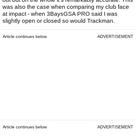
was also the case when comparing my club face
at impact - when 3BaysGSA PRO said I was
slightly open or closed so would Trackman.
Article continues below
ADVERTISEMENT
Article continues below
ADVERTISEMENT