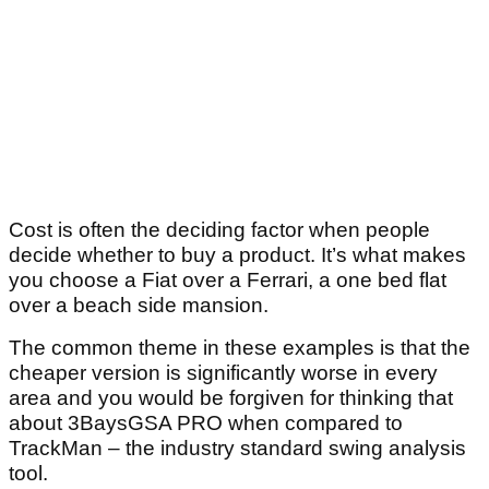
Cost is often the deciding factor when people
decide whether to buy a product. It’s what makes
you choose a Fiat over a Ferrari, a one bed flat
over a beach side mansion.
The common theme in these examples is that the
cheaper version is significantly worse in every
area and you would be forgiven for thinking that
about 3BaysGSA PRO when compared to
TrackMan – the industry standard swing analysis
tool.