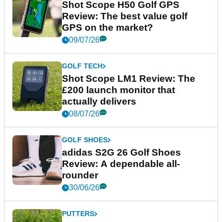
Shot Scope H50 Golf GPS
Review: The best value golf
GPS on the market?
09/07/26
GOLF TECH
Shot Scope LM1 Review: The
£200 launch monitor that
actually delivers
08/07/26
GOLF SHOES
adidas S2G 26 Golf Shoes
Review: A dependable all-
rounder
30/06/26
PUTTERS