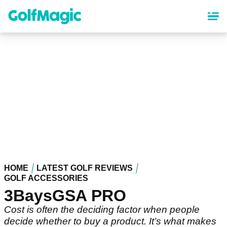
Skip
to
main
content
HOME
LATEST GOLF REVIEWS
GOLF ACCESSORIES
3BaysGSA PRO
Cost is often the deciding factor when people
decide whether to buy a product. It’s what makes