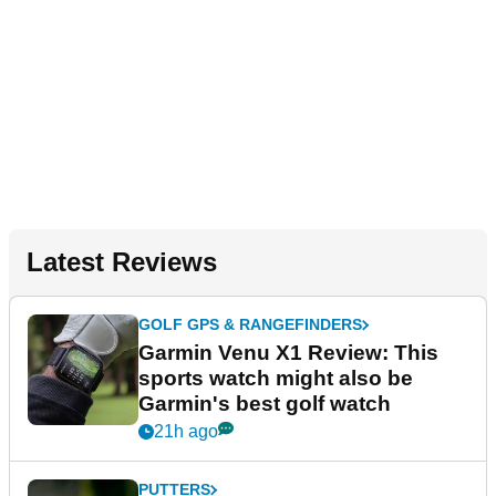
Latest Reviews
GOLF GPS & RANGEFINDERS
Garmin Venu X1 Review: This
sports watch might also be
Garmin's best golf watch
21h ago
PUTTERS