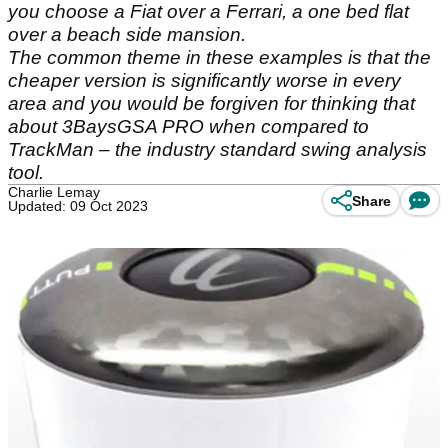
you choose a Fiat over a Ferrari, a one bed flat
over a beach side mansion.
The common theme in these examples is that the
cheaper version is significantly worse in every
area and you would be forgiven for thinking that
about 3BaysGSA PRO when compared to
TrackMan – the industry standard swing analysis
tool.
Charlie Lemay
Share
Updated: 09 Oct 2023