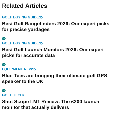
Related Articles
GOLF BUYING GUIDES
Best Golf Rangefinders 2026: Our expert picks
for precise yardages
GOLF BUYING GUIDES
Best Golf Launch Monitors 2026: Our expert
picks for accurate data
EQUIPMENT NEWS
Blue Tees are bringing their ultimate golf GPS
speaker to the UK
GOLF TECH
Shot Scope LM1 Review: The £200 launch
monitor that actually delivers