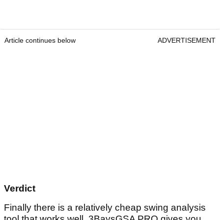
Article continues below
ADVERTISEMENT
Verdict
Finally there is a relatively cheap swing analysis
tool that works well. 3BaysGSA PRO gives you