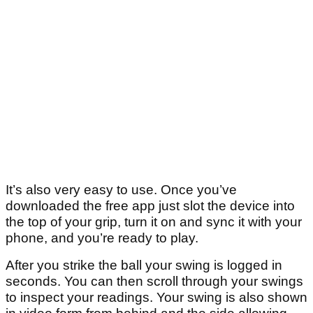
It’s also very easy to use. Once you’ve
downloaded the free app just slot the device into
the top of your grip, turn it on and sync it with your
phone, and you’re ready to play.
After you strike the ball your swing is logged in
seconds. You can then scroll through your swings
to inspect your readings. Your swing is also shown