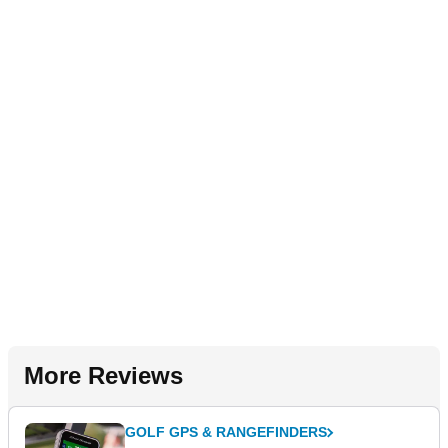
More Reviews
GOLF GPS & RANGEFINDERS