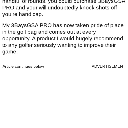
handful of rounds, you could purchase 3BaysGSA
PRO and your will undoubtedly knock shots off
you’re handicap.
My 3BaysGSA PRO has now taken pride of place
in the golf bag and comes out at every
opportunity. A product I would hugely recommend
to any golfer seriously wanting to improve their
game.
Article continues below
ADVERTISEMENT