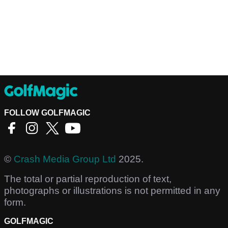
FOLLOW GOLFMAGIC
©
Crash Media Group Ltd
2025.
The total or partial reproduction of text,
photographs or illustrations is not permitted in any
form.
GOLFMAGIC