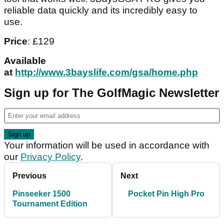
reliable data quickly and its incredibly easy to
use.
Price
: £129
Available
at
http://www.3bayslife.com/gsa/home.php
Sign up for The GolfMagic Newsletter
Your information will be used in accordance with
our
Privacy Policy
.
Previous
Next
Pinseeker 1500
Pocket Pin High Pro
Tournament Edition