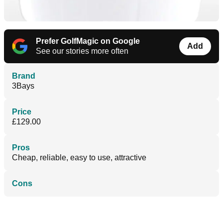
Prefer GolfMagic on Google
Add
See our stories more often
Brand
3Bays
Price
£129.00
Pros
Cheap, reliable, easy to use, attractive
Cons