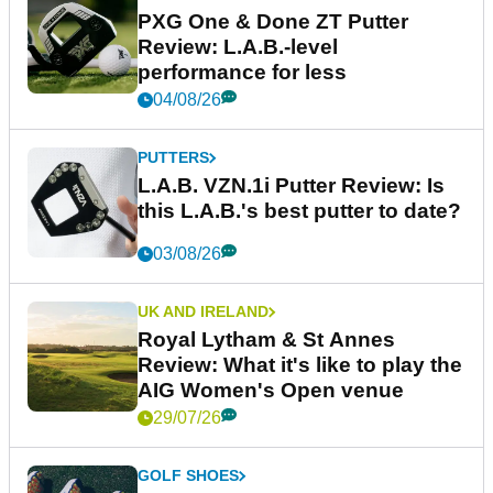
PXG One & Done ZT Putter
Review: L.A.B.-level
performance for less
04/08/26
PUTTERS
L.A.B. VZN.1i Putter Review: Is
this L.A.B.'s best putter to date?
03/08/26
UK AND IRELAND
Royal Lytham & St Annes
Review: What it's like to play the
AIG Women's Open venue
29/07/26
GOLF SHOES