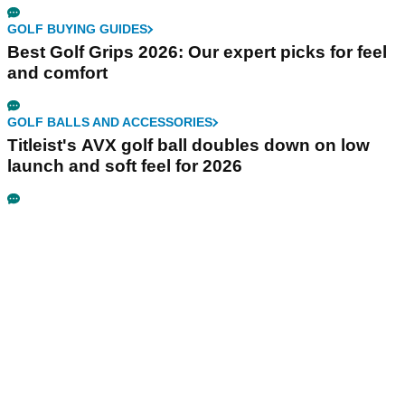
GOLF BUYING GUIDES
Best Golf Grips 2026: Our expert picks for feel
and comfort
GOLF BALLS AND ACCESSORIES
Titleist's AVX golf ball doubles down on low
launch and soft feel for 2026