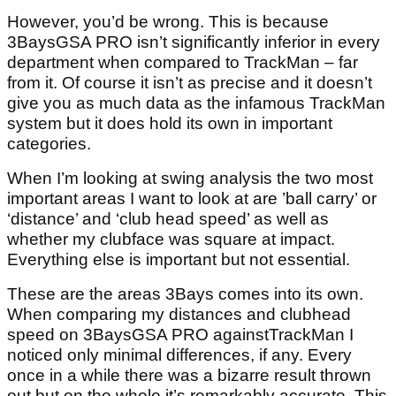
However, you’d be wrong. This is because
3BaysGSA PRO isn’t significantly inferior in every
department when compared to TrackMan – far
from it. Of course it isn’t as precise and it doesn’t
give you as much data as the infamous TrackMan
system but it does hold its own in important
categories.
When I’m looking at swing analysis the two most
important areas I want to look at are ’ball carry’ or
‘distance’ and ‘club head speed’ as well as
whether my clubface was square at impact.
Everything else is important but not essential.
These are the areas 3Bays comes into its own.
When comparing my distances and clubhead
speed on 3BaysGSA PRO againstTrackMan I
noticed only minimal differences, if any. Every
once in a while there was a bizarre result thrown
out but on the whole it’s remarkably accurate. This