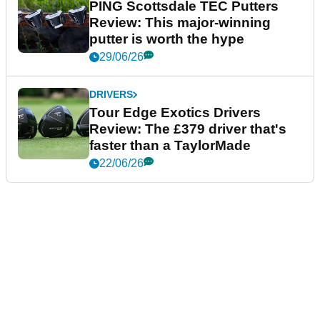
PING Scottsdale TEC Putters
Review: This major-winning
putter is worth the hype
29/06/26
DRIVERS
Tour Edge Exotics Drivers
Review: The £379 driver that's
faster than a TaylorMade
22/06/26