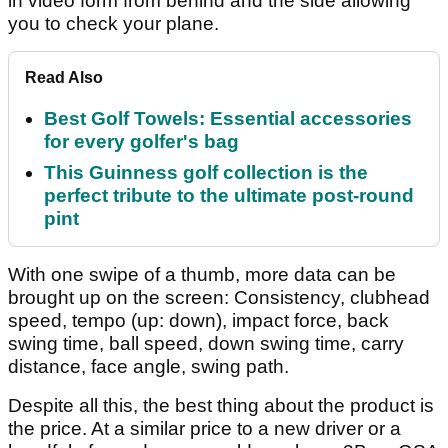
in video form from behind and the side allowing
you to check your plane.
Read Also
Best Golf Towels: Essential accessories
for every golfer's bag
This Guinness golf collection is the
perfect tribute to the ultimate post-round
pint
With one swipe of a thumb, more data can be
brought up on the screen: Consistency, clubhead
speed, tempo (up: down), impact force, back
swing time, ball speed, down swing time, carry
distance, face angle, swing path.
Despite all this, the best thing about the product is
the price. At a similar price to a new driver or a