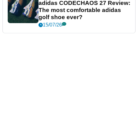
adidas CODECHAOS 27 Review:
The most comfortable adidas
golf shoe ever?
15/07/26