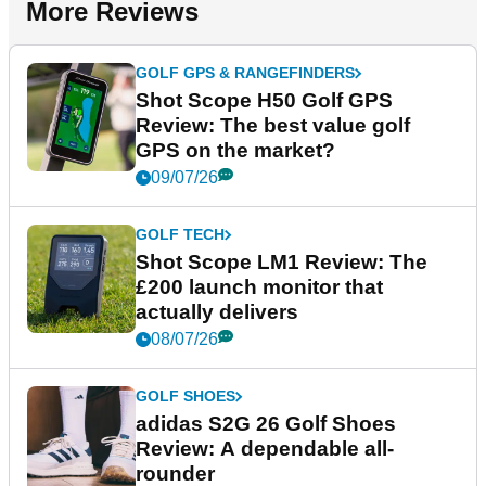
More Reviews
GOLF GPS & RANGEFINDERS
Shot Scope H50 Golf GPS
Review: The best value golf
GPS on the market?
09/07/26
GOLF TECH
Shot Scope LM1 Review: The
£200 launch monitor that
actually delivers
08/07/26
GOLF SHOES
adidas S2G 26 Golf Shoes
Review: A dependable all-
rounder