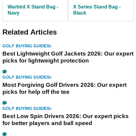
Warbird X Stand Bag -
X Series Stand Bag -
Navy
Black
Related Articles
GOLF BUYING GUIDES
Best Lightweight Golf Jackets 2026: Our expert
picks for lightweight protection
GOLF BUYING GUIDES
Most Forgiving Golf Drivers 2026: Our expert
picks for help off the tee
GOLF BUYING GUIDES
Best Low Spin Drivers 2026: Our expert picks
for better players and ball speed