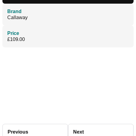
Brand
Callaway
Price
£109.00
Previous
Next