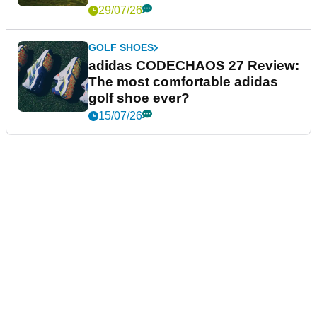
29/07/26
GOLF SHOES
adidas CODECHAOS 27 Review:
The most comfortable adidas
golf shoe ever?
15/07/26