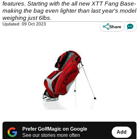
features. Starting with the all new XTT Fang Base-
making the bag even lighter than last year's model
weighing just 6lbs.
Updated: 09 Oct 2023
Share
Prefer GolfMagic on Google
Add
See our stories more often