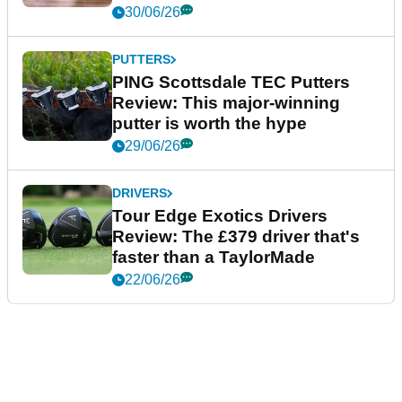
30/06/26
PUTTERS
PING Scottsdale TEC Putters
Review: This major-winning
putter is worth the hype
29/06/26
DRIVERS
Tour Edge Exotics Drivers
Review: The £379 driver that's
faster than a TaylorMade
22/06/26