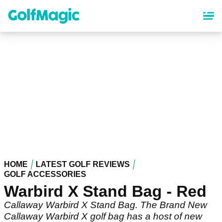
Skip
to
main
content
HOME
LATEST GOLF REVIEWS
GOLF ACCESSORIES
Warbird X Stand Bag - Red
Callaway Warbird X Stand Bag. The Brand New
Callaway Warbird X golf bag has a host of new