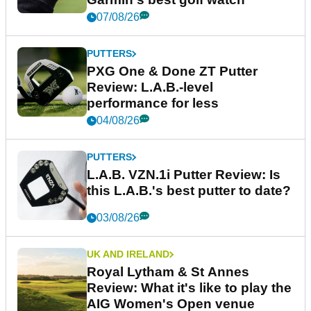
07/08/26
PUTTERS
PXG One & Done ZT Putter
Review: L.A.B.-level
performance for less
04/08/26
PUTTERS
L.A.B. VZN.1i Putter Review: Is
this L.A.B.'s best putter to date?
03/08/26
UK AND IRELAND
Royal Lytham & St Annes
Review: What it's like to play the
AIG Women's Open venue