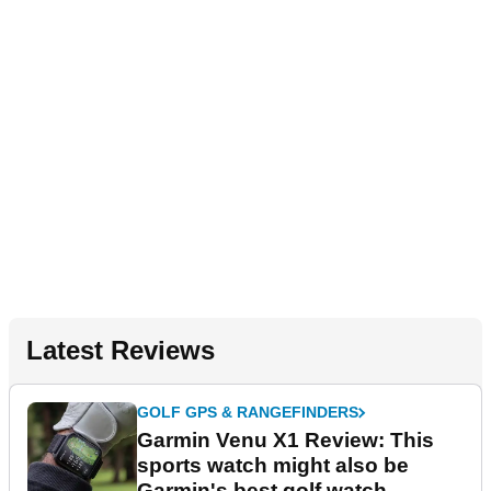
Latest Reviews
GOLF GPS & RANGEFINDERS
Garmin Venu X1 Review: This
sports watch might also be
Garmin's best golf watch