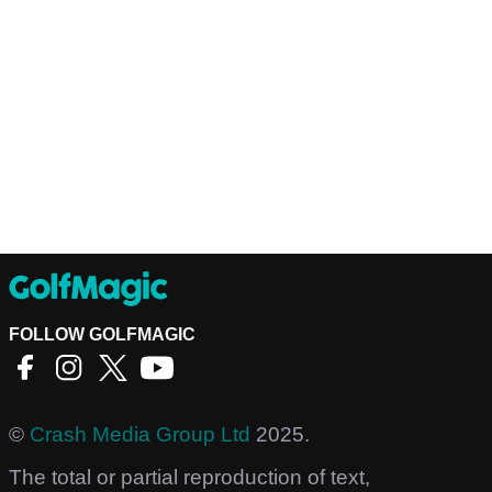
FOLLOW GOLFMAGIC
©
Crash Media Group Ltd
2025.
The total or partial reproduction of text,