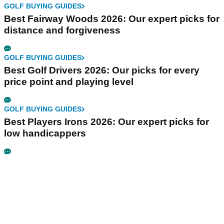
GOLF BUYING GUIDES
Best Fairway Woods 2026: Our expert picks for
distance and forgiveness
GOLF BUYING GUIDES
Best Golf Drivers 2026: Our picks for every
price point and playing level
GOLF BUYING GUIDES
Best Players Irons 2026: Our expert picks for
low handicappers