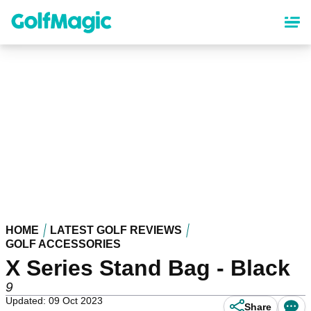
Skip
to
main
content
HOME
LATEST GOLF REVIEWS
GOLF ACCESSORIES
X Series Stand Bag - Black
9
Updated: 09 Oct 2023
Share