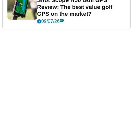
Shot Scope H50 Golf GPS
Review: The best value golf
GPS on the market?
09/07/26