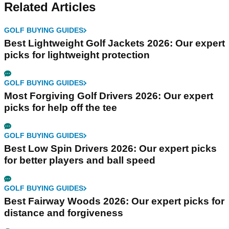
Related Articles
GOLF BUYING GUIDES
Best Lightweight Golf Jackets 2026: Our expert
picks for lightweight protection
GOLF BUYING GUIDES
Most Forgiving Golf Drivers 2026: Our expert
picks for help off the tee
GOLF BUYING GUIDES
Best Low Spin Drivers 2026: Our expert picks
for better players and ball speed
GOLF BUYING GUIDES
Best Fairway Woods 2026: Our expert picks for
distance and forgiveness