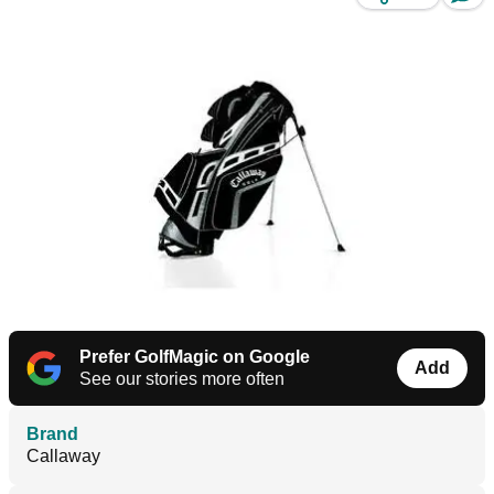
Prefer GolfMagic on Google
Add
See our stories more often
Brand
Callaway