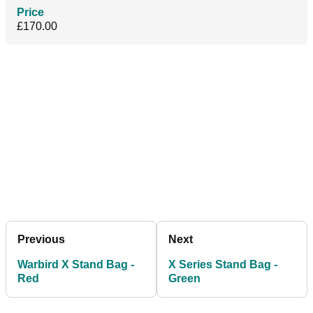
Price
£170.00
Previous
Next
Warbird X Stand Bag -
X Series Stand Bag -
Red
Green