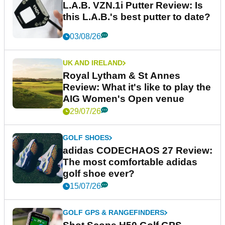
L.A.B. VZN.1i Putter Review: Is
this L.A.B.'s best putter to date?
03/08/26
UK AND IRELAND
Royal Lytham & St Annes
Review: What it's like to play the
AIG Women's Open venue
29/07/26
GOLF SHOES
adidas CODECHAOS 27 Review:
The most comfortable adidas
golf shoe ever?
15/07/26
GOLF GPS & RANGEFINDERS