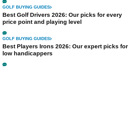
GOLF BUYING GUIDES
Best Golf Drivers 2026: Our picks for every
price point and playing level
GOLF BUYING GUIDES
Best Players Irons 2026: Our expert picks for
low handicappers