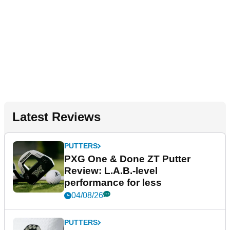
Latest Reviews
PUTTERS
PXG One & Done ZT Putter
Review: L.A.B.-level
performance for less
04/08/26
PUTTERS