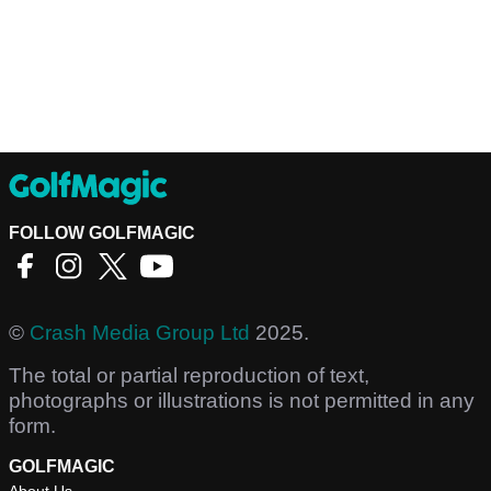
FOLLOW GOLFMAGIC
©
Crash Media Group Ltd
2025.
The total or partial reproduction of text,
photographs or illustrations is not permitted in any
form.
GOLFMAGIC