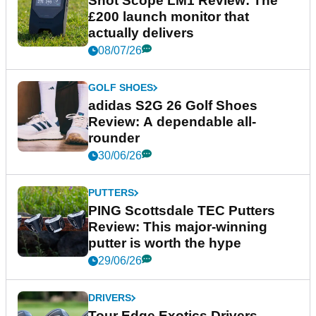
Shot Scope LM1 Review: The
£200 launch monitor that
actually delivers
08/07/26
GOLF SHOES
adidas S2G 26 Golf Shoes
Review: A dependable all-
rounder
30/06/26
PUTTERS
PING Scottsdale TEC Putters
Review: This major-winning
putter is worth the hype
29/06/26
DRIVERS
Tour Edge Exotics Drivers