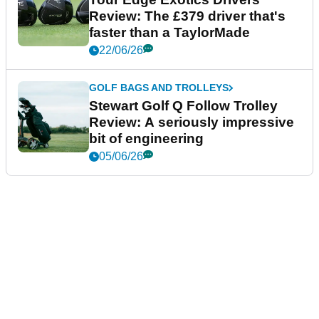
Review: The £379 driver that's
faster than a TaylorMade
22/06/26
GOLF BAGS AND TROLLEYS
Stewart Golf Q Follow Trolley
Review: A seriously impressive
bit of engineering
05/06/26