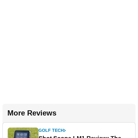
More Reviews
GOLF TECH